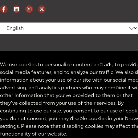
We use cookies to personalize content and ads, to provid
social media features, and to analyze our traffic. We also 
information about your use of our site with our social med
advertising, and analytics partners who may combine it wi
other information that you’ve provided to them or that
they’ve collected from your use of their services. By
continuing to use our site, you consent to our use of cooki
you do not consent, you may disable cookies in your brow
settings. Please note that disabling cookies may affect th
functionality of our website.