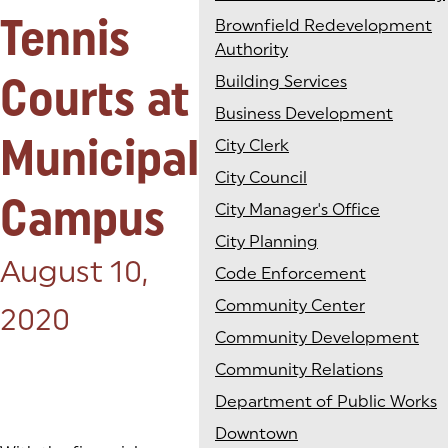
Tennis
Brownfield Redevelopment
Authority
Courts at
Building Services
Business Development
Municipal
City Clerk
City Council
Campus
City Manager's Office
City Planning
Posted on:
August 10,
Code Enforcement
Community Center
2020
Community Development
Community Relations
Department of Public Works
Downtown