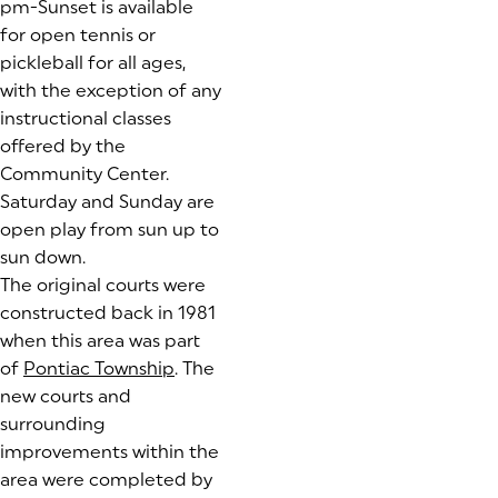
pm-Sunset is available
for open tennis or
pickleball for all ages,
with the exception of any
instructional classes
offered by the
Community Center.
Saturday and Sunday are
open play from sun up to
sun down.
The original courts were
constructed back in 1981
when this area was part
of
Pontiac Township
(goes to new website)
. The
new courts and
surrounding
improvements within the
area were completed by