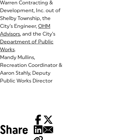
Warren Contracting &
Development, Inc. out of
Shelby Township, the
City’s Engineer,
OHM
Advisors
(goes to new website)
, and the City’s
Department of Public
Works
.
Mandy Mullins,
Recreation Coordinator &
Aaron Stahly, Deputy
Public Works Director
Share