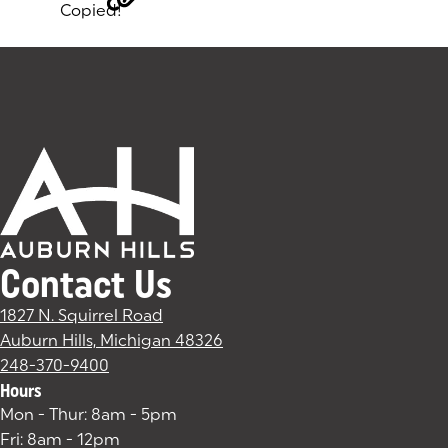
Copied!
Tags:
Contact Us
1827 N. Squirrel Road
Auburn Hills, Michigan 48326
(goes to new website)
(opens in a new tab)
248-370-9400
Hours
Mon - Thur: 8am - 5pm
Fri: 8am - 12pm