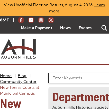
Skip
View Unofficial Election Results, August 4, 2026.
Learn
to
more
(opens in a new tab)
.
content
|
Current Weather:
86
ºF
Degrees Fahrenheit
Make a Payment
(goes to new website)
(opens in a new tab)
News
Events
Home
|
Blog
|
Search the Blog
Community Center
|
New Tennis Courts at
Department
Municipal Campus
New
Auburn Hills Historical Society