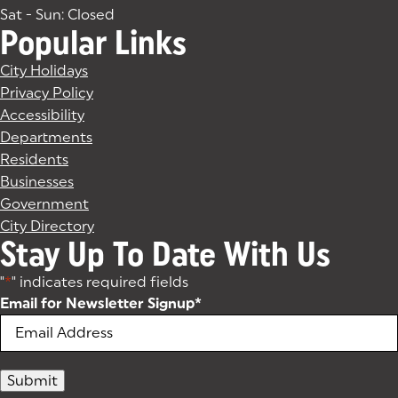
Sat - Sun: Closed
Popular Links
City Holidays
Privacy Policy
Accessibility
Departments
Residents
Businesses
Government
City Directory
Stay Up To Date With Us
"
*
" indicates required fields
Email for Newsletter Signup
*