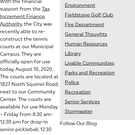
With the financial
Environment
support from the
Tax
Fieldstone Golf Club
Increment Finance
Authority
, the City was
Fire Department
recently able to re-
General Thoughts
construct the tennis
Human Resources
courts at our Municipal
Library
Campus. They are
officially open for use
Livable Communities
today, August 10, 2020.
Parks and Recreation
The courts are located at
Police
1827 North Squirrel Road,
next to our Community
Recreation
Center. The courts are
Senior Services
available for use Monday
Stormwater
– Friday from 8:30 am-
12:30 pm for drop-in
Follow Our Blog
senior pickleball, 12:30