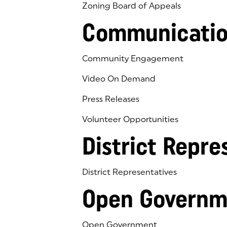
Zoning Board of Appeals
Communicatio
Community Engagement
Video On Demand
Press Releases
Volunteer Opportunities
District Repre
District Representatives
Open Governm
Open Government