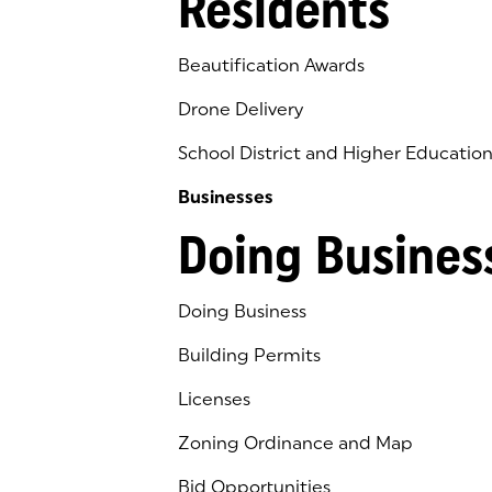
Residents
Beautification Awards
Drone Delivery
School District and Higher Educatio
Businesses
Doing Busines
Doing Business
Building Permits
Licenses
Zoning Ordinance and Map
Bid Opportunities