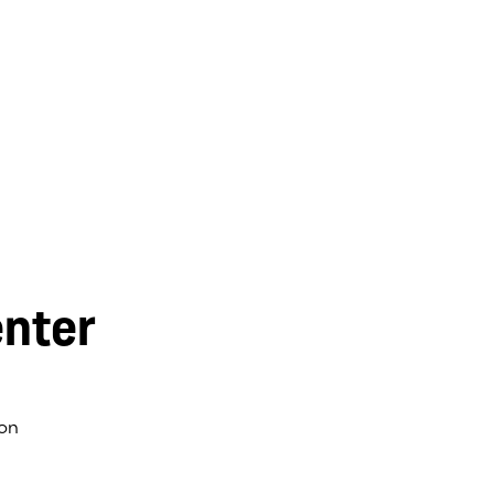
nter
on