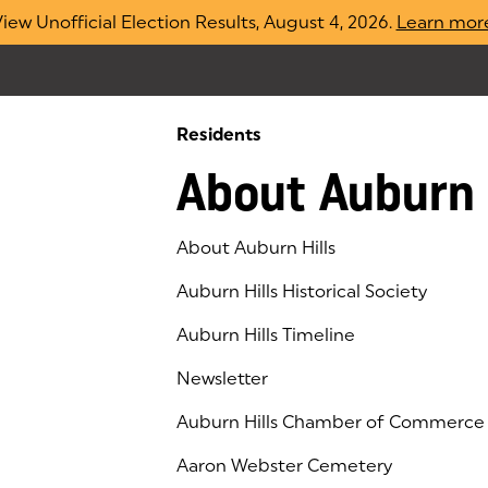
iew Unofficial Election Results, August 4, 2026.
Learn mor
Residents
About Auburn 
About Auburn Hills
Auburn Hills Historical Society
Auburn Hills Timeline
Newsletter
Auburn Hills Chamber of Commerce
(goes to new website)
(opens in a new tab)
Aaron Webster Cemetery