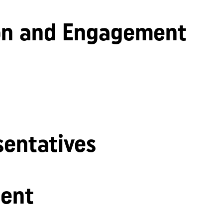
n and Engagement
sentatives
ent