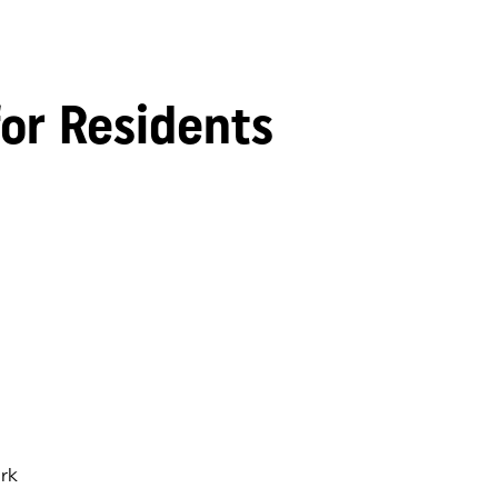
for Residents
rk