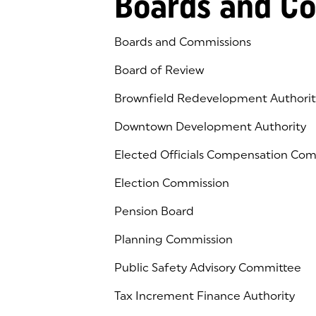
Boards and C
Boards and Commissions
Board of Review
Brownfield Redevelopment Authorit
Downtown Development Authority
Elected Officials Compensation Co
Election Commission
Pension Board
Planning Commission
Public Safety Advisory Committee
Tax Increment Finance Authority