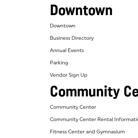
Downtown
Downtown
Business Directory
Annual Events
Parking
Vendor Sign Up
Community Ce
Community Center
Community Center Rental Informati
Fitness Center and Gymnasium