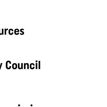
urces
y Council