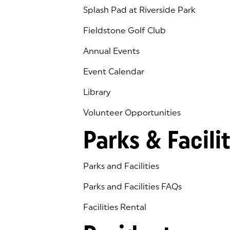
Splash Pad at Riverside Park
Fieldstone Golf Club
(goes to new website)
(opens in a new tab)
Annual Events
Event Calendar
Library
(goes to new website)
(opens in a new tab)
Volunteer Opportunities
Parks & Facilit
Parks and Facilities
Parks and Facilities FAQs
Facilities Rental