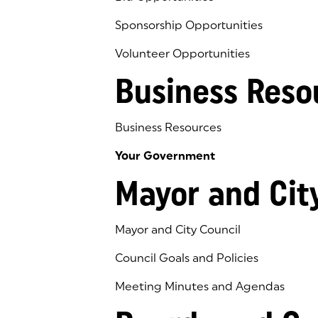
Sponsorship Opportunities
Volunteer Opportunities
Business Reso
Business Resources
Your Government
Mayor and Cit
Mayor and City Council
Council Goals and Policies
Meeting Minutes and Agendas