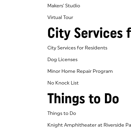
Makers' Studio
Virtual Tour
(goes to new website)
(opens in a new tab)
City Services 
City Services for Residents
Dog Licenses
Minor Home Repair Program
No Knock List
Things to Do
Things to Do
Knight Amphitheater at Riverside Pa