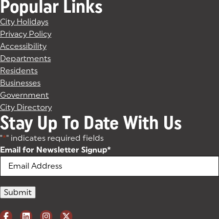
Popular Links
City Holidays
Privacy Policy
Accessibility
Departments
Residents
Businesses
Government
City Directory
Stay Up To Date With Us
"
*
" indicates required fields
Email for Newsletter Signup
*