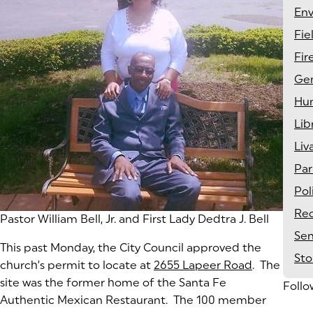
En
Fie
Fir
Gen
Hu
Lib
Liv
Par
Pol
Rec
Pastor William Bell, Jr. and First Lady Dedtra J. Bell
Sen
This past Monday, the City Council approved the
St
church’s permit to locate at
2655 Lapeer Road
(goes to n
(opens in 
. The
site was the former home of the Santa Fe
Follo
Authentic Mexican Restaurant. The 100 member