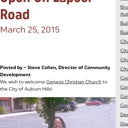
Br
Road
Aut
Bui
Posted on:
March 25, 2015
Bus
Cit
Cit
Cit
Posted by – Steve Cohen, Director of Community
Cit
Development
Co
We wish to welcome
Genesis Christian Church
(goes to ne
(opens in a
to
Co
the City of Auburn Hills!
Co
Com
Dep
Do