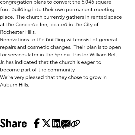
congregation plans to convert the 5,046 square
foot building into their own permanent meeting
place. The church currently gathers in rented space
at the Concorde Inn, located in the City of
Rochester Hills.
Renovations to the building will consist of general
repairs and cosmetic changes. Their plan is to open
for services later in the Spring. Pastor William Bell,
Jr. has indicated that the church is eager to
become part of the community.
We’re very pleased that they chose to grow in
Auburn Hills.
Share
Copied!
Tags: