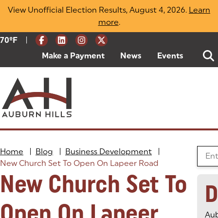
Skip
View Unofficial Election Results, August 4, 2026.
Learn
to
more
(opens in a new tab)
.
content
|
Current Weather:
70
ºF
Degrees Fahrenheit
Make a Payment
(goes to new website)
(opens in a new tab)
News
Events
Home
|
Blog
|
Business Development
|
Searc
New Church Set To Open On Lapeer Road
New Church Set To
D
Open On Lapeer
Aub