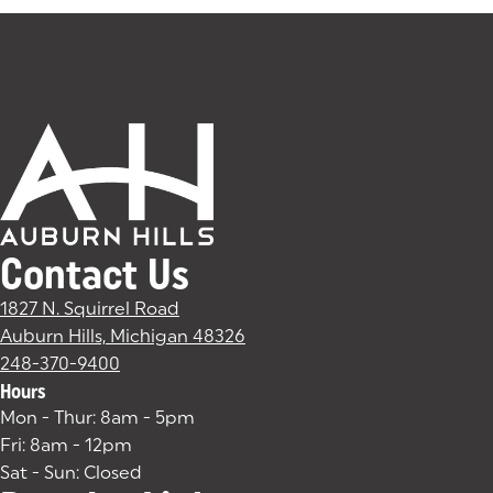
Contact Us
1827 N. Squirrel Road
Auburn Hills, Michigan 48326
(goes to new website)
(opens in a new tab)
248-370-9400
Hours
Mon - Thur: 8am - 5pm
Fri: 8am - 12pm
Sat - Sun: Closed