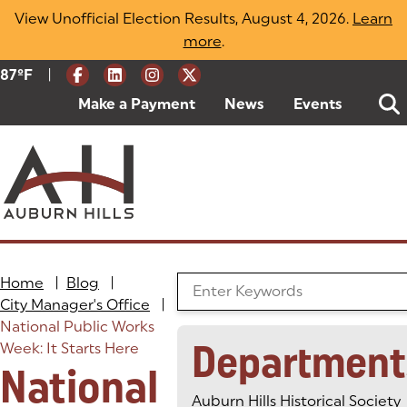
Skip
View Unofficial Election Results, August 4, 2026.
Learn
to
more
(opens in a new tab)
.
content
|
Current Weather:
87
ºF
Degrees Fahrenheit
Make a Payment
(goes to new website)
(opens in a new tab)
News
Events
Home
|
Blog
|
Search the Blog
City Manager's Office
|
National Public Works
Department
Week: It Starts Here
National
Auburn Hills Historical Society