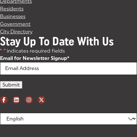
Departments
Residents
Businesses
Government
City Directory
Stay Up To Date With Us
"
*
" indicates required fields
Email for Newsletter Signup
*