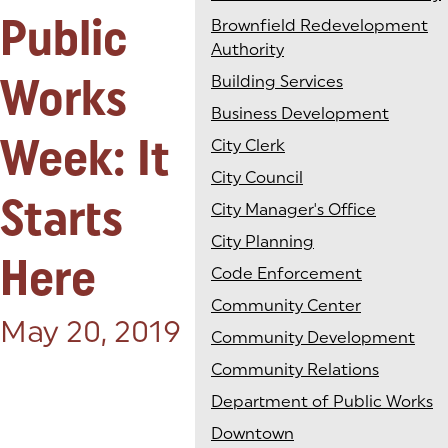
Public
Brownfield Redevelopment
Authority
Works
Building Services
Business Development
Week: It
City Clerk
City Council
Starts
City Manager's Office
City Planning
Here
Code Enforcement
Community Center
Posted on:
May 20, 2019
Community Development
Community Relations
Department of Public Works
Downtown