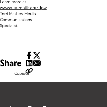
Learn more at
www.auburnhills.org/dpw
Torri Mathes, Media
Communications
Specialist
Share
Copied!
Tags: