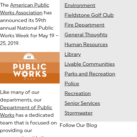
The
American Public
Environment
Works Association
has
Fieldstone Golf Club
announced its 59th
Fire Department
annual National Public
General Thoughts
Works Week for May 19 –
25, 2019.
Human Resources
Library
Livable Communities
Parks and Recreation
Police
Like many of our
Recreation
departments, our
Senior Services
Department of Public
Stormwater
Works
has a dedicated
team that is focused on
Follow Our Blog
providing our