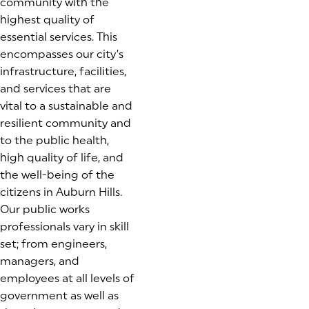
community with the
highest quality of
essential services. This
encompasses our city’s
infrastructure, facilities,
and services that are
vital to a sustainable and
resilient community and
to the public health,
high quality of life, and
the well-being of the
citizens in Auburn Hills.
Our public works
professionals vary in skill
set; from engineers,
managers, and
employees at all levels of
government as well as