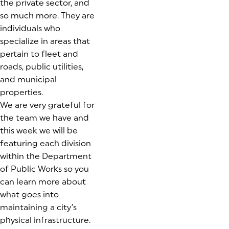
the private sector, and
so much more. They are
individuals who
specialize in areas that
pertain to fleet and
roads, public utilities,
and municipal
properties.
We are very grateful for
the team we have and
this week we will be
featuring each division
within the Department
of Public Works so you
can learn more about
what goes into
maintaining a city’s
physical infrastructure.