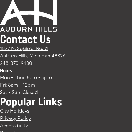
Contact Us
1827 N. Squirrel Road
Auburn Hills, Michigan 48326
(goes to new website)
(opens in a new tab)
248-370-9400
Hours
Mon - Thur: 8am - 5pm
Fri: 8am - 12pm
Sat - Sun: Closed
Popular Links
City Holidays
Privacy Policy
Accessibility