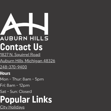
Contact Us
1827 N. Squirrel Road
Auburn Hills, Michigan 48326
(goes to new website)
(opens in a new tab)
248-370-9400
Hours
Mon - Thur: 8am - 5pm
Fri: 8am - 12pm
Sat - Sun: Closed
Popular Links
City Holidays