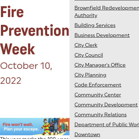
Fire
Brownfield Redevelopmen
Authority
Prevention
Building Services
Business Development
Week
City Clerk
City Council
Posted on:
October 10,
City Manager's Office
City Planning
2022
Code Enforcement
Community Center
Community Development
Community Relations
Department of Public Wor
Downtown