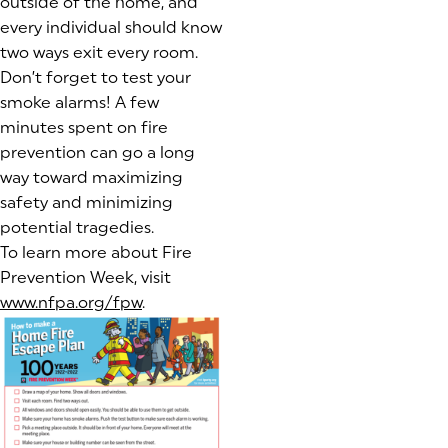
outside of the home, and
every individual should know
two ways exit every room.
Don’t forget to test your
smoke alarms! A few
minutes spent on fire
prevention can go a long
way toward maximizing
safety and minimizing
potential tragedies.
To learn more about Fire
Prevention Week, visit
www.nfpa.org/fpw
(goes to new website)
.