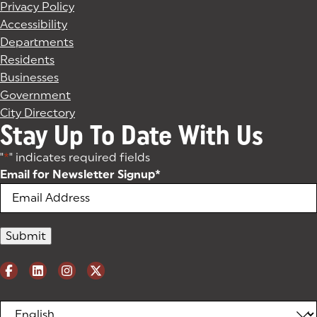
Privacy Policy
Accessibility
Departments
Residents
Businesses
Government
City Directory
Stay Up To Date With Us
"
*
" indicates required fields
Email for Newsletter Signup
*