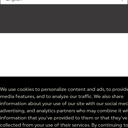
We use cookies to personalize content and ads, to provide
media features, and to analyze our traffic. We also share
information about your use of our site with our social med
advertising, and analytics partners who may combine it wi
information that you’ve provided to them or that they’ve
collected from your use of their services. By continuing t