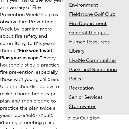
This year marks the 100-year
Environment
anniversary of Fire
Fieldstone Golf Club
Prevention Week! Help us
observe Fire Prevention
Fire Department
Week by learning more
General Thoughts
about fire safety and
Human Resources
committing to this year’s
theme: “
Fire won’t wait.
Library
Plan your escape.”
Every
Livable Communities
household should practice
Parks and Recreation
fire prevention, especially
Police
those with young children.
Use the checklist below to
Recreation
make a home fire escape
Senior Services
plan, and then pledge to
Stormwater
practice the plan twice a
year. Households should
Follow Our Blog
identify a meeting place