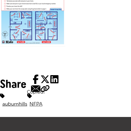
(goes to new website)
Share
Copied!
Tags:
auburnhills
NFPA