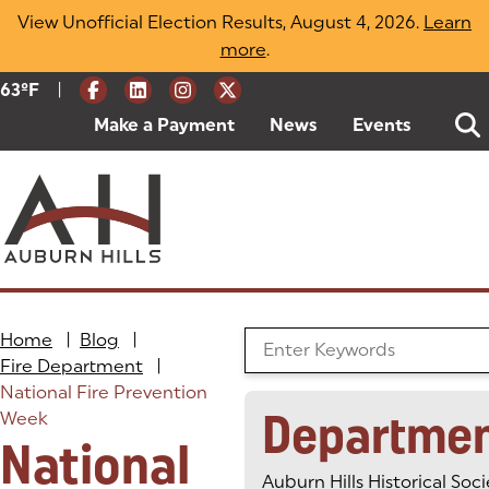
Skip
View Unofficial Election Results, August 4, 2026.
Learn
to
more
(opens in a new tab)
.
content
|
Current Weather:
63
ºF
Degrees Fahrenheit
Make a Payment
(goes to new website)
(opens in a new tab)
News
Events
Home
|
Blog
|
Search the Blog
Fire Department
|
National Fire Prevention
Departme
Week
National
Auburn Hills Historical Soci