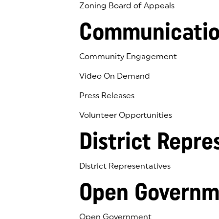
Zoning Board of Appeals
Communicatio
Community Engagement
Video On Demand
Press Releases
Volunteer Opportunities
District Repre
District Representatives
Open Governm
Open Government