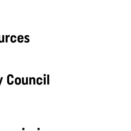
urces
y Council