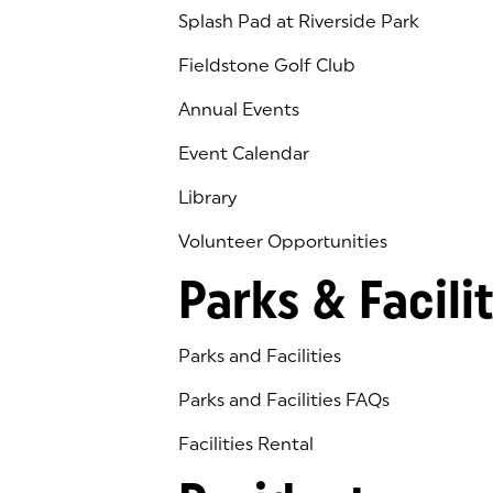
Splash Pad at Riverside Park
Fieldstone Golf Club
(goes to new website)
(opens in a new tab)
Annual Events
Event Calendar
Library
(goes to new website)
(opens in a new tab)
Volunteer Opportunities
Parks & Facilit
Parks and Facilities
Parks and Facilities FAQs
Facilities Rental