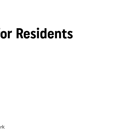
for Residents
rk