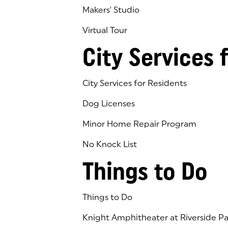
Makers' Studio
Virtual Tour
(goes to new website)
(opens in a new tab)
City Services 
City Services for Residents
Dog Licenses
Minor Home Repair Program
No Knock List
Things to Do
Things to Do
Knight Amphitheater at Riverside Pa