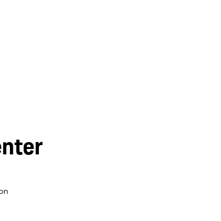
nter
on