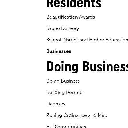
Residents
Beautification Awards
Drone Delivery
School District and Higher Educatio
Businesses
Doing Busines
Doing Business
Building Permits
Licenses
Zoning Ordinance and Map
Bid Opportunities