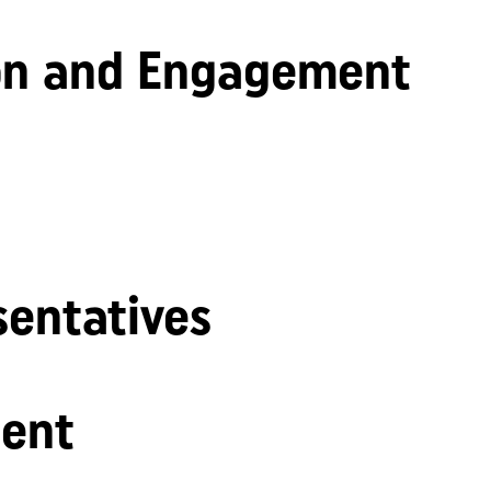
n and Engagement
sentatives
ent