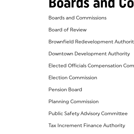
Boards and C
Boards and Commissions
Board of Review
Brownfield Redevelopment Authorit
Downtown Development Authority
Elected Officials Compensation Co
Election Commission
Pension Board
Planning Commission
Public Safety Advisory Committee
Tax Increment Finance Authority