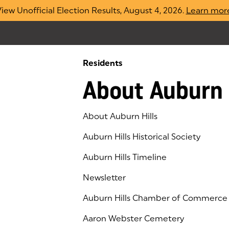
iew Unofficial Election Results, August 4, 2026.
Learn mor
Residents
About Auburn 
About Auburn Hills
Auburn Hills Historical Society
Auburn Hills Timeline
Newsletter
Auburn Hills Chamber of Commerce
(goes to new website)
(opens in a new tab)
Aaron Webster Cemetery