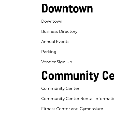
Downtown
Downtown
Business Directory
Annual Events
Parking
Vendor Sign Up
Community Ce
Community Center
Community Center Rental Informati
Fitness Center and Gymnasium