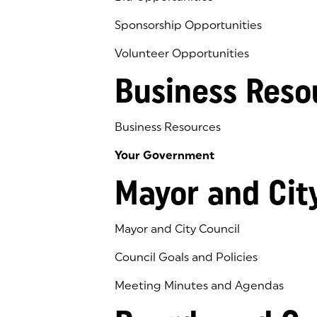
Sponsorship Opportunities
Volunteer Opportunities
Business Reso
Business Resources
Your Government
Mayor and Cit
Mayor and City Council
Council Goals and Policies
Meeting Minutes and Agendas