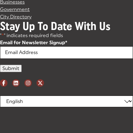
Businesses
Government
City Directory
Stay Up To Date With Us
"
*
" indicates required fields
Email for Newsletter Signup
*