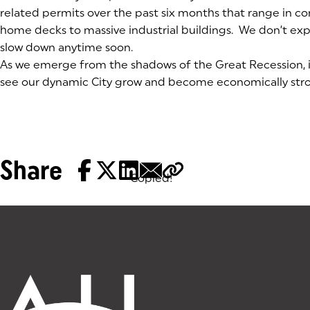
related permits over the past six months that range in c
home decks to massive industrial buildings. We don’t ex
slow down anytime soon.
As we emerge from the shadows of the Great Recession, i
see our dynamic City grow and become economically stro
Share
Copied!
Tags: