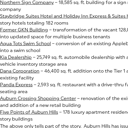
Northern Sign Company
(goes to new website)
(opens in a new tab)
– 18,585 sq. ft. building for a si
company
Staybridge Suites Hotel and Holiday Inn Express & Suites
story hotels totaling 182 rooms
Former GKN Building
(goes to new website)
(opens in a new tab)
– transformation of the vacant 128,0
into updated space for multiple business tenants
Aqua Tots Swim School
(goes to new website)
(opens in a new tab)
– conversion of an existing Appleb
into a swim school
Kia Dealership
(goes to new website)
(opens in a new tab)
– 25,749 sq. ft. automobile dealership with
vehicle inventory storage area
Dana Corporation
(goes to new website)
(opens in a new tab)
– 46,400 sq. ft. addition onto the Tier 1 
existing facility
Panda Express
(goes to new website)
(opens in a new tab)
– 2,593 sq. ft. restaurant with a drive-thru 
seating area
Auburn Crossing Shopping Center
(goes to new website)
(opens in a new tab)
– renovation of the exi
and addition of a new retail building
Five Points of Auburn Hills
(goes to new website)
(opens in a new tab)
– 178 luxury apartment residenc
story buildings
The above only tells part of the story. Auburn Hills has iss