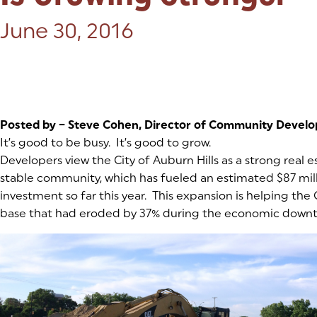
Posted on:
June 30, 2016
Posted by – Steve Cohen, Director of Community Devel
It’s good to be busy. It’s good to grow.
Developers view the City of Auburn Hills as a strong real 
stable community, which has fueled an estimated $87 mill
investment so far this year. This expansion is helping the C
base that had eroded by 37% during the economic downt