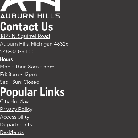
Contact Us
1827 N. Squirrel Road
Auburn Hills, Michigan 48326
(goes to new website)
(opens in a new tab)
248-370-9400
Hours
Mon - Thur: 8am - 5pm
Fri: 8am - 12pm
Sat - Sun: Closed
Popular Links
City Holidays
Privacy Policy
Accessibility
Departments
Residents