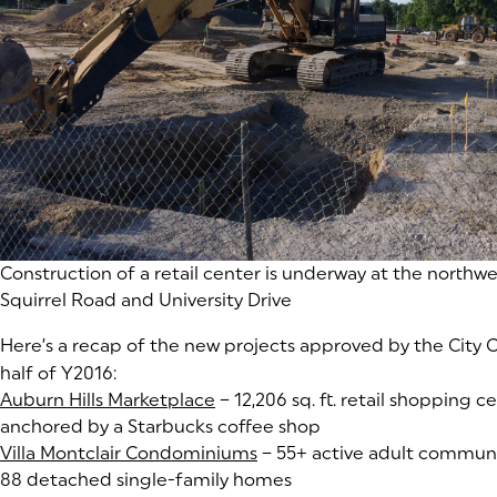
Construction of a retail center is underway at the northwe
Squirrel Road and University Drive
Here’s a recap of the new projects approved by the City Co
half of Y2016:
Auburn Hills Marketplace
(goes to new website)
(opens in a new tab)
– 12,206 sq. ft. retail shopping ce
anchored by a Starbucks coffee shop
Villa Montclair Condominiums
(goes to new website)
(opens in a new tab)
– 55+ active adult communit
88 detached single-family homes