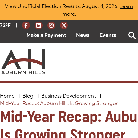
Skip
View Unofficial Election Results, August 4, 2026.
Learn
to
more
(opens in a new tab)
.
content
|
Current Weather:
72
ºF
Degrees Fahrenheit
Make a Payment
(goes to new website)
(opens in a new tab)
News
Events
Home
|
Blog
|
Business Development
|
Mid-Year Recap: Auburn Hills Is Growing Stronger
Mid-Year Recap: Aubur
Is Growing Stronger