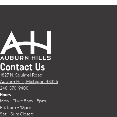
Contact Us
1827 N. Squirrel Road
Auburn Hills, Michigan 48326
(goes to new website)
(opens in a new tab)
248-370-9400
Hours
Mon - Thur: 8am - 5pm
Fri: 8am - 12pm
Sat - Sun: Closed