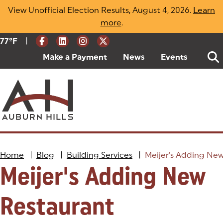
Skip
View Unofficial Election Results, August 4, 2026.
Learn
to
more
(opens in a new tab)
.
content
|
Current Weather:
77
ºF
Degrees Fahrenheit
Make a Payment
(goes to new website)
(opens in a new tab)
News
Events
Home
|
Blog
|
Building Services
|
Meijer's Adding Ne
Meijer's Adding New
Restaurant