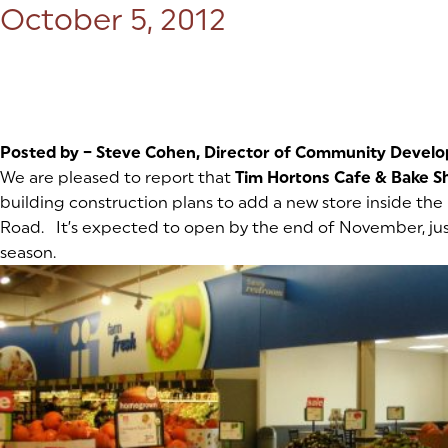
Posted on:
October 5, 2012
Posted by – Steve Cohen, Director of Community Devel
We are pleased to report that
Tim Hortons Cafe & Bake S
building construction plans to add a new store inside the
Road. It’s expected to open by the end of November, just
season.