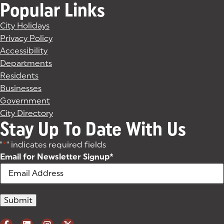
Popular Links
City Holidays
Privacy Policy
Accessibility
Departments
Residents
Businesses
Government
City Directory
Stay Up To Date With Us
"
*
" indicates required fields
Email for Newsletter Signup
*