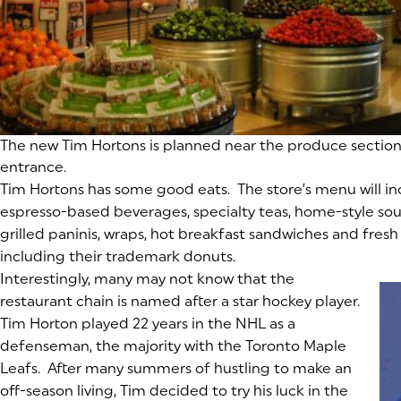
(goes to new website)
The new Tim Hortons is planned near the produce section
entrance.
Tim Hortons has some good eats. The store’s menu will i
espresso-based beverages, specialty teas, home-style sou
grilled paninis, wraps, hot breakfast sandwiches and fres
including their trademark donuts.
Interestingly, many may not know that the
restaurant chain is named after a star hockey player.
Tim Horton played 22 years in the NHL as a
defenseman, the majority with the Toronto Maple
Leafs. After many summers of hustling to make an
off-season living, Tim decided to try his luck in the