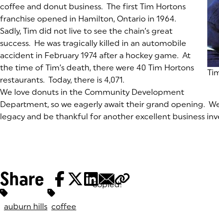
coffee and donut business. The first Tim Hortons
franchise opened in Hamilton, Ontario in 1964.
Sadly, Tim did not live to see the chain’s great
success. He was tragically killed in an automobile
accident in February 1974 after a hockey game. At
the time of Tim’s death, there were 40 Tim Hortons
(g
Ti
restaurants. Today, there is 4,071.
We love donuts in the Community Development
Department, so we eagerly await their grand opening. W
legacy and be thankful for another excellent business in
Share
Copied!
Tags:
auburn hills
coffee