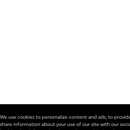
We use cookies to personalize content and ads, to provide 
share information about your use of our site with our soc