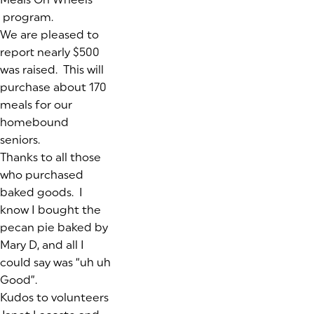
program.
We are pleased to
report nearly $500
was raised. This will
purchase about 170
meals for our
homebound
seniors.
Thanks to all those
who purchased
baked goods. I
know I bought the
pecan pie baked by
Mary D, and all I
could say was “uh uh
Good”.
Kudos to volunteers