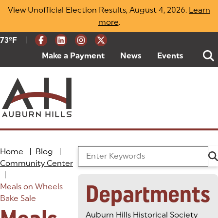
Skip
View Unofficial Election Results, August 4, 2026.
Learn
to
more
(opens in a new tab)
.
content
|
Current Weather:
73
ºF
Degrees Fahrenheit
Make a Payment
(goes to new website)
(opens in a new tab)
News
Events
Home
|
Blog
|
Search the Blog
Community Center
|
Departments
Meals on Wheels
Bake Sale
Auburn Hills Historical Society