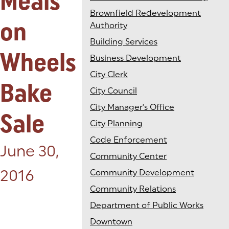
Meals
Brownfield Redevelopment
on
Authority
Building Services
Wheels
Business Development
City Clerk
Bake
City Council
City Manager's Office
Sale
City Planning
Code Enforcement
Posted on:
June 30,
Community Center
2016
Community Development
Community Relations
Department of Public Works
Downtown