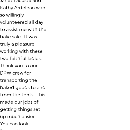
Janet Lacoste and
Kathy Ardelean who
so willingly
volunteered all day
to assist me with the
bake sale. It was
truly a pleasure
working with these
two faithful ladies.
Thank you to our
DPW crew for
transporting the
baked goods to and
from the tents. This
made our jobs of
getting things set
up much easier.
You can look