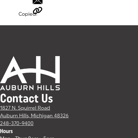
Copied!
Tags:
Contact Us
1827 N. Squirrel Road
Auburn Hills, Michigan 48326
(goes to new website)
(opens in a new tab)
248-370-9400
Hours