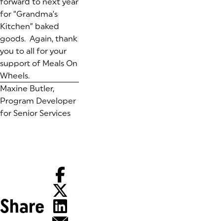
forward to next year
for “Grandma’s
Kitchen” baked
goods. Again, thank
you to all for your
support of Meals On
Wheels.
Maxine Butler,
Program Developer
for Senior Services
Share