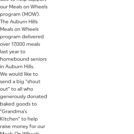
our Meals on Wheels
program (MOW).
The Auburn Hills
Meals on Wheels
program delivered
over 17,000 meals
last year to
homebound seniors
in Auburn Hills.
We would like to
send a big “shout
out” to all who
generously donated
baked goods to
“Grandma’s
Kitchen” to help
raise money for our
Meals On Wheels