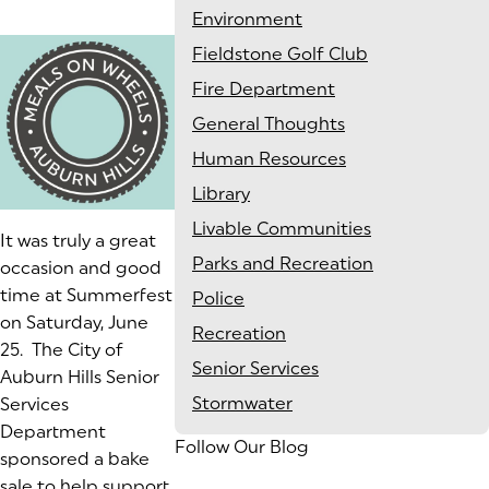
Environment
Fieldstone Golf Club
Fire Department
General Thoughts
Human Resources
Library
Livable Communities
It was truly a great
Parks and Recreation
occasion and good
time at Summerfest
Police
on Saturday, June
Recreation
25
. The City of
Senior Services
Auburn Hills Senior
Stormwater
Services
Department
Follow Our Blog
sponsored a bake
sale to help support