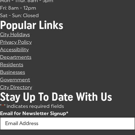
Mon - Thur: 8am - 5pm
Fri: 8am - 12pm
Sat - Sun: Closed
Popular Links
City Holidays
Privacy Policy
Accessibility
Departments
Residents
Businesses
Government
City Directory
Stay Up To Date With Us
"
*
" indicates required fields
Email for Newsletter Signup
*