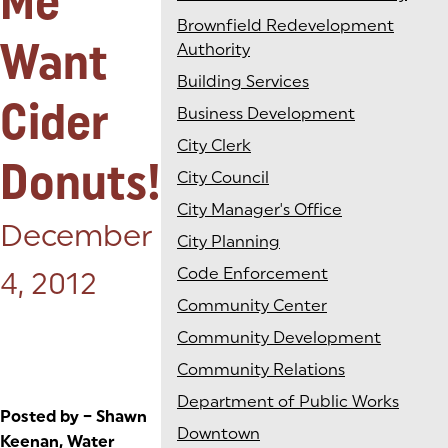
Me
Brownfield Redevelopment
Want
Authority
Building Services
Cider
Business Development
City Clerk
Donuts!
City Council
City Manager's Office
Posted on:
December
City Planning
Code Enforcement
4, 2012
Community Center
Community Development
Community Relations
Department of Public Works
Posted by – Shawn
Downtown
Keenan, Water