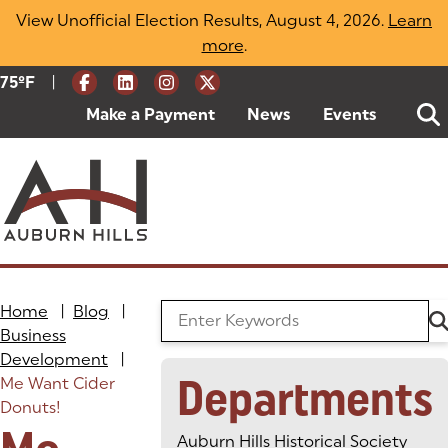
Skip
View Unofficial Election Results, August 4, 2026.
Learn
to
more
(opens in a new tab)
.
content
|
Current Weather:
75
ºF
Degrees Fahrenheit
Make a Payment
(goes to new website)
(opens in a new tab)
News
Events
Home
|
Blog
|
Search the Blog
Business
Development
|
Departments
Me Want Cider
Donuts!
Auburn Hills Historical Society