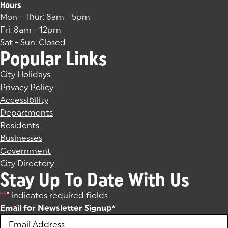
Hours
Mon - Thur: 8am - 5pm
Fri: 8am - 12pm
Sat - Sun: Closed
Popular Links
City Holidays
Privacy Policy
Accessibility
Departments
Residents
Businesses
Government
City Directory
Stay Up To Date With Us
"
*
" indicates required fields
Email for Newsletter Signup
*