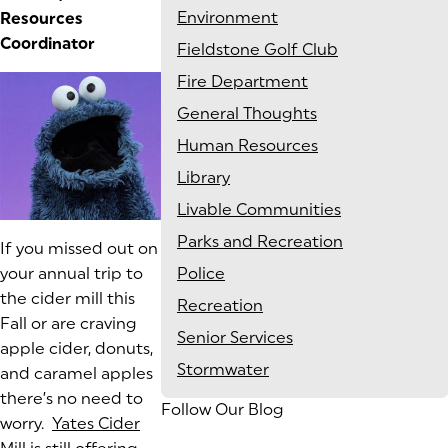
Environment
Resources
Coordinator
Fieldstone Golf Club
Fire Department
General Thoughts
Human Resources
Library
Livable Communities
Parks and Recreation
(goes to new website)
If you missed out on
your annual trip to
Police
the cider mill this
Recreation
Fall or are craving
Senior Services
apple cider, donuts,
Stormwater
and caramel apples
there’s no need to
Follow Our Blog
worry.
Yates Cider