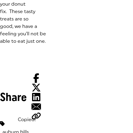
your donut
fix. These tasty
treats are so
good, we have a
feeling you’ll not be
able to eat just one.
Share
Copied!
Tags:
auburn hills