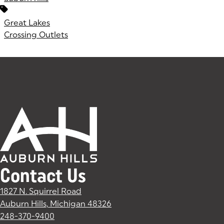
Great Lakes
Crossing Outlets
Contact Us
1827 N. Squirrel Road
Auburn Hills, Michigan 48326
(goes to new website)
(opens in a new tab)
248-370-9400