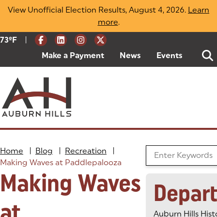
Skip
View Unofficial Election Results, August 4, 2026.
Learn
to
more
(opens in a new tab)
.
content
|
Current Weather:
73
ºF
Degrees Fahrenheit
Make a Payment
(goes to new website)
(opens in a new tab)
News
Events
Home
|
Blog
|
Recreation
|
Search the Blog
Making Waves at Paddlepalooza
Making Waves
Depar
at
Auburn Hills Hist