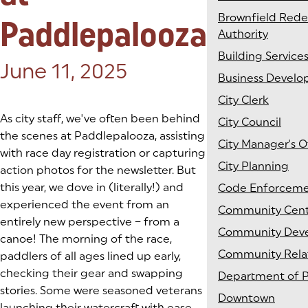
Brownfield Red
Paddlepalooza
Authority
Building Service
Posted on:
June 11, 2025
Business Devel
City Clerk
As city staff, we've often been behind
City Council
the scenes at Paddlepalooza, assisting
City Manager's O
with race day registration or capturing
City Planning
action photos for the newsletter. But
this year, we dove in (literally!) and
Code Enforcem
experienced the event from an
Community Cen
entirely new perspective – from a
Community Dev
canoe! The morning of the race,
Community Rela
paddlers of all ages lined up early,
checking their gear and swapping
Department of P
stories. Some were seasoned veterans
Downtown
launching their watercraft with ease,