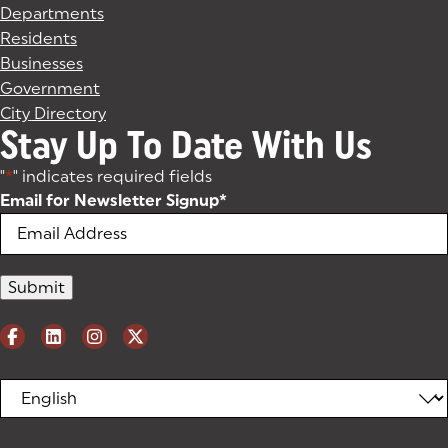
Departments
Residents
Businesses
Government
City Directory
Stay Up To Date With Us
"
*
" indicates required fields
Email for Newsletter Signup
*