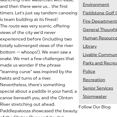
Environment
and then there were us… the first
timers. Let's just say tandem canoeing
Fieldstone Golf 
is team building at its finest!
Fire Department
The route was very scenic, offering
General Though
views of the city we'd never
Human Resourc
experienced before (including two
totally submerged views of the river
Library
bottom — whoops!). We even saw a
Livable Communi
snake. We met a few challenges that
Parks and Recre
made us wonder if the phrase
Police
“learning curve” was inspired by the
twists and turns of a river.
Recreation
Nevertheless, there's something
Senior Services
special about a paddle in your hand, a
Stormwater
canoe beneath you, and the Clinton
River stretching out ahead.
Follow Our Blog
Paddlepalooza showcased the beauty