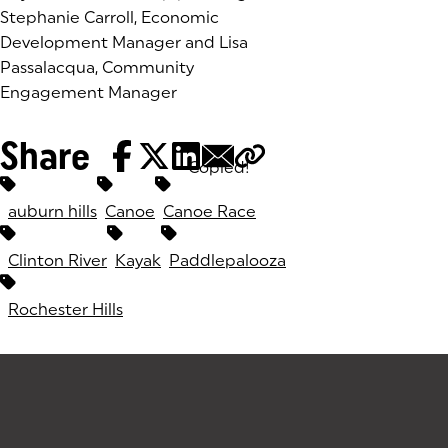
Stephanie Carroll, Economic
Development Manager and Lisa
Passalacqua, Community
Engagement Manager
Share
Copied!
Tags:
auburn hills
Canoe
Canoe Race
Clinton River
Kayak
Paddlepalooza
Rochester Hills