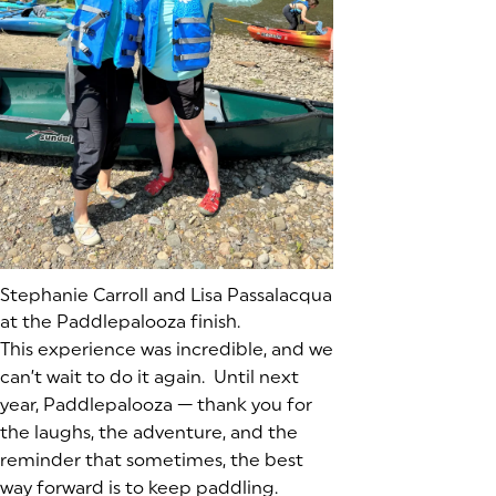
(goes to new website)
Stephanie Carroll and Lisa Passalacqua
at the Paddlepalooza finish.
This experience was incredible, and we
can’t wait to do it again. Until next
year, Paddlepalooza — thank you for
the laughs, the adventure, and the
reminder that sometimes, the best
way forward is to keep paddling.