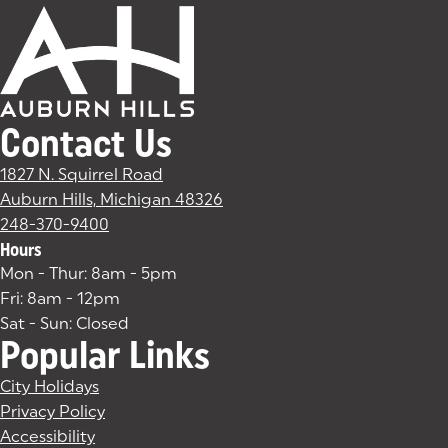
Contact Us
1827 N. Squirrel Road
Auburn Hills, Michigan 48326
(goes to new website)
(opens in a new tab)
248-370-9400
Hours
Mon - Thur: 8am - 5pm
Fri: 8am - 12pm
Sat - Sun: Closed
Popular Links
City Holidays
Privacy Policy
Accessibility