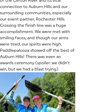
of the Clinton River and its vital
connection to Auburn Hills and our
surrounding communities, especially
our event partner, Rochester Hills.
Crossing the finish line was a huge
accomplishment. We were met with
smiling faces, and though our arms
were tired, our spirits were high.
Paddlepalooza showed off the best of
Auburn Hills! There was even an
awards ceremony (spoiler: we didn't
win, but we had a blast trying).