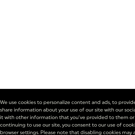
We use cookies to personalize content and ads, to provide 
share information about your use of our site with our soc
it with other information that you’ve provided to them or 
continuing to use our site, you consent to our use of cook
browser settings. Please note that disabling cookies may a