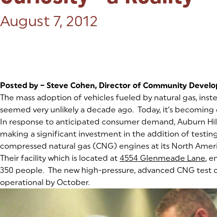
Posted on:
August 7, 2012
Posted by – Steve Cohen, Director of Community Devel
The mass adoption of vehicles fueled by natural gas, inst
seemed very unlikely a decade ago. Today, it’s becoming cl
In response to anticipated consumer demand, Auburn Hi
making a significant investment in the addition of testing
compressed natural gas (CNG) engines at its North Ameri
Their facility which is located at
4554 Glenmeade Lane
(g
(op
, 
350 people. The new high-pressure, advanced CNG test ce
operational by October.