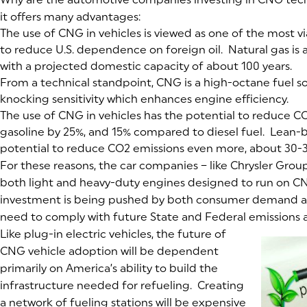
it offers many advantages:
The use of CNG in vehicles is viewed as one of the most v
to reduce U.S. dependence on foreign oil. Natural gas is
with a projected domestic capacity of about 100 years.
From a technical standpoint, CNG is a high-octane fuel s
knocking sensitivity which enhances engine efficiency.
The use of CNG in vehicles has the potential to reduce C
gasoline by 25%, and 15% compared to diesel fuel. Lean-b
potential to reduce CO2 emissions even more, about 30-
For these reasons, the car companies – like Chrysler Grou
both light and heavy-duty engines designed to run on CN
investment is being pushed by both consumer demand 
need to comply with future State and Federal emissions a
Like plug-in electric vehicles, the future of
CNG vehicle adoption will be dependent
primarily on America’s ability to build the
infrastructure needed for refueling. Creating
a network of fueling stations will be expensive