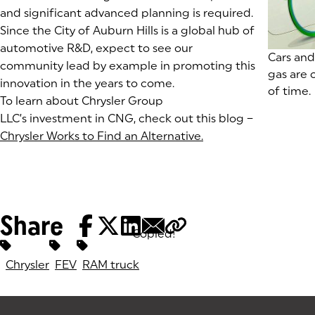
and significant advanced planning is required.
Since the City of Auburn Hills is a global hub of
automotive R&D, expect to see our
(goes to
Cars and
community lead by example in promoting this
gas are c
innovation in the years to come.
of time.
To learn about Chrysler Group
LLC’s investment in CNG, check out this blog –
Chrysler Works to Find an Alternative.
(goes to new websit
(opens in a new tab
Share
Copied!
Tags:
Chrysler
FEV
RAM truck