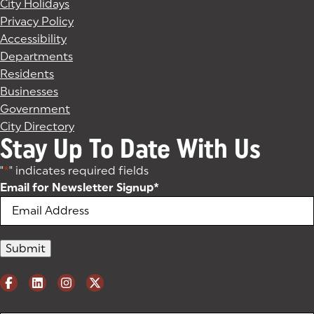
City Holidays
Privacy Policy
Accessibility
Departments
Residents
Businesses
Government
City Directory
Stay Up To Date With Us
"
*
" indicates required fields
Email for Newsletter Signup
*