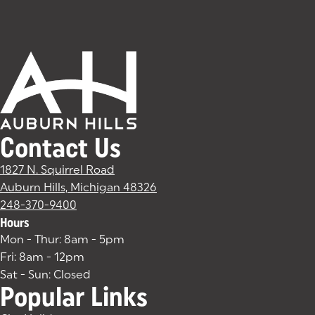
Contact Us
1827 N. Squirrel Road
Auburn Hills, Michigan 48326
(goes to new website)
(opens in a new tab)
248-370-9400
Hours
Mon - Thur: 8am - 5pm
Fri: 8am - 12pm
Sat - Sun: Closed
Popular Links