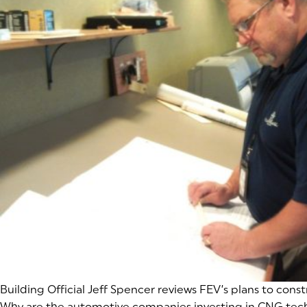
(goes to new website)
Building Official Jeff Spencer reviews FEV’s plans to const
Why are the automotive companies investing in CNG techn