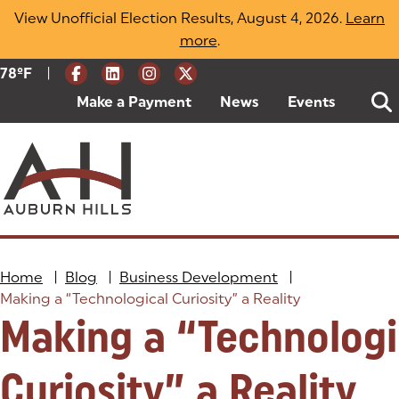
Skip
View Unofficial Election Results, August 4, 2026.
Learn
to
more
(opens in a new tab)
.
content
|
Current Weather:
78
ºF
Degrees Fahrenheit
Make a Payment
(goes to new website)
(opens in a new tab)
News
Events
Home
|
Blog
|
Business Development
|
Making a “Technological Curiosity” a Reality
Making a “Technologi
Curiosity” a Reality