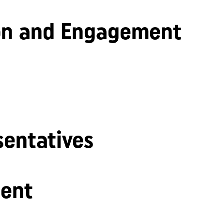
n and Engagement
sentatives
ent