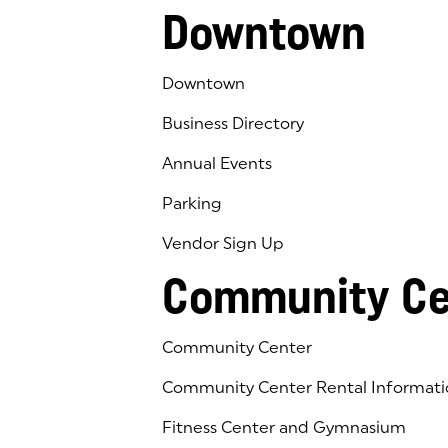
Downtown
Downtown
Business Directory
Annual Events
Parking
Vendor Sign Up
Community Ce
Community Center
Community Center Rental Informati
Fitness Center and Gymnasium