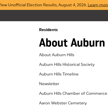
iew Unofficial Election Results, August 4, 2026.
Learn mor
Residents
About Auburn 
About Auburn Hills
Auburn Hills Historical Society
Auburn Hills Timeline
Newsletter
Auburn Hills Chamber of Commerce
(goes to new website)
(opens in a new tab)
Aaron Webster Cemetery