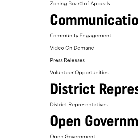
Zoning Board of Appeals
Communicatio
Community Engagement
Video On Demand
Press Releases
Volunteer Opportunities
District Repre
District Representatives
Open Governm
Open Government