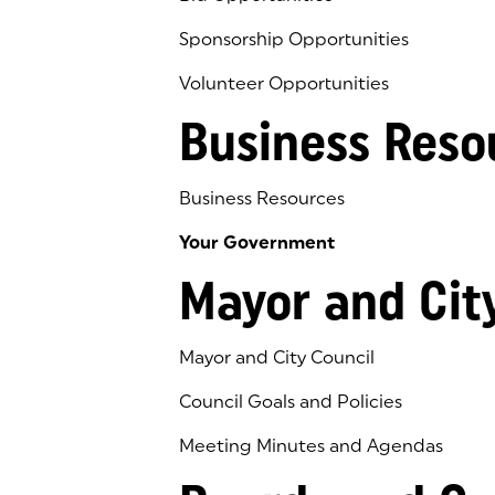
Sponsorship Opportunities
Volunteer Opportunities
Business Reso
Business Resources
Your Government
Mayor and Cit
Mayor and City Council
Council Goals and Policies
Meeting Minutes and Agendas