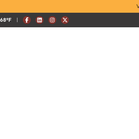
Skip
V
to
content
|
Current Weather:
68
ºF
Degrees Fahrenheit