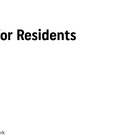
for Residents
rk