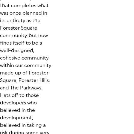
that completes what
was once planned in
its entirety as the
Forester Square
community, but now
finds itself to be a
well-designed,
cohesive community
within our community
made up of Forester
Square, Forester Hills,
and The Parkways.
Hats off to those
developers who
believed in the
development,
believed in taking a
risk during some very