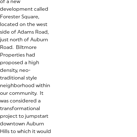
of a new
development called
Forester Square,
located on the west
side of Adams Road,
just north of Auburn
Road. Biltmore
Properties had
proposed a high
density, neo-
traditional style
neighborhood within
our community. It
was considered a
transformational
project to jumpstart
downtown Auburn
Hills to which it would