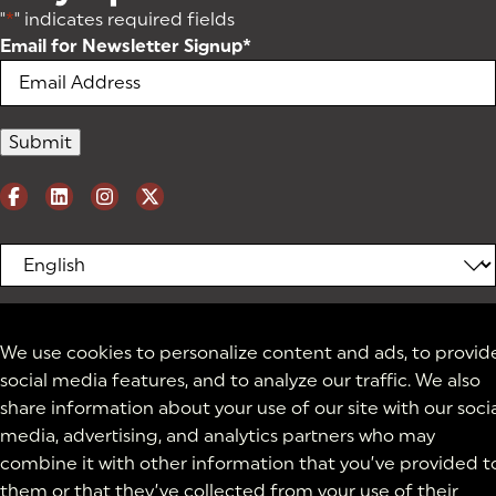
"
*
" indicates required fields
Email for Newsletter Signup
*
We use cookies to personalize content and ads, to provid
social media features, and to analyze our traffic. We also
share information about your use of our site with our soci
media, advertising, and analytics partners who may
combine it with other information that you’ve provided t
them or that they’ve collected from your use of their