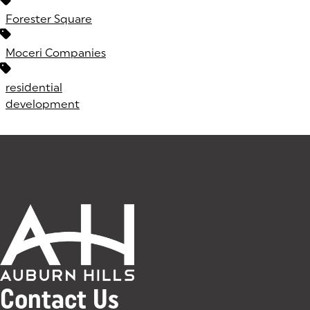
Forester Square
Moceri Companies
residential
development
Contact Us