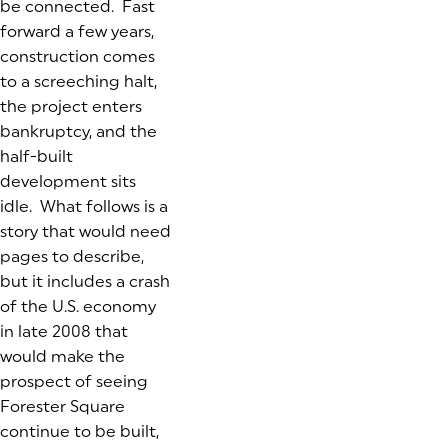
be connected. Fast
forward a few years,
construction comes
to a screeching halt,
the project enters
bankruptcy, and the
half-built
development sits
idle. What follows is a
story that would need
pages to describe,
but it includes a crash
of the U.S. economy
in late 2008 that
would make the
prospect of seeing
Forester Square
continue to be built,