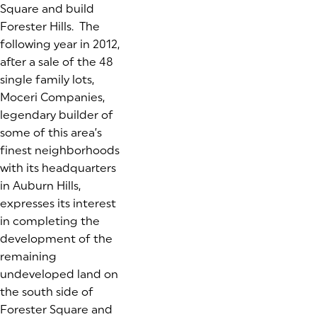
Square and build
Forester Hills. The
following year in 2012,
after a sale of the 48
single family lots,
Moceri Companies,
legendary builder of
some of this area’s
finest neighborhoods
with its headquarters
in Auburn Hills,
expresses its interest
in completing the
development of the
remaining
undeveloped land on
the south side of
Forester Square and