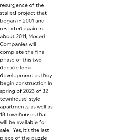
resurgence of the
stalled project that
began in 2001 and
restarted again in
about 2011, Moceri
Companies will
complete the final
phase of this two-
decade long
development as they
begin construction in
spring of 2023 of 32
townhouse-style
apartments, as well as
18 townhouses that
will be available for
sale. Yes, it’s the last
piece of the puzzle