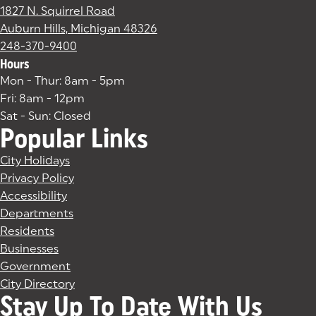
1827 N. Squirrel Road
Auburn Hills, Michigan 48326
(goes to new website)
(opens in a new tab)
248-370-9400
Hours
Mon - Thur: 8am - 5pm
Fri: 8am - 12pm
Sat - Sun: Closed
Popular Links
City Holidays
Privacy Policy
Accessibility
Departments
Residents
Businesses
Government
City Directory
Stay Up To Date With Us