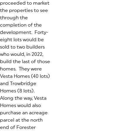
proceeded to market
the properties to see
through the
completion of the
development. Forty-
eight lots would be
sold to two builders
who would, in 2022,
build the last of those
homes. They were
Vesta Homes (40 lots)
and Trowbridge
Homes (8 lots).
Along the way, Vesta
Homes would also
purchase an acreage
parcel at the north
end of Forester