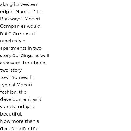
along its western
edge. Named “The
Parkways”, Moceri
Companies would
build dozens of
ranch-style
apartments in two-
story buildings as well
as several traditional
two-story
townhomes. In
typical Moceri
fashion, the
development as it
stands today is
beautiful.
Now more than a
decade after the