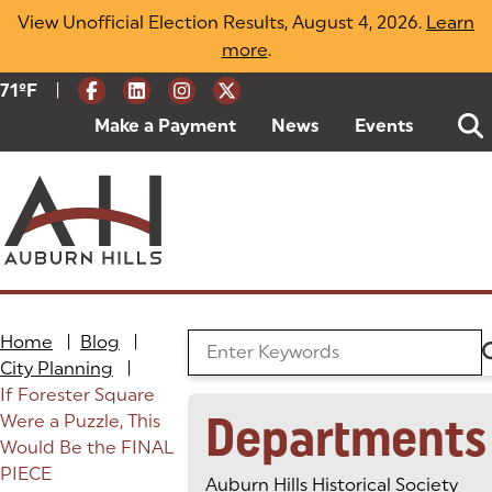
Skip
View Unofficial Election Results, August 4, 2026.
Learn
to
more
(opens in a new tab)
.
content
|
Current Weather:
71
ºF
Degrees Fahrenheit
Make a Payment
(goes to new website)
(opens in a new tab)
News
Events
Home
|
Blog
|
Search the Blog
City Planning
|
If Forester Square
Departments
Were a Puzzle, This
Would Be the FINAL
PIECE
Auburn Hills Historical Society