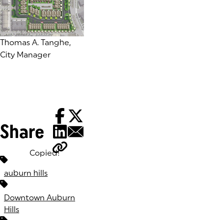
Thomas A. Tanghe,
City Manager
Share
Copied!
Tags:
auburn hills
Downtown Auburn
Hills