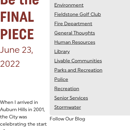
Environment
FINAL
Fieldstone Golf Club
Fire Department
PIECE
General Thoughts
Human Resources
Posted on:
June 23,
Library
Livable Communities
2022
Parks and Recreation
Police
Recreation
Senior Services
When I arrived in
Stormwater
Auburn Hills in 2001,
the City was
Follow Our Blog
celebrating the start