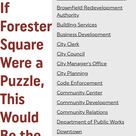
If
Brownfield Redevelopment
Authority
Forester
Building Services
Business Development
Square
City Clerk
City Council
Were a
City Manager's Office
City Planning
Puzzle,
Code Enforcement
This
Community Center
Community Development
Would
Community Relations
Department of Public Works
Be the
Downtown