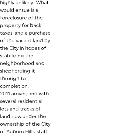
highly unlikely. What
would ensue is a
foreclosure of the
property for back
taxes, and a purchase
of the vacant land by
the City in hopes of
stabilizing the
neighborhood and
shepherding it
through to
completion.
2011 arrives, and with
several residential
lots and tracks of
land now under the
ownership of the City
of Auburn Hills, staff