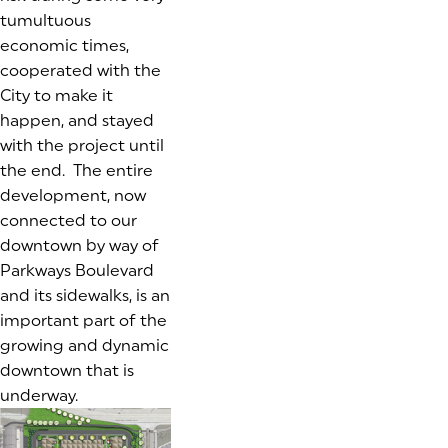
tumultuous
economic times,
cooperated with the
City to make it
happen, and stayed
with the project until
the end. The entire
development, now
connected to our
downtown by way of
Parkways Boulevard
and its sidewalks, is an
important part of the
growing and dynamic
downtown that is
underway.