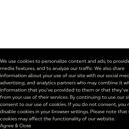
We use cookies to personalize content and ads, to provide
media features, and to analyze our traffic. We also share
information about your use of our site with our social med
advertising, and analytics partners who may combine it wi
information that you’ve provided to them or that they’ve
from your use of their services. By continuing to use our si
consent to our use of cookies. If you do not consent, you
disable cookies in your browser settings. Please note that
cookies may affect the functionality of our website.
Agree & Close