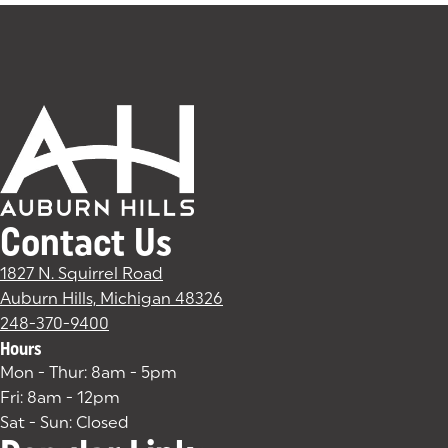
Contact Us
1827 N. Squirrel Road
Auburn Hills, Michigan 48326
(goes to new website)
(opens in a new tab)
248-370-9400
Hours
Mon - Thur: 8am - 5pm
Fri: 8am - 12pm
Sat - Sun: Closed