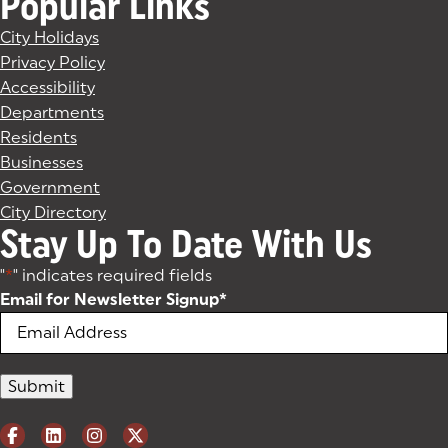
Popular Links
City Holidays
Privacy Policy
Accessibility
Departments
Residents
Businesses
Government
City Directory
Stay Up To Date With Us
"
*
" indicates required fields
Email for Newsletter Signup
*