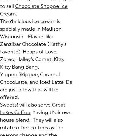
to sell
Chocolate Shoppe Ice
Cream
(goes to new website)
(opens in a new tab)
.
The delicious ice cream is
specially made in Madison,
Wisconsin. Flavors like
Zanzibar Chocolate (Kathy’s
favorite), Heaps of Love,
Zoreo, Halley’s Comet, Kitty
Kitty Bang Bang,
Yippee Skippee, Caramel
ChocoLatte, and Iced Latte-Da
are just a few that will be
offered.
Sweets! will also serve
Great
Lakes Coffee
(goes to new website)
(opens in a new tab)
, having their own
house blend. They will also
rotate other coffees as the
seasons change and the