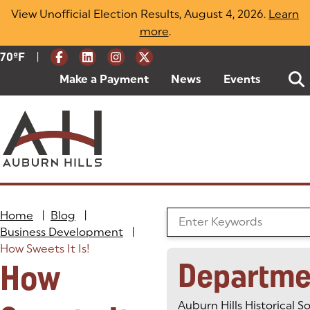
Skip
View Unofficial Election Results, August 4, 2026.
Learn
to
more
(opens in a new tab)
.
content
|
Current Weather:
70
ºF
Degrees Fahrenheit
Make a Payment
(goes to new website)
(opens in a new tab)
News
Events
Home
|
Blog
|
Search the Blog
Business Development
|
How Sweets It Is!
Departme
How
Auburn Hills Historical S