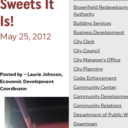
Sweets It
Brownfield Redevelopm
Authority
Is!
Building Services
Business Development
Posted on:
May 25, 2012
City Clerk
City Council
City Manager's Office
City Planning
Posted by – Laurie Johnson,
Code Enforcement
Economic Development
Community Center
Coordinator
Community Developme
Community Relations
Department of Public W
Downtown