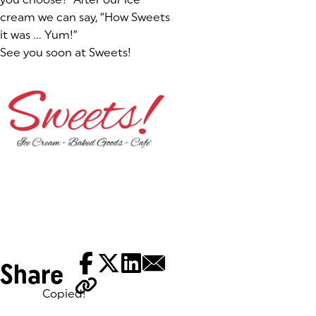
cream we can say,
“How Sweets
it was … Yum!”
See you soon at Sweets!
Share
Copied!
Tags: