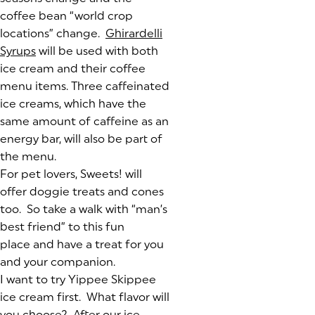
coffee bean “world crop
locations” change.
Ghirardelli
Syrups
(goes to new website)
(opens in a new tab)
will be used with both
ice cream and their coffee
menu items. Three caffeinated
ice creams, which have the
same amount of caffeine as an
energy bar, will also be part of
the menu.
For pet lovers, Sweets! will
offer doggie treats and cones
too. So take a walk with “man’s
best friend” to this fun
place and have a treat for you
and your companion.
I want to try Yippee Skippee
ice cream first. What flavor will
you choose? After our ice