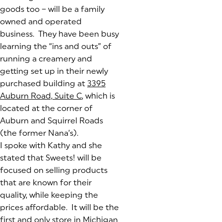
goods too – will be a family
owned and operated
business. They have been busy
learning the “ins and outs” of
running a creamery and
getting set up in their newly
purchased building at
3395
Auburn Road, Suite C
(goes to new website)
(opens in a new tab)
, which is
located at the corner of
Auburn and Squirrel Roads
(the former Nana’s).
I spoke with Kathy and she
stated that Sweets! will be
focused on selling products
that are known for their
quality, while keeping the
prices affordable. It will be the
first and only store in Michigan