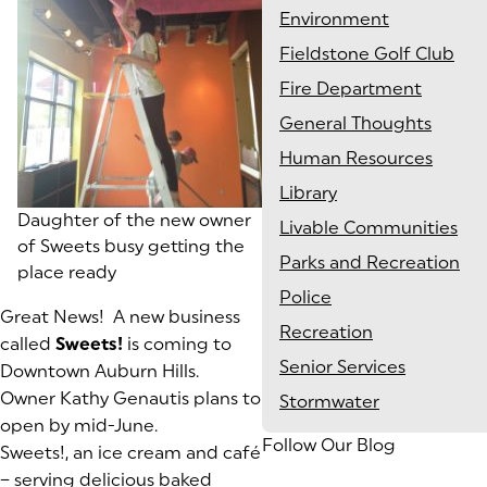
Environment
Fieldstone Golf Club
Fire Department
General Thoughts
Human Resources
Library
Daughter of the new owner
Livable Communities
of Sweets busy getting the
Parks and Recreation
place ready
Police
Great News! A new business
Recreation
called
Sweets!
is coming to
Senior Services
Downtown Auburn Hills.
Owner Kathy Genautis plans to
Stormwater
open by mid-June.
Follow Our Blog
Sweets!, an ice cream and café
– serving delicious baked