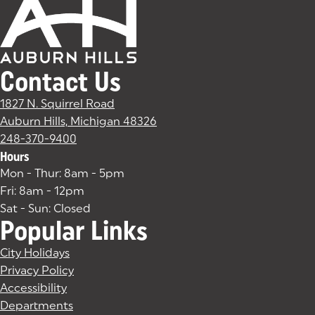
Contact Us
1827 N. Squirrel Road
Auburn Hills, Michigan 48326
(goes to new website)
(opens in a new tab)
248-370-9400
Hours
Mon - Thur: 8am - 5pm
Fri: 8am - 12pm
Sat - Sun: Closed
Popular Links
City Holidays
Privacy Policy
Accessibility
Departments