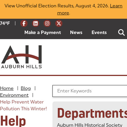
Skip
View Unofficial Election Results, August 4, 2026.
Learn
to
more
(opens in a new tab)
.
content
|
Current Weather:
74
ºF
Degrees Fahrenheit
Make a Payment
(goes to new website)
(opens in a new tab)
News
Events
Home
|
Blog
|
Search the Blog
Environment
|
Help Prevent Water
Department
Pollution This Winter!
Help
Auburn Hills Historical Society