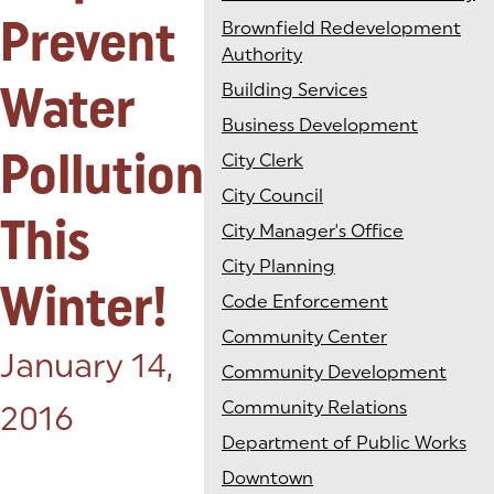
Prevent
Brownfield Redevelopment
Authority
Water
Building Services
Business Development
Pollution
City Clerk
City Council
This
City Manager's Office
City Planning
Winter!
Code Enforcement
Community Center
Posted on:
January 14,
Community Development
Community Relations
2016
Department of Public Works
Downtown