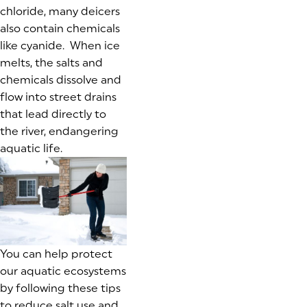
chloride, many deicers
also contain chemicals
like cyanide. When ice
melts, the salts and
chemicals dissolve and
flow into street drains
that lead directly to
the river, endangering
aquatic life.
You can help protect
our aquatic ecosystems
by following these tips
to reduce salt use and