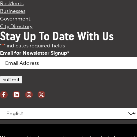
Residents
Businesses
Government
City Directory
Stay Up To Date With Us
"
*
" indicates required fields
Email for Newsletter Signup
*