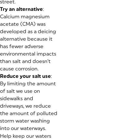
street.
Try an alternative
:
Calcium magnesium
acetate (CMA) was
developed as a deicing
alternative because it
has fewer adverse
environmental impacts
than salt and doesn’t
cause corrosion.
Reduce your salt use
:
By limiting the amount
of salt we use on
sidewalks and
driveways, we reduce
the amount of polluted
storm water washing
into our waterways.
Help keep our waters