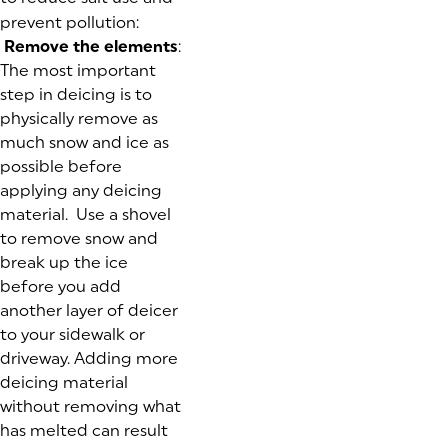
prevent pollution:
Remove the elements
:
The most important
step in deicing is to
physically remove as
much snow and ice as
possible before
applying any deicing
material. Use a shovel
to remove snow and
break up the ice
before you add
another layer of deicer
to your sidewalk or
driveway. Adding more
deicing material
without removing what
has melted can result