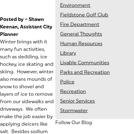
Environment
Fieldstone Golf Club
Posted by – Shawn
Fire Department
Keenan, Assistant City
General Thoughts
Planner
Winter brings with it
Human Resources
many fun activities,
Library
such as sledding, ice
Livable Communities
hockey, ice skating and
skiing. However, winter
Parks and Recreation
also means mounds of
Police
snow to shovel and
Recreation
layers of ice to remove
Senior Services
from our sidewalks and
driveways. We often
Stormwater
make the job easier by
Follow Our Blog
applying deicers like
salt. Besides sodium