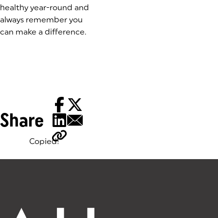
healthy year-round and
always remember you
can make a difference.
Share
Copied!
Tags: