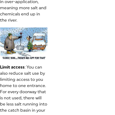
in over-application,
meaning more salt and
chemicals end up in
the river.
Limit access
: You can
also reduce salt use by
limiting access to you
home to one entrance.
For every doorway that
is not used, there will
be less salt running into
the catch basin in your