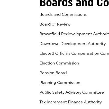
Boards and C
Boards and Commissions
Board of Review
Brownfield Redevelopment Authorit
Downtown Development Authority
Elected Officials Compensation Co
Election Commission
Pension Board
Planning Commission
Public Safety Advisory Committee
Tax Increment Finance Authority