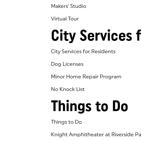
Makers' Studio
Virtual Tour
(goes to new website)
(opens in a new tab)
City Services 
City Services for Residents
Dog Licenses
Minor Home Repair Program
No Knock List
Things to Do
Things to Do
Knight Amphitheater at Riverside Pa