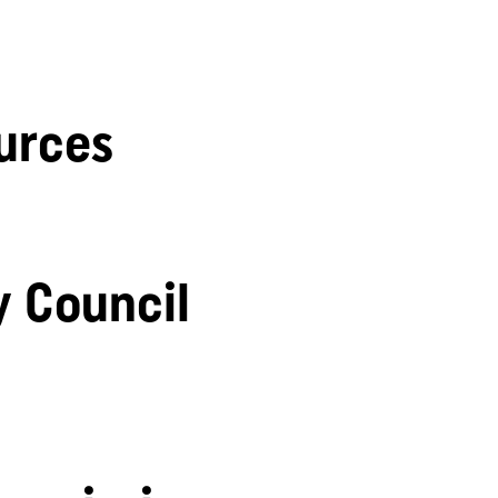
urces
y Council