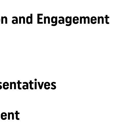
n and Engagement
sentatives
ent