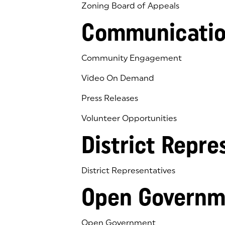
Zoning Board of Appeals
Communicatio
Community Engagement
Video On Demand
Press Releases
Volunteer Opportunities
District Repre
District Representatives
Open Governm
Open Government