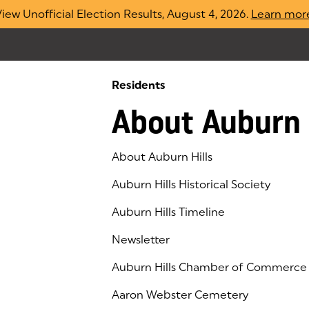
iew Unofficial Election Results, August 4, 2026.
Learn mor
Residents
About Auburn 
About Auburn Hills
Auburn Hills Historical Society
Auburn Hills Timeline
Newsletter
Auburn Hills Chamber of Commerce
(goes to new website)
(opens in a new tab)
Aaron Webster Cemetery