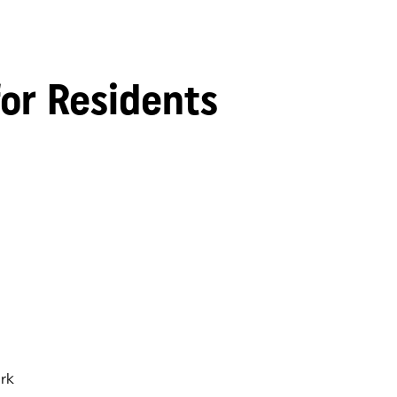
for Residents
rk