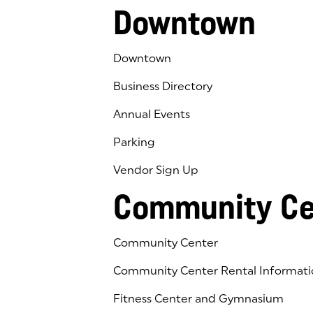
Downtown
Downtown
Business Directory
Annual Events
Parking
Vendor Sign Up
Community Ce
Community Center
Community Center Rental Informati
Fitness Center and Gymnasium