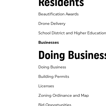
Residents
Beautification Awards
Drone Delivery
School District and Higher Educatio
Businesses
Doing Busines
Doing Business
Building Permits
Licenses
Zoning Ordinance and Map
Bid Opportunities