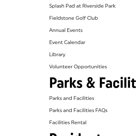
Splash Pad at Riverside Park
Fieldstone Golf Club
(goes to new website)
(opens in a new tab)
Annual Events
Event Calendar
Library
(goes to new website)
(opens in a new tab)
Volunteer Opportunities
Parks & Facilit
Parks and Facilities
Parks and Facilities FAQs
Facilities Rental