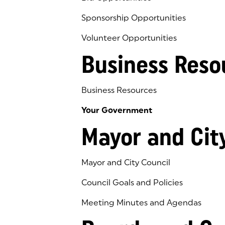
Sponsorship Opportunities
Volunteer Opportunities
Business Reso
Business Resources
Your Government
Mayor and Cit
Mayor and City Council
Council Goals and Policies
Meeting Minutes and Agendas