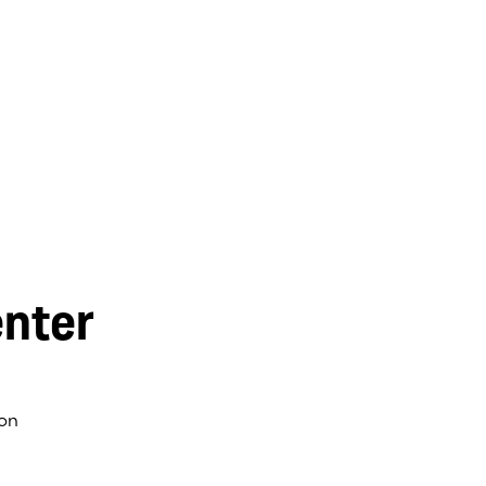
nter
on