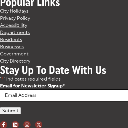
Popular Links
City Holidays
Privacy Policy
Accessibility
Departments
Residents
Businesses
Government
City Directory
Stay Up To Date With Us
"
*
" indicates required fields
Email for Newsletter Signup
*