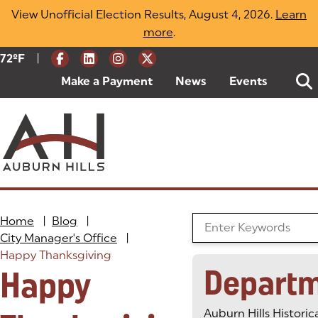
Skip
View Unofficial Election Results, August 4, 2026.
Learn
to
more
(opens in a new tab)
.
content
|
Current Weather:
72
ºF
Degrees Fahrenheit
Make a Payment
(goes to new website)
(opens in a new tab)
News
Events
Home
|
Blog
|
Search the Blog
City Manager's Office
|
Happy Thanksgiving
Depart
Happy
Auburn Hills Historic