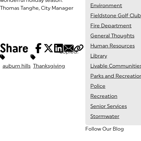
wonderful holiday season.
Environment
Thomas Tanghe, City Manager
Fieldstone Golf Club
Fire Department
General Thoughts
Share
Human Resources
Copied!
Tags:
Library
auburn hills
Thanksgiving
Livable Communitie
Parks and Recreatio
Police
Recreation
Senior Services
Stormwater
Follow Our Blog