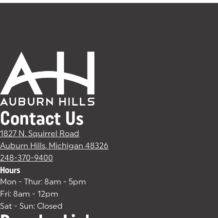
Contact Us
1827 N. Squirrel Road
Auburn Hills, Michigan 48326
(goes to new website)
(opens in a new tab)
248-370-9400
Hours
Mon - Thur: 8am - 5pm
Fri: 8am - 12pm
Sat - Sun: Closed