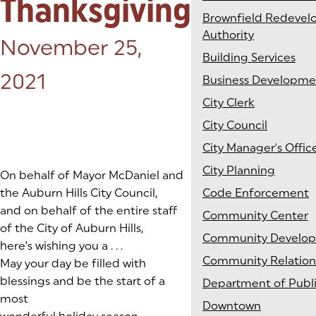
Thanksgiving
Brownfield Redeve
Authority
Posted on:
November 25,
Building Services
2021
Business Developme
City Clerk
City Council
City Manager's Offic
City Planning
On behalf of Mayor McDaniel and
the Auburn Hills City Council,
Code Enforcement
and on behalf of the entire staff
Community Center
of the City of Auburn Hills,
Community Develo
here’s wishing you a . . .
Community Relation
May your day be filled with
blessings and be the start of a
Department of Publ
most
Downtown