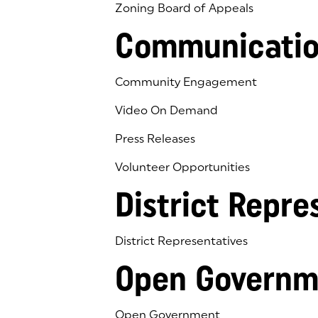
Zoning Board of Appeals
Communicatio
Community Engagement
Video On Demand
Press Releases
Volunteer Opportunities
District Repre
District Representatives
Open Governm
Open Government