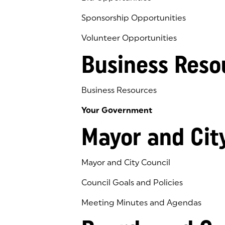
Sponsorship Opportunities
Volunteer Opportunities
Business Reso
Business Resources
Your Government
Mayor and Cit
Mayor and City Council
Council Goals and Policies
Meeting Minutes and Agendas