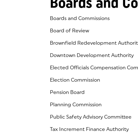
Boards and C
Boards and Commissions
Board of Review
Brownfield Redevelopment Authorit
Downtown Development Authority
Elected Officials Compensation Co
Election Commission
Pension Board
Planning Commission
Public Safety Advisory Committee
Tax Increment Finance Authority