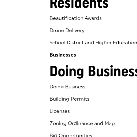
Residents
Beautification Awards
Drone Delivery
School District and Higher Educatio
Businesses
Doing Busines
Doing Business
Building Permits
Licenses
Zoning Ordinance and Map
Bid Opportunities