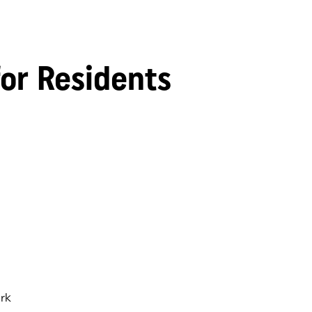
for Residents
rk