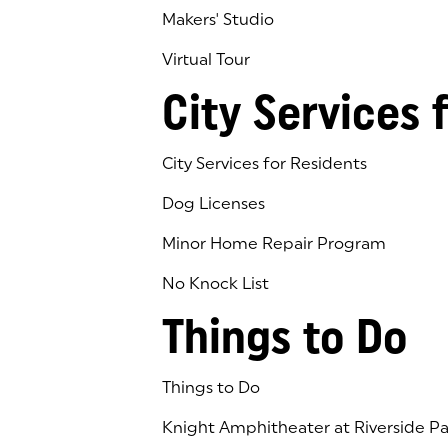
Makers' Studio
Virtual Tour
(goes to new website)
(opens in a new tab)
City Services 
City Services for Residents
Dog Licenses
Minor Home Repair Program
No Knock List
Things to Do
Things to Do
Knight Amphitheater at Riverside Pa