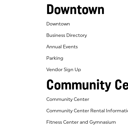
Downtown
Downtown
Business Directory
Annual Events
Parking
Vendor Sign Up
Community Ce
Community Center
Community Center Rental Informati
Fitness Center and Gymnasium