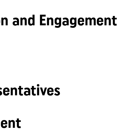
n and Engagement
sentatives
ent