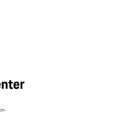
nter
on