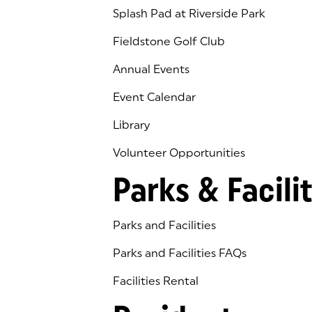
Splash Pad at Riverside Park
Fieldstone Golf Club
(goes to new website)
(opens in a new tab)
Annual Events
Event Calendar
Library
(goes to new website)
(opens in a new tab)
Volunteer Opportunities
Parks & Facilit
Parks and Facilities
Parks and Facilities FAQs
Facilities Rental