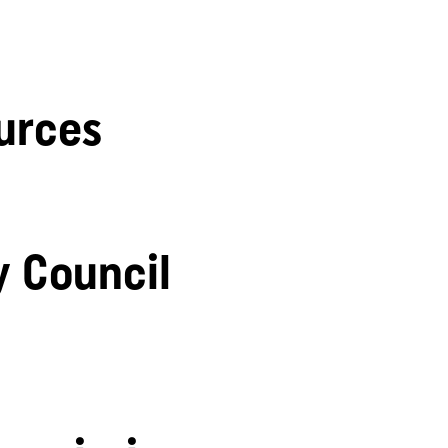
urces
y Council