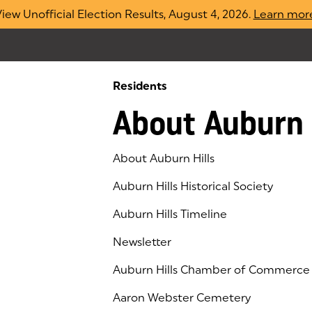
iew Unofficial Election Results, August 4, 2026.
Learn mor
Residents
About Auburn 
About Auburn Hills
Auburn Hills Historical Society
Auburn Hills Timeline
Newsletter
Auburn Hills Chamber of Commerce
(goes to new website)
(opens in a new tab)
Aaron Webster Cemetery