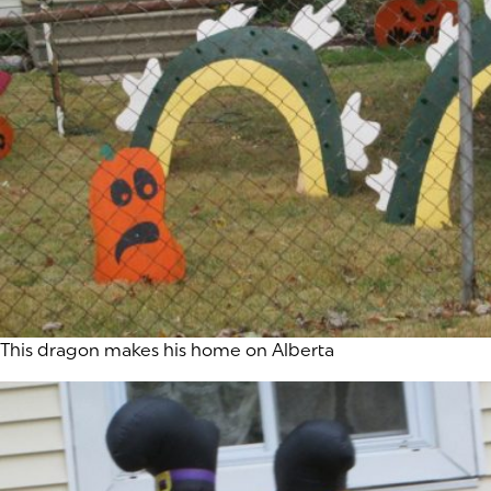
This dragon makes his home on Alberta