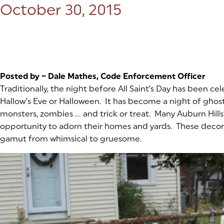
Posted on:
October 30, 2015
Posted by – Dale Mathes, Code Enforcement Officer
Traditionally, the night before All Saint’s Day has been cel
Hallow’s Eve or Halloween. It has become a night of ghosts
monsters, zombies … and trick or treat. Many Auburn Hills
opportunity to adorn their homes and yards. These decor
gamut from whimsical to gruesome.