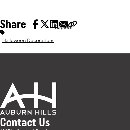
Share
Copied!
Tags:
Halloween Decorations
Contact Us