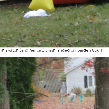
This witch (and her cat) crash landed on Garden Court