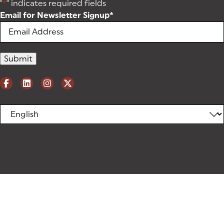
"
*
" indicates required fields
Email for Newsletter Signup
*