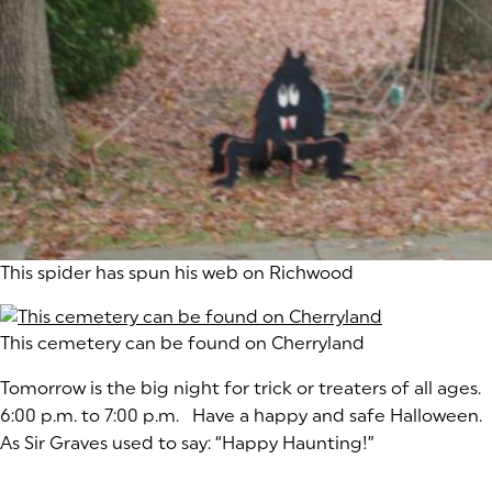
This spider has spun his web on Richwood
This cemetery can be found on Cherryland
Tomorrow is the big night for trick or treaters of all ages
6:00 p.m. to 7:00 p.m. Have a happy and safe Halloween.
As Sir Graves used to say: “Happy Haunting!”