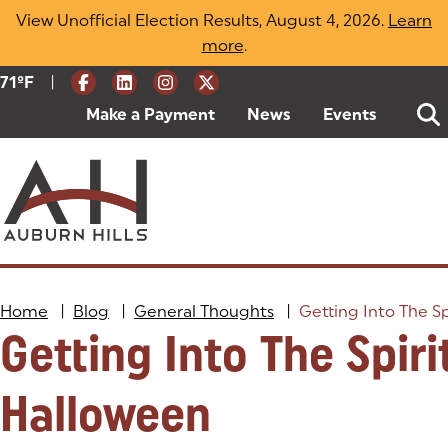
Skip
View Unofficial Election Results, August 4, 2026.
Learn
to
more
(opens in a new tab)
.
content
|
Current Weather:
71
ºF
Degrees Fahrenheit
Make a Payment
(goes to new website)
(opens in a new tab)
News
Events
Home
|
Blog
|
General Thoughts
|
Getting Into The Sp
Getting Into The Spiri
Halloween