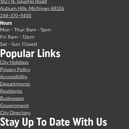
1827 N. Squirrel Road
Auburn Hills, Michigan 48326
(goes to new website)
(opens in a new tab)
248-370-9400
Hours
Mon - Thur: 8am - 5pm
Fri: 8am - 12pm
Sat - Sun: Closed
Popular Links
City Holidays
Privacy Policy
Accessibility
Departments
Residents
Businesses
Government
City Directory
Stay Up To Date With Us