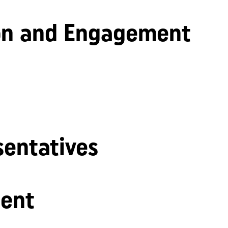
n and Engagement
sentatives
ent