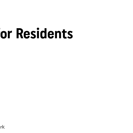
for Residents
rk