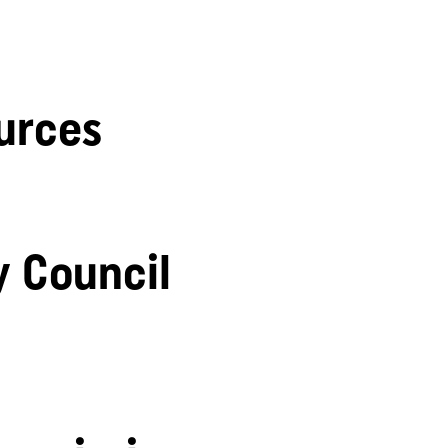
urces
y Council