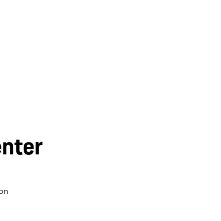
nter
on