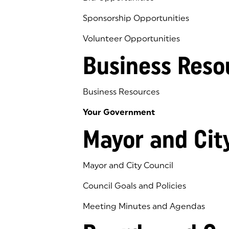
Sponsorship Opportunities
Volunteer Opportunities
Business Reso
Business Resources
Your Government
Mayor and Cit
Mayor and City Council
Council Goals and Policies
Meeting Minutes and Agendas