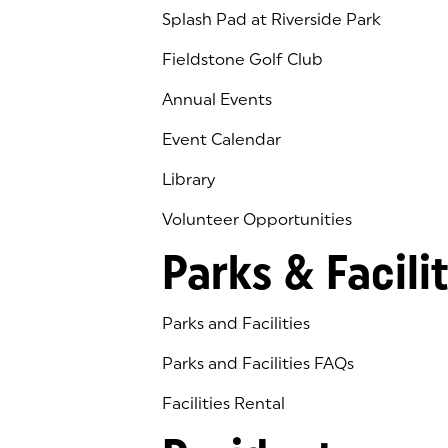
Splash Pad at Riverside Park
Fieldstone Golf Club
(goes to new website)
(opens in a new tab)
Annual Events
Event Calendar
Library
(goes to new website)
(opens in a new tab)
Volunteer Opportunities
Parks & Facilit
Parks and Facilities
Parks and Facilities FAQs
Facilities Rental