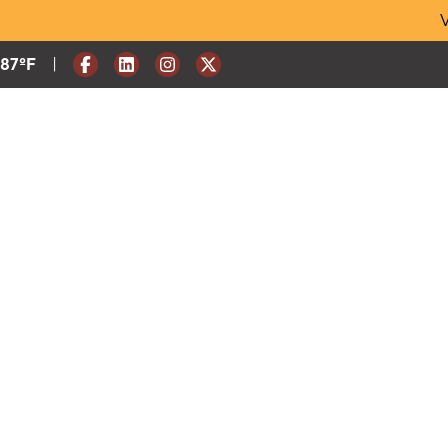
Skip
V
to
content
|
Current Weather:
87
ºF
Degrees Fahrenheit