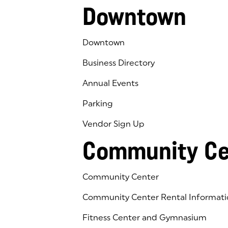
Downtown
Downtown
Business Directory
Annual Events
Parking
Vendor Sign Up
Community Ce
Community Center
Community Center Rental Informati
Fitness Center and Gymnasium