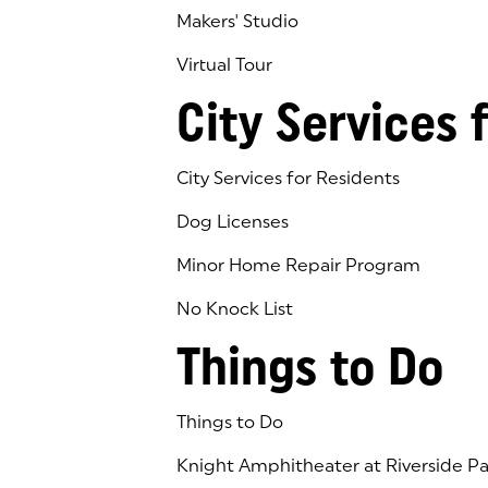
Makers' Studio
Virtual Tour
(goes to new website)
(opens in a new tab)
City Services 
City Services for Residents
Dog Licenses
Minor Home Repair Program
No Knock List
Things to Do
Things to Do
Knight Amphitheater at Riverside Pa