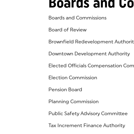
Boards and C
Boards and Commissions
Board of Review
Brownfield Redevelopment Authorit
Downtown Development Authority
Elected Officials Compensation Co
Election Commission
Pension Board
Planning Commission
Public Safety Advisory Committee
Tax Increment Finance Authority