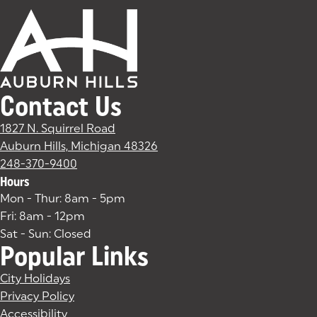
Contact Us
1827 N. Squirrel Road
Auburn Hills, Michigan 48326
(goes to new website)
(opens in a new tab)
248-370-9400
Hours
Mon - Thur: 8am - 5pm
Fri: 8am - 12pm
Sat - Sun: Closed
Popular Links
City Holidays
Privacy Policy
Accessibility