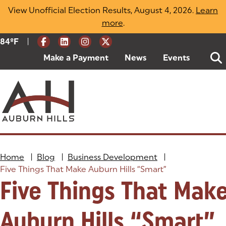
Skip
View Unofficial Election Results, August 4, 2026.
Learn
to
more
(opens in a new tab)
.
content
|
Current Weather:
84
ºF
Degrees Fahrenheit
Make a Payment
(goes to new website)
(opens in a new tab)
News
Events
Home
|
Blog
|
Business Development
|
Five Things That Make Auburn Hills “Smart”
Five Things That Mak
Auburn Hills “Smart”