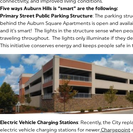
connectivity, and improved living conditions.
Five ways Auburn Hills is “smart” are the following:
Primary Street Public Parking Structure
: The parking st
behind the Auburn Square Apartments is open and availab
and it’s smart! The lights in the structure sense when peo
traveling throughout. The lights only illuminate if they
This initiative conserves energy and keeps people safe in 
Electric Vehicle Charging Stations
: Recently, the City rep
electric vehicle charging stations for newer
Chargepoint
(