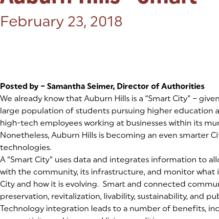
Posted on:
February 23, 2018
Posted by – Samantha Seimer, Director of Authorities
We already know that Auburn Hills is a “Smart City” – give
large population of students pursuing higher education
high-tech employees working at businesses within its mu
Nonetheless, Auburn Hills is becoming an even smarter C
technologies.
A “Smart City” uses data and integrates information to allo
with the community, its infrastructure, and monitor what 
City and how it is evolving. Smart and connected commun
preservation, revitalization, livability, sustainability, and pu
Technology integration leads to a number of benefits, i