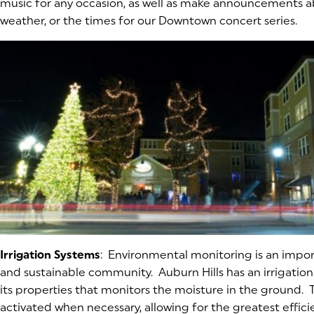
music for any occasion, as well as make announcements 
weather, or the times for our Downtown concert series.
Irrigation Systems
: Environmental monitoring is an impor
and sustainable community. Auburn Hills has an irrigation
its properties that monitors the moisture in the ground. 
activated when necessary, allowing for the greatest effici