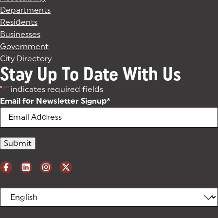
Departments
Residents
Businesses
Government
City Directory
Stay Up To Date With Us
"
*
" indicates required fields
Email for Newsletter Signup
*