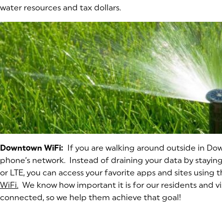
water resources and tax dollars.
Downtown WiFi:
If you are walking around outside in Do
phone’s network. Instead of draining your data by stayi
or LTE, you can access your favorite apps and sites using 
WiFi.
(opens in a new tab)
We know how important it is for our residents and vis
connected, so we help them achieve that goal!