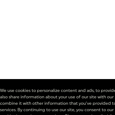
We use cookies to personalize content and ads, to provide 
also share information about your use of our site with our
combine it with other information that you’ve provided to
services. By continuing to use our site, you consent to our