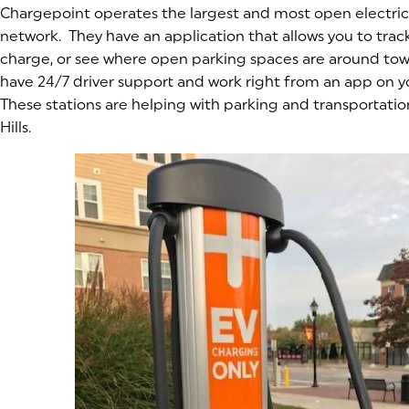
Chargepoint operates the largest and most open electric
network. They have an application that allows you to track
charge, or see where open parking spaces are around tow
have 24/7 driver support and work right from an app on 
These stations are helping with parking and transportatio
Hills.