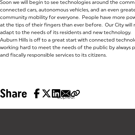
Soon we will begin to see technologies around the comm
connected cars, autonomous vehicles, and an even greate
community mobility for everyone. People have more po
at the tips of their fingers than ever before. Our City wil
adapt to the needs of its residents and new technology.
Auburn Hills is off to a great start with connected technolo
working hard to meet the needs of the public by always p
and fiscally responsible services to its citizens.
Share
Copied!
Tags: