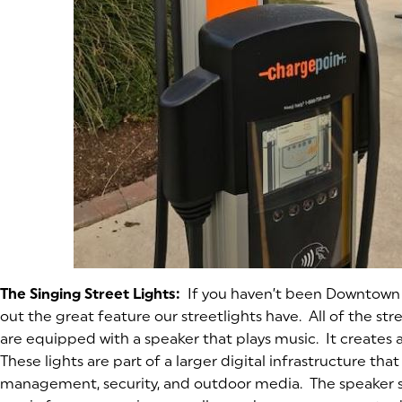
The Singing Street Lights:
If you haven’t been Downtown i
out the great feature our streetlights have. All of the s
are equipped with a speaker that plays music. It creates
These lights are part of a larger digital infrastructure tha
management, security, and outdoor media. The speaker 