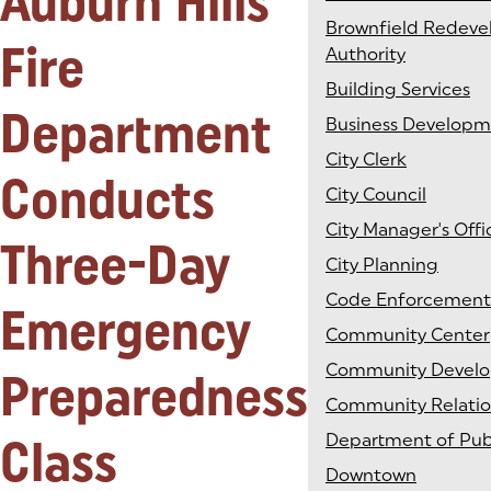
Auburn Hills
Brownfield Redev
Fire
Authority
Building Services
Department
Business Develop
City Clerk
Conducts
City Council
City Manager's Offi
Three-Day
City Planning
Code Enforcement
Emergency
Community Center
Community Devel
Preparedness
Community Relatio
Class
Department of Pub
Downtown