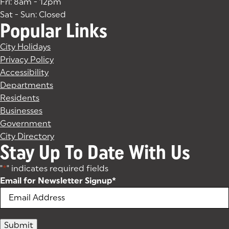
Fri: 8am - 12pm
Sat - Sun: Closed
Popular Links
City Holidays
Privacy Policy
Accessibility
Departments
Residents
Businesses
Government
City Directory
Stay Up To Date With Us
"
*
" indicates required fields
Email for Newsletter Signup
*