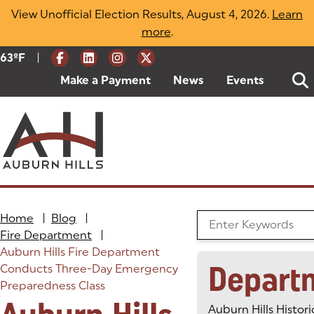
Skip
View Unofficial Election Results, August 4, 2026.
Learn
to
more
(opens in a new tab)
.
content
|
Current Weather:
63
ºF
Degrees Fahrenheit
Make a Payment
(goes to new website)
(opens in a new tab)
News
Events
Home
|
Blog
|
Search the Blog
Fire Department
|
Auburn Hills Fire Department
Depart
Conducts Three-Day Emergency
Preparedness Class
Auburn Hills Histori