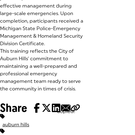
effective management during
large-scale emergencies. Upon
completion, participants received a
Michigan State Police-Emergency
Management & Homeland Security
Division Certificate.
This training reflects the City of
Auburn Hills' commitment to
maintaining a well-prepared and
professional emergency
management team ready to serve
the community in times of crisis.
Share
Copied!
Tags:
auburn hills