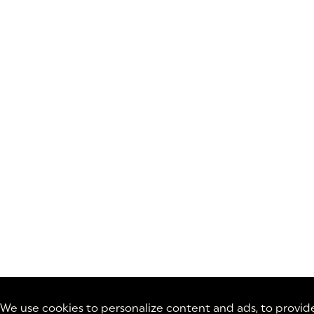
We use cookies to personalize content and ads, to provid