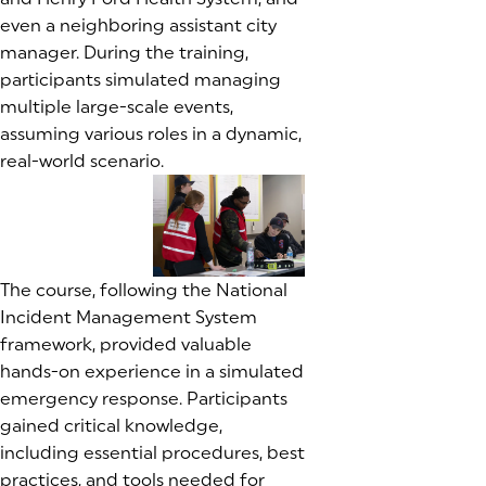
even a neighboring assistant city
manager. During the training,
participants simulated managing
multiple large-scale events,
assuming various roles in a dynamic,
real-world scenario.
(goes to new website)
(goes to new website)
(goes to new website)
The course, following the National
Incident Management System
framework, provided valuable
hands-on experience in a simulated
emergency response. Participants
gained critical knowledge,
including essential procedures, best
practices, and tools needed for