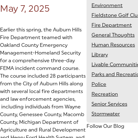
Environment
Posted on:
May 7, 2025
Fieldstone Golf Cl
Fire Department
Earlier this spring, the Auburn Hills
General Thoughts
Fire Department teamed with
Human Resources
Oakland County Emergency
Management-Homeland Security
Library
for a comprehensive three-day
Livable Communiti
FEMA incident command course.
Parks and Recreati
The course included 28 participants
from the City of Auburn Hills along
Police
with several local fire departments
Recreation
and law enforcement agencies,
Senior Services
including individuals from Wayne
Stormwater
County, Genessee County, Macomb
County, Michigan Department of
Follow Our Blog
Agriculture and Rural Development
and Henry Ford Health System, and