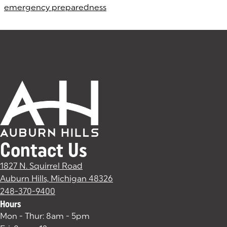
emergency preparedness
Contact Us
1827 N. Squirrel Road
Auburn Hills, Michigan 48326
(goes to new website)
(opens in a new tab)
248-370-9400
Hours
Mon - Thur: 8am - 5pm