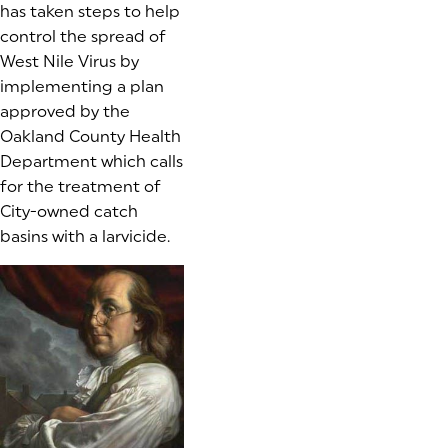
has taken steps to help
control the spread of
West Nile Virus by
implementing a plan
approved by the
Oakland County Health
Department which calls
for the treatment of
City-owned catch
basins with a larvicide.
(goes to new website)