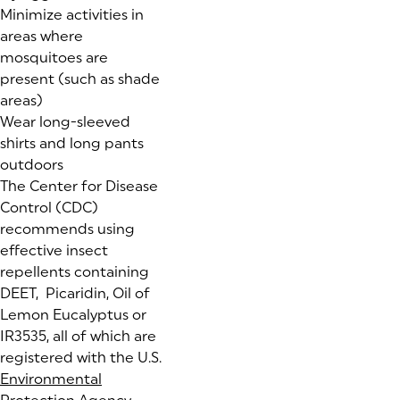
Minimize activities in
areas where
mosquitoes are
present (such as shade
areas)
Wear long-sleeved
shirts and long pants
outdoors
The Center for Disease
Control (CDC)
recommends using
effective insect
repellents containing
DEET, Picaridin, Oil of
Lemon Eucalyptus or
IR3535, all of which are
registered with the U.S.
Environmental