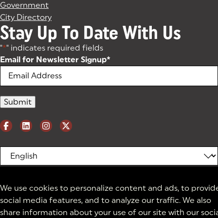
Government
City Directory
Stay Up To Date With Us
"
*
" indicates required fields
Email for Newsletter Signup
*
We use cookies to personalize content and ads, to provid
social media features, and to analyze our traffic. We also
share information about your use of our site with our soci