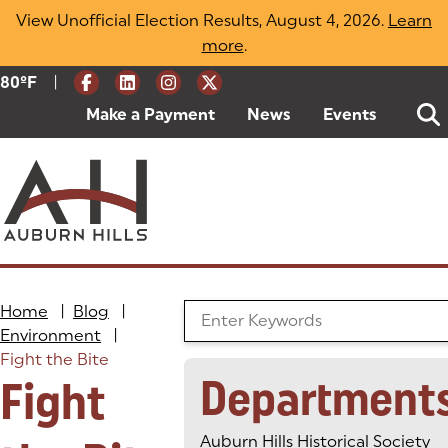
Skip
View Unofficial Election Results, August 4, 2026.
Learn
to
more
(opens in a new tab)
.
content
|
Current Weather:
80
ºF
Degrees Fahrenheit
Make a Payment
(goes to new website)
(opens in a new tab)
News
Events
Home
|
Blog
|
Search the Blog
Environment
|
Fight the Bite
Department
Fight
Auburn Hills Historical Society