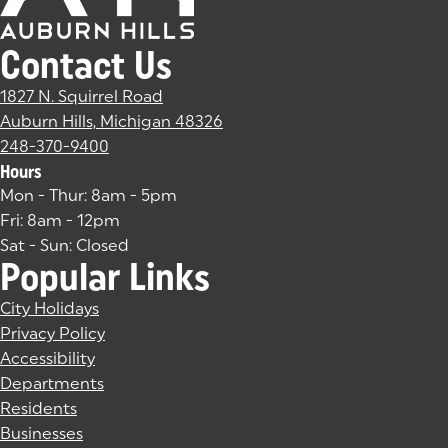
Contact Us
1827 N. Squirrel Road
Auburn Hills, Michigan 48326
(goes to new website)
(opens in a new tab)
248-370-9400
Hours
Mon - Thur: 8am - 5pm
Fri: 8am - 12pm
Sat - Sun: Closed
Popular Links
City Holidays
Privacy Policy
Accessibility
Departments
Residents
Businesses