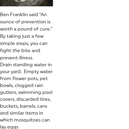
Ben Franklin said “An
ounce of prevention is
worth a pound of cure.”
By taking just a few
simple steps, you can
fight the bite and
prevent illness.
Drain standing water in
your yard. Empty water
from flower pots, pet
bowls, clogged rain
gutters, swimming pool
covers, discarded tires,
buckets, barrels, cans
and similar items in
which mosquitoes can
lay eggs