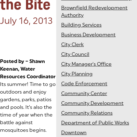
the Bite
Brownfield Redevelopment
Authority
Posted on:
July 16, 2013
Building Services
Business Development
City Clerk
City Council
Posted by – Shawn
City Manager's Office
Keenan, Water
City Planning
Resources Coordinator
Code Enforcement
Its summer! Time to go
outdoors and enjoy
Community Center
gardens, parks, patios
Community Development
and pools. It’s also the
Community Relations
time of year when the
battle against
Department of Public Works
mosquitoes begins.
Downtown