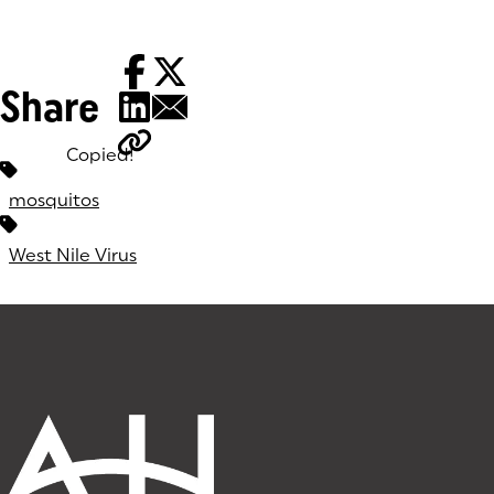
Share
Copied!
Tags:
mosquitos
West Nile Virus