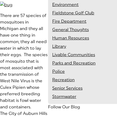
Environment
Fieldstone Golf Club
(goes to new website)
There are 57 species of
Fire Department
mosquitoes in
Michigan and they all
General Thoughts
have one thing in
Human Resources
common; they all need
Library
water in which to lay
their eggs. The species
Livable Communities
of mosquito that is
Parks and Recreation
most associated with
Police
the transmission of
Recreation
West Nile Virus is the
Culex Pipien whose
Senior Services
preferred breeding
Stormwater
habitat is fowl water
and containers.
Follow Our Blog
The City of Auburn Hills