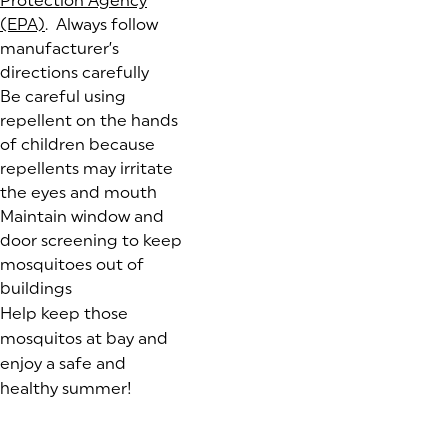
Protection Agency
(EPA)
(goes to new website)
(opens in a new tab)
. Always follow
manufacturer’s
directions carefully
Be careful using
repellent on the hands
of children because
repellents may irritate
the eyes and mouth
Maintain window and
door screening to keep
mosquitoes out of
buildings
Help keep those
mosquitos at bay and
enjoy a safe and
healthy summer!