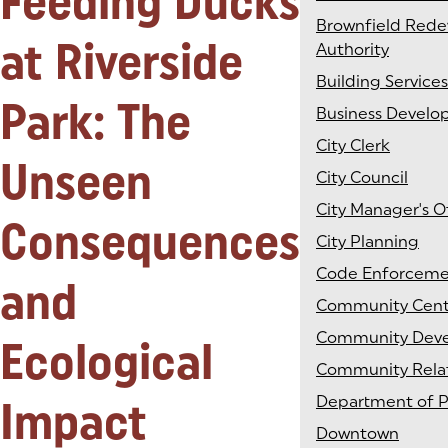
Feeding Ducks
Brownfield Red
at Riverside
Authority
Building Services
Park: The
Business Devel
City Clerk
Unseen
City Council
City Manager's O
Consequences
City Planning
Code Enforcem
and
Community Cent
Community Dev
Ecological
Community Rela
Impact
Department of P
Downtown