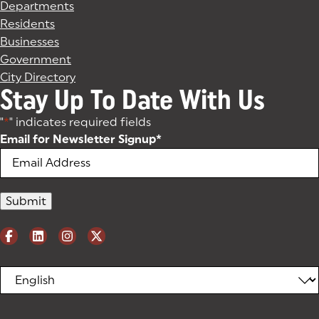
Departments
Residents
Businesses
Government
City Directory
Stay Up To Date With Us
"
*
" indicates required fields
Email for Newsletter Signup
*