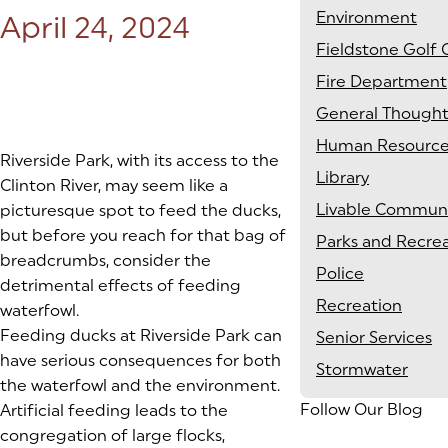
Environment
Posted on:
April 24, 2024
Fieldstone Golf 
Fire Department
General Thought
Human Resource
Riverside Park, with its access to the
Library
Clinton River, may seem like a
Livable Communi
picturesque spot to feed the ducks,
but before you reach for that bag of
Parks and Recre
breadcrumbs, consider the
Police
detrimental effects of feeding
Recreation
waterfowl.
Feeding ducks at Riverside Park can
Senior Services
have serious consequences for both
Stormwater
the waterfowl and the environment.
Follow Our Blog
Artificial feeding leads to the
congregation of large flocks,