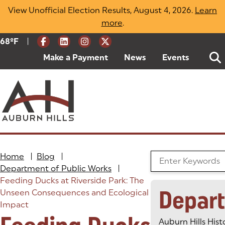
Skip
View Unofficial Election Results, August 4, 2026.
Learn
to
more
(opens in a new tab)
.
content
|
Current Weather:
68
ºF
Degrees Fahrenheit
Make a Payment
(goes to new website)
(opens in a new tab)
News
Events
Home
|
Blog
|
Search the Blog
Department of Public Works
|
Feeding Ducks at Riverside Park: The
Depar
Unseen Consequences and Ecological
Impact
Auburn Hills Hist