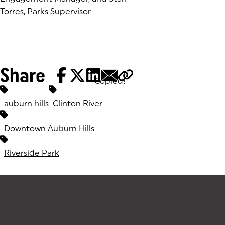
Torres, Parks Supervisor
Share
Copied!
Tags:
auburn hills
Clinton River
Downtown Auburn Hills
Riverside Park