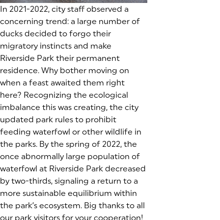
In 2021-2022, city staff observed a
concerning trend: a large number of
ducks decided to forgo their
migratory instincts and make
Riverside Park their permanent
residence. Why bother moving on
when a feast awaited them right
here? Recognizing the ecological
imbalance this was creating, the city
updated park rules to prohibit
feeding waterfowl or other wildlife in
the parks. By the spring of 2022, the
once abnormally large population of
waterfowl at Riverside Park decreased
by two-thirds, signaling a return to a
more sustainable equilibrium within
the park’s ecosystem. Big thanks to all
our park visitors for your cooperation!