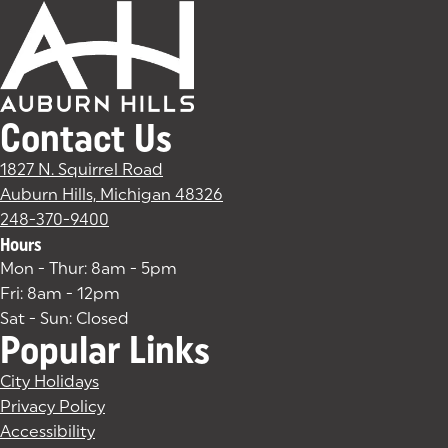
Contact Us
1827 N. Squirrel Road
Auburn Hills, Michigan 48326
(goes to new website)
(opens in a new tab)
248-370-9400
Hours
Mon - Thur: 8am - 5pm
Fri: 8am - 12pm
Sat - Sun: Closed
Popular Links
City Holidays
Privacy Policy
Accessibility