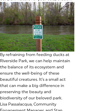
By refraining from feeding ducks at
Riverside Park, we can help maintain
the balance of its ecosystem and
ensure the well-being of these
beautiful creatures. It’s a small act
that can make a big difference in
preserving the beauty and
biodiversity of our beloved park.
Lisa Passalacqua, Community
Engagement Manager, and Stan