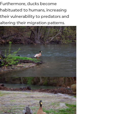
Furthermore, ducks become
habituated to humans, increasing
their vulnerability to predators and
altering their migration patterns.