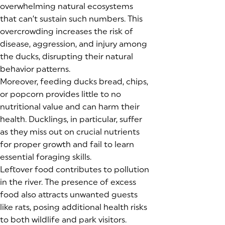
overwhelming natural ecosystems
that can’t sustain such numbers. This
overcrowding increases the risk of
disease, aggression, and injury among
the ducks, disrupting their natural
behavior patterns.
Moreover, feeding ducks bread, chips,
or popcorn provides little to no
nutritional value and can harm their
health. Ducklings, in particular, suffer
as they miss out on crucial nutrients
for proper growth and fail to learn
essential foraging skills.
Leftover food contributes to pollution
in the river. The presence of excess
food also attracts unwanted guests
like rats, posing additional health risks
to both wildlife and park visitors.