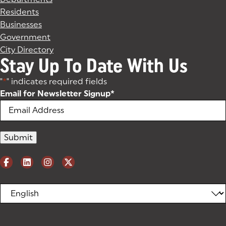
Residents
Businesses
Government
City Directory
Stay Up To Date With Us
"
*
" indicates required fields
Email for Newsletter Signup
*