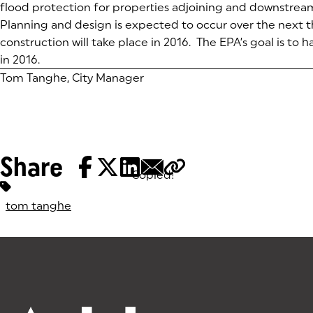
flood protection for properties adjoining and downstrea
Planning and design is expected to occur over the next 
construction will take place in 2016. The EPA’s goal is to
in 2016.
Tom Tanghe, City Manager
Share
Copied!
Tags:
tom tanghe