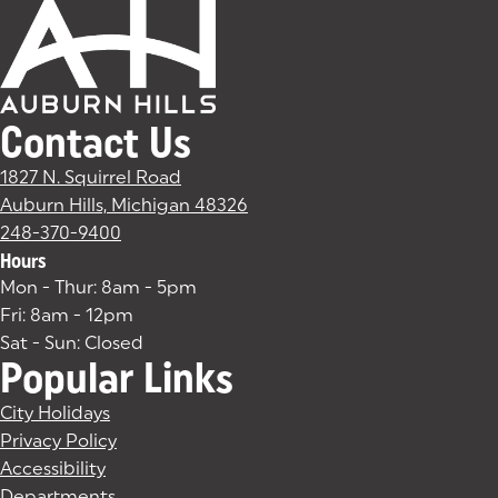
Contact Us
1827 N. Squirrel Road
Auburn Hills, Michigan 48326
(goes to new website)
(opens in a new tab)
248-370-9400
Hours
Mon - Thur: 8am - 5pm
Fri: 8am - 12pm
Sat - Sun: Closed
Popular Links
City Holidays
Privacy Policy
Accessibility
Departments