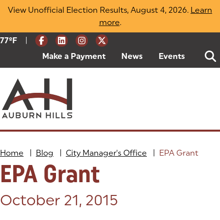
Skip
View Unofficial Election Results, August 4, 2026.
Learn
to
more
(opens in a new tab)
.
content
|
Current Weather:
77
ºF
Degrees Fahrenheit
Make a Payment
(goes to new website)
(opens in a new tab)
News
Events
Home
|
Blog
|
City Manager's Office
|
EPA Grant
EPA Grant
Posted on:
October 21, 2015