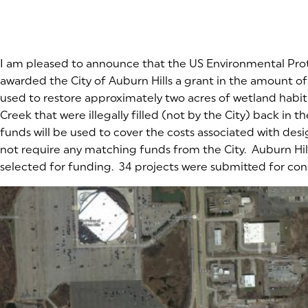
I am pleased to announce that the US Environmental Pr
awarded the City of Auburn Hills a grant in the amount of
used to restore approximately two acres of wetland habit
Creek that were illegally filled (not by the City) back in t
funds will be used to cover the costs associated with des
not require any matching funds from the City. Auburn Hills
selected for funding. 34 projects were submitted for con