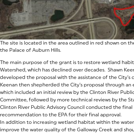
The site is located in the area outlined in red shown on th
the Palace of Auburn Hills.
The main purpose of the grant is to restore wetland habit
Watershed, which has declined over decades. Shawn Keena
developed the proposal with the assistance of the City’s 
Keenan then shepherded the City’s proposal through an 
which included an initial review by the Clinton River Publi
Committee, followed by more technical reviews by the St
Clinton River Public Advisory Council conducted the final
recommendation to the EPA for their final approval.
In addition to increasing wetland habitat within the water
improve the water quality of the Galloway Creek and shou