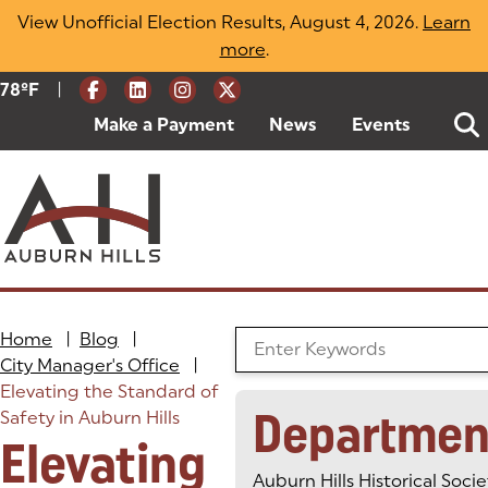
Skip
View Unofficial Election Results, August 4, 2026.
Learn
to
more
(opens in a new tab)
.
content
|
Current Weather:
78
ºF
Degrees Fahrenheit
Make a Payment
(goes to new website)
(opens in a new tab)
News
Events
Home
|
Blog
|
Search the Blog
City Manager's Office
|
Elevating the Standard of
Departmen
Safety in Auburn Hills
Elevating
Auburn Hills Historical Socie