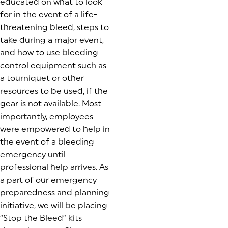
educated on what to look
for in the event of a life-
threatening bleed, steps to
take during a major event,
and how to use bleeding
control equipment such as
a tourniquet or other
resources to be used, if the
gear is not available. Most
importantly, employees
were empowered to help in
the event of a bleeding
emergency until
professional help arrives. As
a part of our emergency
preparedness and planning
initiative, we will be placing
“Stop the Bleed” kits