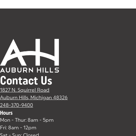
Tags:
Contact Us
1827 N. Squirrel Road
Auburn Hills, Michigan 48326
(goes to new website)
(opens in a new tab)
248-370-9400
Hours
Mon - Thur: 8am - 5pm
Fri: 8am - 12pm
Sat - Sun: Closed