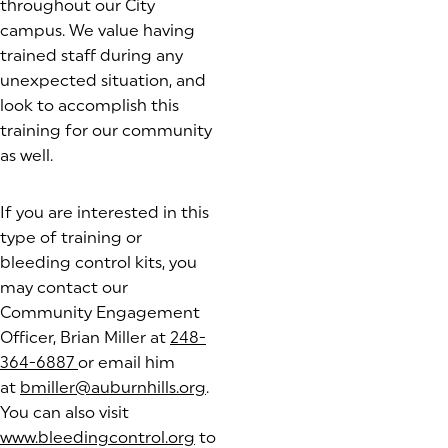
throughout our City
campus. We value having
trained staff during any
unexpected situation, and
look to accomplish this
training for our community
as well.
If you are interested in this
type of training or
bleeding control kits, you
may contact our
Community Engagement
Officer, Brian Miller at
248-
364-6887
or email him
at
bmiller@auburnhills.org
.
You can also visit
www.bleedingcontrol.org
(goes to new website)
to