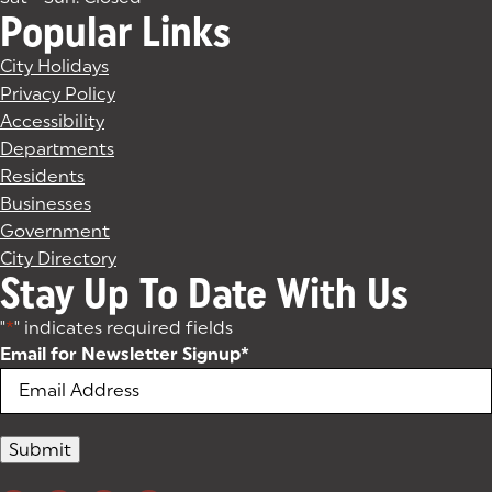
Popular Links
City Holidays
Privacy Policy
Accessibility
Departments
Residents
Businesses
Government
City Directory
Stay Up To Date With Us
"
*
" indicates required fields
Email for Newsletter Signup
*