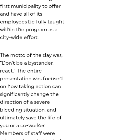
first municipality to offer
and have all of its
employees be fully taught
within the program as a
city-wide effort.
The motto of the day was,
“Don’t be a bystander,
react.” The entire
presentation was focused
on how taking action can
significantly change the
direction of a severe
bleeding situation, and
ultimately save the life of
you or a co-worker.
Members of staff were