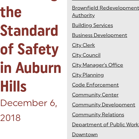
the
Brownfield Redevelopmen
Authority
Standard
Building Services
Business Development
of Safety
City Clerk
City Council
in Auburn
City Manager's Office
City Planning
Hills
Code Enforcement
Community Center
Posted on:
December 6,
Community Development
Community Relations
2018
Department of Public Work
Downtown