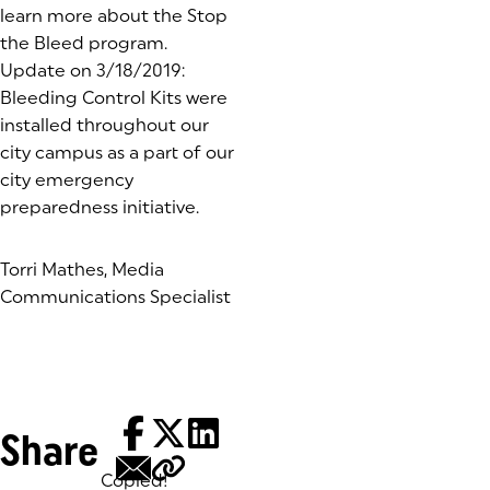
learn more about the Stop
the Bleed program.
Update on 3/18/2019:
Bleeding Control Kits were
installed throughout our
city campus as a part of our
city emergency
preparedness initiative.
Torri Mathes, Media
Communications Specialist
Share
Copied!