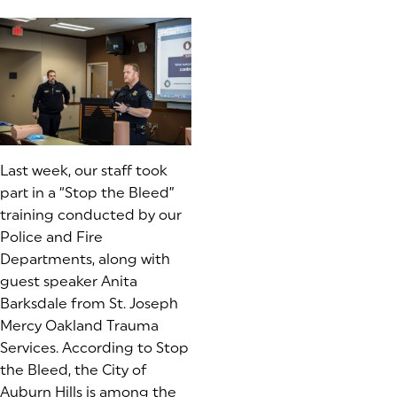
Last week, our staff took
part in a “Stop the Bleed”
training conducted by our
Police and Fire
Departments, along with
guest speaker Anita
Barksdale from St. Joseph
Mercy Oakland Trauma
Services. According to Stop
the Bleed, the City of
Auburn Hills is among the