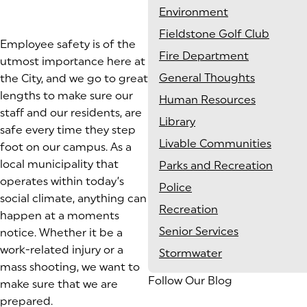
Environment
Fieldstone Golf Club
Employee safety is of the
Fire Department
utmost importance here at
General Thoughts
the City, and we go to great
lengths to make sure our
Human Resources
staff and our residents, are
Library
safe every time they step
Livable Communities
foot on our campus. As a
local municipality that
Parks and Recreation
operates within today’s
Police
social climate, anything can
Recreation
happen at a moments
Senior Services
notice. Whether it be a
work-related injury or a
Stormwater
mass shooting, we want to
Follow Our Blog
make sure that we are
prepared.