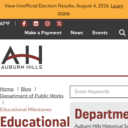
Skip
View Unofficial Election Results, August 4, 2026.
Learn
to
more
(opens in a new tab)
.
content
|
Current Weather:
67
ºF
Degrees Fahrenheit
Make a Payment
(goes to new website)
(opens in a new tab)
News
Events
Home
|
Blog
|
Search the Blog
Department of Public Works
|
Departme
Educational Milestones
Educational
Auburn Hills Historical S