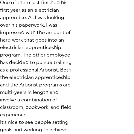
One of them just finished his
first year as an electrician
apprentice. As I was looking
over his paperwork, I was
impressed with the amount of
hard work that goes into an
electrician apprenticeship
program. The other employee
has decided to pursue training
as a professional Arborist. Both
the electrician apprenticeship
and the Arborist programs are
multi-years in length and
involve a combination of
classroom, bookwork, and field
experience.
It’s nice to see people setting
goals and working to achieve