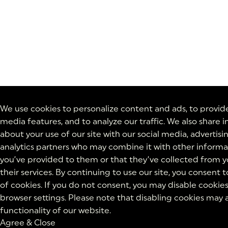
We use cookies to personalize content and ads, to provide
media features, and to analyze our traffic. We also share 
about your use of our site with our social media, advertisi
analytics partners who may combine it with other informa
you’ve provided to them or that they’ve collected from y
their services. By continuing to use our site, you consent t
of cookies. If you do not consent, you may disable cookies
browser settings. Please note that disabling cookies may 
functionality of our website.
Agree & Close