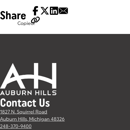
Share
Copied!
Tags:
Contact Us
1827 N. Squirrel Road
Auburn Hills, Michigan 48326
(goes to new website)
(opens in a new tab)
248-370-9400