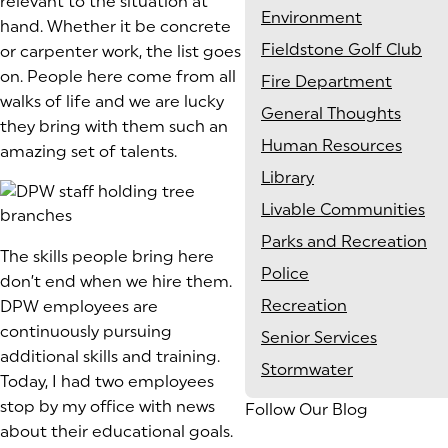
relevant to the situation at
Environment
hand. Whether it be concrete
Fieldstone Golf Club
or carpenter work, the list goes
on. People here come from all
Fire Department
walks of life and we are lucky
General Thoughts
they bring with them such an
Human Resources
amazing set of talents.
Library
Livable Communities
Parks and Recreation
The skills people bring here
Police
don’t end when we hire them.
Recreation
DPW employees are
continuously pursuing
Senior Services
additional skills and training.
Stormwater
Today, I had two employees
stop by my office with news
Follow Our Blog
about their educational goals.