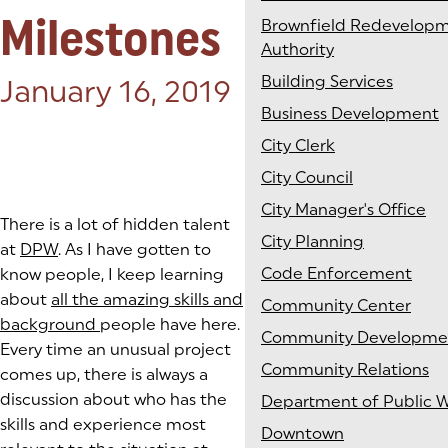
Milestones
Brownfield Redevelop
Authority
Building Services
Posted on:
January 16, 2019
Business Development
City Clerk
City Council
City Manager's Office
There is a lot of hidden talent
City Planning
at
DPW
. As I have gotten to
Code Enforcement
know people, I keep learning
about
all the amazing skills and
Community Center
background
people have here.
Community Developme
Every time an unusual project
Community Relations
comes up, there is always a
discussion about who has the
Department of Public 
skills and experience most
Downtown