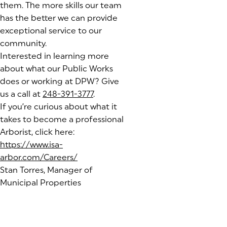
them. The more skills our team
has the better we can provide
exceptional service to our
community.
Interested in learning more
about what our Public Works
does or working at DPW? Give
us a call at
248-391-3777
.
If you’re curious about what it
takes to become a professional
Arborist, click here:
https://www.isa-
arbor.com/Careers/
(goes to new website)
Stan Torres, Manager of
Municipal Properties