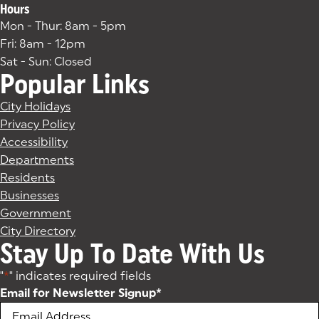
Hours
Mon - Thur: 8am - 5pm
Fri: 8am - 12pm
Sat - Sun: Closed
Popular Links
City Holidays
Privacy Policy
Accessibility
Departments
Residents
Businesses
Government
City Directory
Stay Up To Date With Us
"
*
" indicates required fields
Email for Newsletter Signup
*