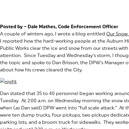
Posted by – Dale Mathes, Code Enforcement Officer
A couple of winters ago, I wrote a blog entitled
Our Snow 
I reported how the hard-working people at the Auburn Hi
Public Works clear the ice and snow from our streets with l
attention. Since Tuesday and Wednesday’s storm, I though
the topic and spoke to Dan Brisson, the DPW’s Manager o
about how his crews cleared the City.
(goes to new website)
Dan stated that 35 to 40 personnel began working around
Tuesday. At 2:00 a.m. on Wednesday morning the snow s
when (as Dan said) DPW went into “full scale attack.” At th
were ten dump trucks, four pickups, two pickups dedicat
parking lots, and a broom truck for sidewalks. They worke