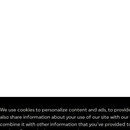
We use cookies to personalize content and ads, to provide 
also share information about your use of our site with our
combine it with other information that you’ve provided to