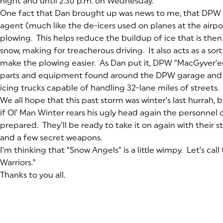
night and until 2:30 p.m. on Wednesday.
One fact that Dan brought up was news to me, that DPW u
agent (much like the de-icers used on planes at the airpor
plowing. This helps reduce the buildup of ice that is the
snow, making for treacherous driving. It also acts as a sort
make the plowing easier. As Dan put it, DPW “MacGyver’e
parts and equipment found around the DPW garage and
icing trucks capable of handling 32-lane miles of streets.
We all hope that this past storm was winter’s last hurrah, 
if Ol’ Man Winter rears his ugly head again the personnel 
prepared. They’ll be ready to take it on again with their
and a few secret weapons.
I’m thinking that “Snow Angels” is a little wimpy. Let’s ca
Warriors.”
Thanks to you all.