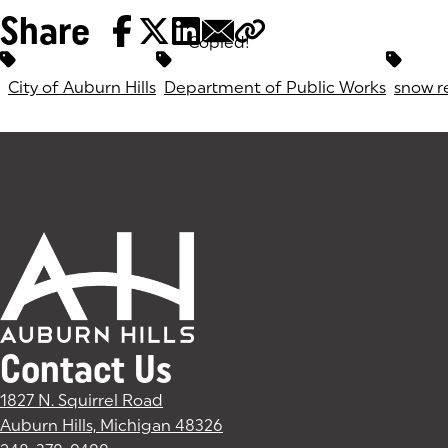
Share
Copied!
Tags:
City of Auburn Hills
Department of Public Works
snow r
Contact Us
1827 N. Squirrel Road
Auburn Hills, Michigan 48326
(goes to new website)
(opens in a new tab)