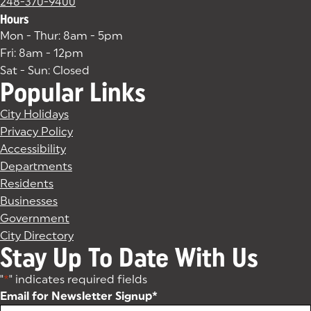
248-370-9400
Hours
Mon - Thur: 8am - 5pm
Fri: 8am - 12pm
Sat - Sun: Closed
Popular Links
City Holidays
Privacy Policy
Accessibility
Departments
Residents
Businesses
Government
City Directory
Stay Up To Date With Us
"
*
" indicates required fields
Email for Newsletter Signup
*