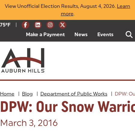
Skip
View Unofficial Election Results, August 4, 2026.
Learn
to
more
(opens in a new tab)
.
content
|
Current Weather:
75
ºF
Degrees Fahrenheit
Make a Payment
(goes to new website)
(opens in a new tab)
News
Events
Home
|
Blog
|
Department of Public Works
|
DPW: Ou
DPW: Our Snow Warri
Posted on:
March 3, 2016