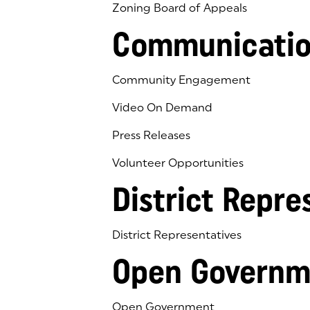
Zoning Board of Appeals
Communicatio
Community Engagement
Video On Demand
Press Releases
Volunteer Opportunities
District Repre
District Representatives
Open Governm
Open Government