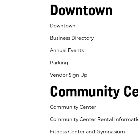
Downtown
Downtown
Business Directory
Annual Events
Parking
Vendor Sign Up
Community Ce
Community Center
Community Center Rental Informati
Fitness Center and Gymnasium