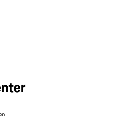
nter
on