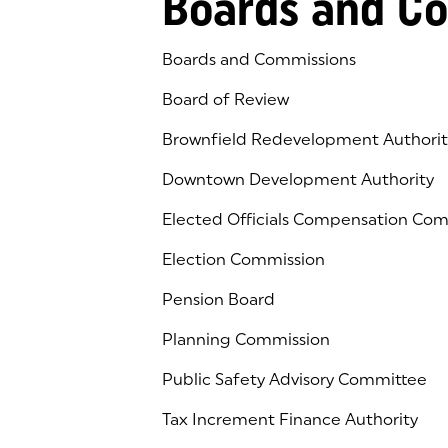
Boards and C
Boards and Commissions
Board of Review
Brownfield Redevelopment Authorit
Downtown Development Authority
Elected Officials Compensation Co
Election Commission
Pension Board
Planning Commission
Public Safety Advisory Committee
Tax Increment Finance Authority