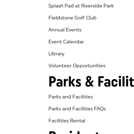
Splash Pad at Riverside Park
Fieldstone Golf Club
(goes to new website)
(opens in a new tab)
Annual Events
Event Calendar
Library
(goes to new website)
(opens in a new tab)
Volunteer Opportunities
Parks & Facilit
Parks and Facilities
Parks and Facilities FAQs
Facilities Rental