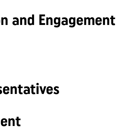
n and Engagement
sentatives
ent