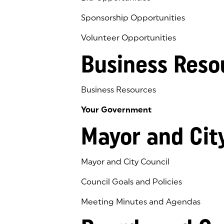
Sponsorship Opportunities
Volunteer Opportunities
Business Reso
Business Resources
Your Government
Mayor and Cit
Mayor and City Council
Council Goals and Policies
Meeting Minutes and Agendas