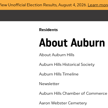
iew Unofficial Election Results, August 4, 2026.
Learn mor
Residents
About Auburn 
About Auburn Hills
Auburn Hills Historical Society
Auburn Hills Timeline
Newsletter
Auburn Hills Chamber of Commerce
(goes to new website)
(opens in a new tab)
Aaron Webster Cemetery