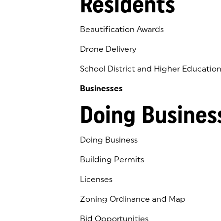
Residents
Beautification Awards
Drone Delivery
School District and Higher Educatio
Businesses
Doing Busines
Doing Business
Building Permits
Licenses
Zoning Ordinance and Map
Bid Opportunities