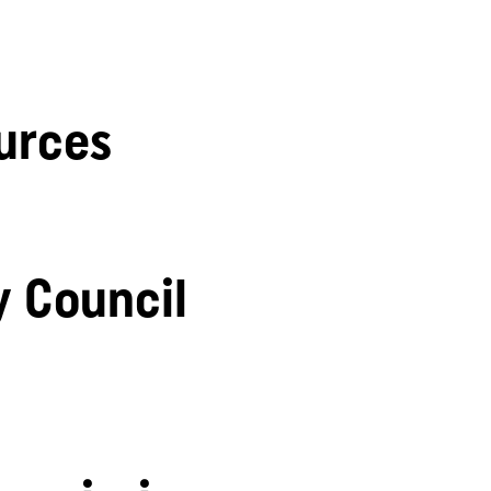
urces
y Council