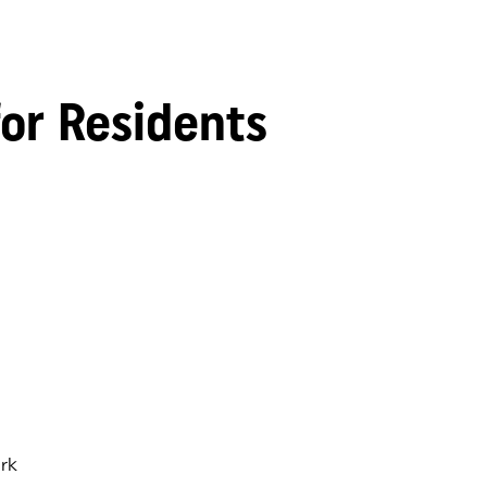
for Residents
rk