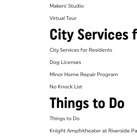
Makers' Studio
Virtual Tour
(goes to new website)
(opens in a new tab)
City Services 
City Services for Residents
Dog Licenses
Minor Home Repair Program
No Knock List
Things to Do
Things to Do
Knight Amphitheater at Riverside Pa