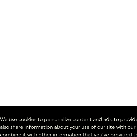
We use cookies to personalize content and ads, to provide 
also share information about your use of our site with our
combine it with other information that you’ve provided to