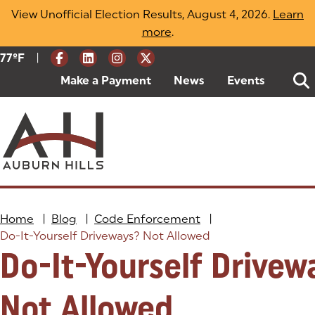
Skip
View Unofficial Election Results, August 4, 2026.
Learn
to
more
(opens in a new tab)
.
content
|
Current Weather:
77
ºF
Degrees Fahrenheit
Make a Payment
(goes to new website)
(opens in a new tab)
News
Events
Home
|
Blog
|
Code Enforcement
|
Do-It-Yourself Driveways? Not Allowed
Do-It-Yourself Drivew
Not Allowed