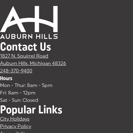
Contact Us
1827 N. Squirrel Road
Auburn Hills, Michigan 48326
(goes to new website)
(opens in a new tab)
248-370-9400
Hours
Mon - Thur: 8am - 5pm
Fri: 8am - 12pm
Sat - Sun: Closed
Popular Links
City Holidays
Privacy Policy