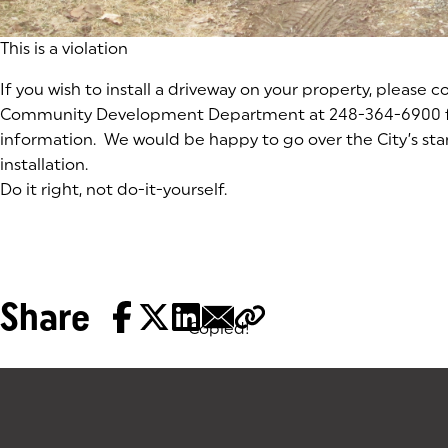
This is a violation
If you wish to install a driveway on your property, please 
Community Development Department at 248-364-6900 
information. We would be happy to go over the City’s sta
installation.
Do it right, not do-it-yourself.
Share
Copied!
Tags: