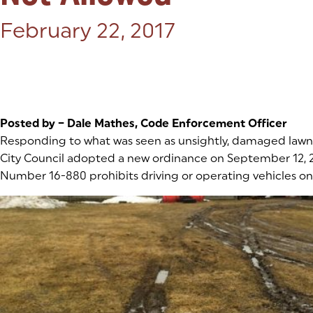
Posted on:
February 22, 2017
Posted by – Dale Mathes, Code Enforcement Officer
Responding to what was seen as unsightly, damaged lawns
City Council adopted a new ordinance on September 12, 
Number 16-880 prohibits driving or operating vehicles on