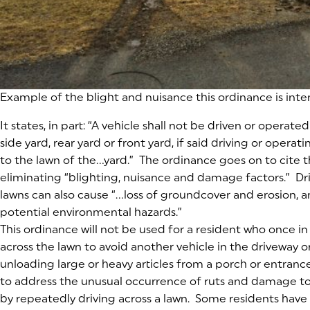
Example of the blight and nuisance this ordinance is int
It states, in part:
“A vehicle shall not be driven or operated
side yard, rear yard or front yard, if said driving or ope
to the lawn of the…yard.”
The ordinance goes on to cite t
eliminating “blighting, nuisance and damage factors.” Dr
lawns can also cause “…loss of groundcover and erosion, 
potential environmental hazards.”
This ordinance will not be used for a resident who once in 
across the lawn to avoid another vehicle in the driveway o
unloading large or heavy articles from a porch or entranc
to address the unusual occurrence of ruts and damage t
by repeatedly driving across a lawn. Some residents have