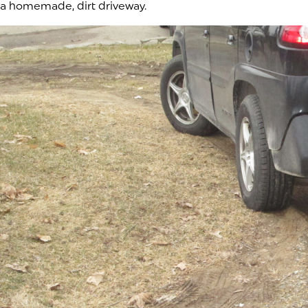
a homemade, dirt driveway.