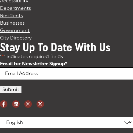
Accessibility
Departments
Residents
Businesses
Government
City Directory
Stay Up To Date With Us
"
*
" indicates required fields
Email for Newsletter Signup
*