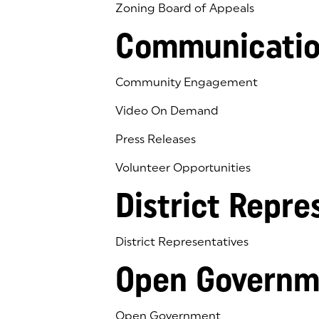
Zoning Board of Appeals
Communicatio
Community Engagement
Video On Demand
Press Releases
Volunteer Opportunities
District Repre
District Representatives
Open Governm
Open Government