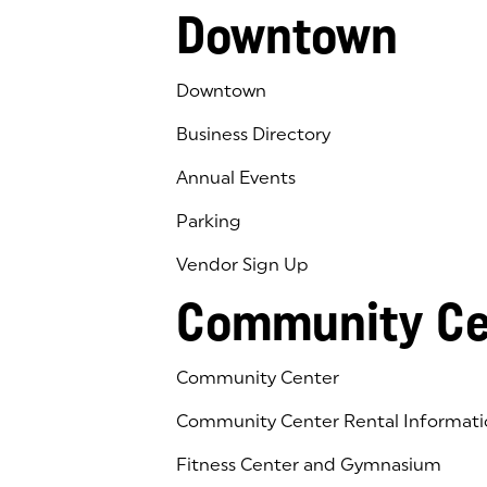
Downtown
Downtown
Business Directory
Annual Events
Parking
Vendor Sign Up
Community Ce
Community Center
Community Center Rental Informati
Fitness Center and Gymnasium