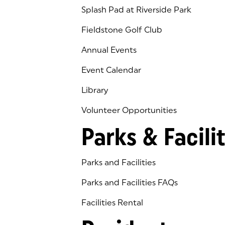
Splash Pad at Riverside Park
Fieldstone Golf Club
(goes to new website)
(opens in a new tab)
Annual Events
Event Calendar
Library
(goes to new website)
(opens in a new tab)
Volunteer Opportunities
Parks & Facilit
Parks and Facilities
Parks and Facilities FAQs
Facilities Rental