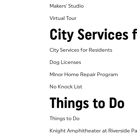
Makers' Studio
Virtual Tour
(goes to new website)
(opens in a new tab)
City Services 
City Services for Residents
Dog Licenses
Minor Home Repair Program
No Knock List
Things to Do
Things to Do
Knight Amphitheater at Riverside Pa