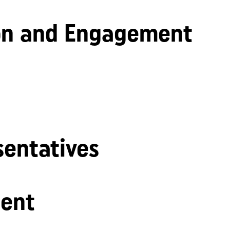
n and Engagement
sentatives
ent