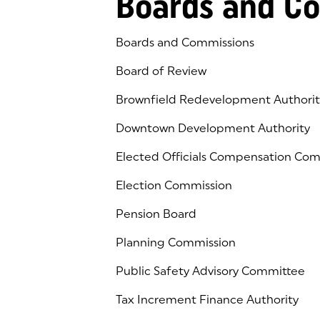
Boards and C
Boards and Commissions
Board of Review
Brownfield Redevelopment Authorit
Downtown Development Authority
Elected Officials Compensation Co
Election Commission
Pension Board
Planning Commission
Public Safety Advisory Committee
Tax Increment Finance Authority