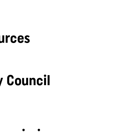
urces
y Council