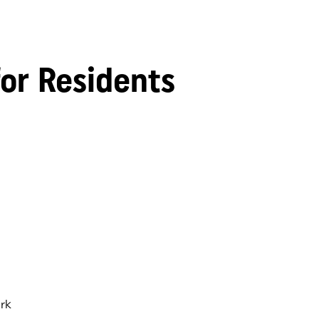
for Residents
rk