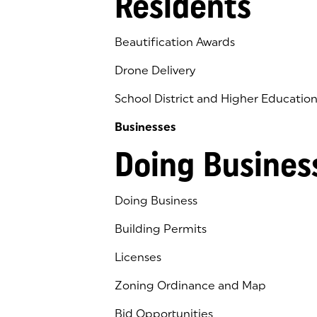
Residents
Beautification Awards
Drone Delivery
School District and Higher Educatio
Businesses
Doing Busines
Doing Business
Building Permits
Licenses
Zoning Ordinance and Map
Bid Opportunities