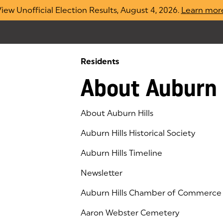
iew Unofficial Election Results, August 4, 2026.
Learn mor
Residents
About Auburn 
About Auburn Hills
Auburn Hills Historical Society
Auburn Hills Timeline
Newsletter
Auburn Hills Chamber of Commerce
(goes to new website)
(opens in a new tab)
Aaron Webster Cemetery