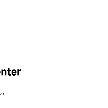
nter
on