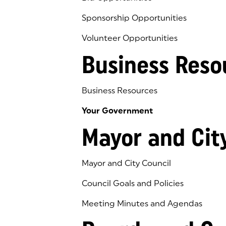
Sponsorship Opportunities
Volunteer Opportunities
Business Reso
Business Resources
Your Government
Mayor and Cit
Mayor and City Council
Council Goals and Policies
Meeting Minutes and Agendas