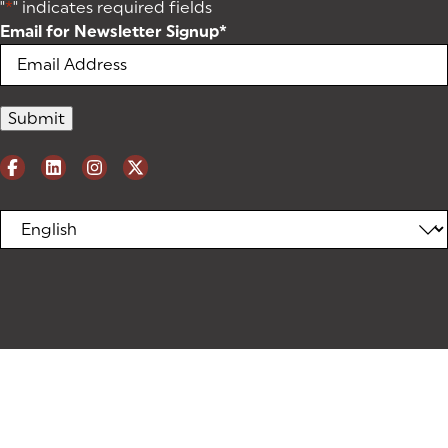
"
*
" indicates required fields
Email for Newsletter Signup
*