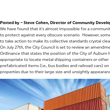
Posted by – Steve Cohen, Director of Community Devel
We have found that it’s almost impossible for a communit
to protect against every obscure scenario. However, some
to take action to make its collective standards crystal clea
On July 27th, the City Council is set to review an amendm
Ordinance that states the position of the City of Auburn Hil
appropriate to locate metal shipping containers or other 
prefabricated items (i.e., bus bodies and railroad cars) on 
properties due to their large size and unsightly appearan