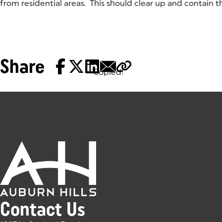
from residential areas. This should clear up and contain th
Share
Copied!
Tags:
Contact Us