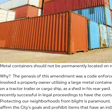
Metal containers should not be permanently located on r
Why? The genesis of this amendment was a code enforc
involved a property owner utilizing a large metal container
on a tractor trailer or cargo ship, as a shed in his rear yard
recently successful in legal proceedings to have the con
Protecting our neighborhoods from blight is paramount. T
affirm the City’s goals and prohibit items that have an in