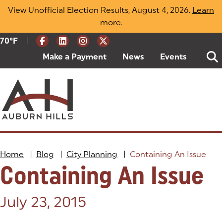
Skip
View Unofficial Election Results, August 4, 2026.
Learn
to
more
(opens in a new tab)
.
content
|
Current Weather:
70
ºF
Degrees Fahrenheit
Make a Payment
(goes to new website)
(opens in a new tab)
News
Events
Home
|
Blog
|
City Planning
|
Containing An Issue
Containing An Issue
Posted on:
July 23, 2015