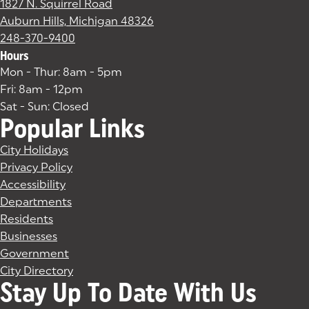
1827 N. Squirrel Road
Auburn Hills, Michigan 48326
(goes to new website)
(opens in a new tab)
248-370-9400
Hours
Mon - Thur: 8am - 5pm
Fri: 8am - 12pm
Sat - Sun: Closed
Popular Links
City Holidays
Privacy Policy
Accessibility
Departments
Residents
Businesses
Government
City Directory
Stay Up To Date With Us