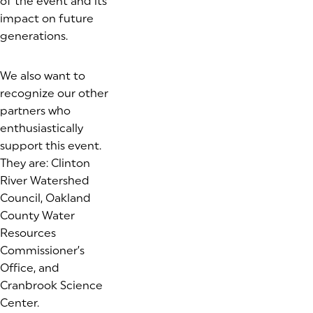
of the event and its
impact on future
generations.
We also want to
recognize our other
partners who
enthusiastically
support this event.
They are: Clinton
River Watershed
Council, Oakland
County Water
Resources
Commissioner’s
Office, and
Cranbrook Science
Center.