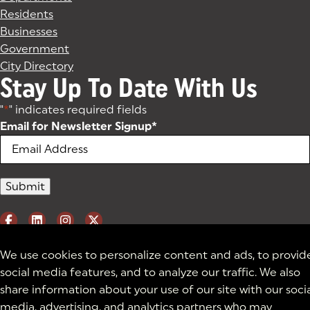
Residents
Businesses
Government
City Directory
Stay Up To Date With Us
"
*
" indicates required fields
Email for Newsletter Signup
*
We use cookies to personalize content and ads, to provid
social media features, and to analyze our traffic. We also
share information about your use of our site with our soci
media, advertising, and analytics partners who may