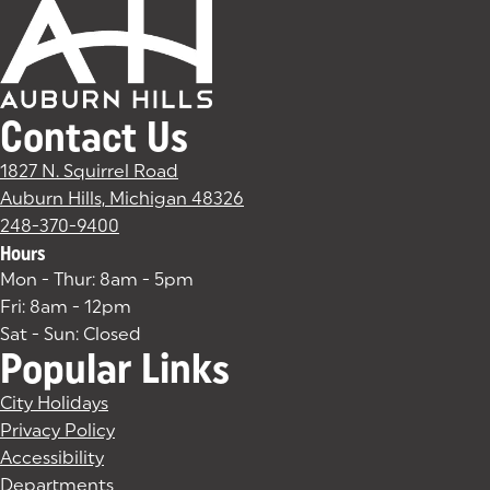
Contact Us
1827 N. Squirrel Road
Auburn Hills, Michigan 48326
(goes to new website)
(opens in a new tab)
248-370-9400
Hours
Mon - Thur: 8am - 5pm
Fri: 8am - 12pm
Sat - Sun: Closed
Popular Links
City Holidays
Privacy Policy
Accessibility
Departments