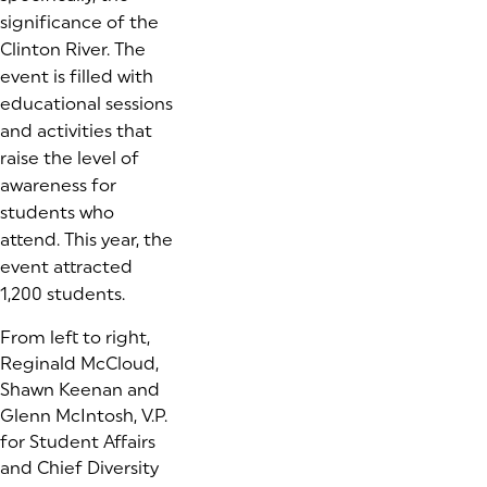
significance of the
Clinton River. The
event is filled with
educational sessions
and activities that
raise the level of
awareness for
students who
attend. This year, the
event attracted
1,200 students.
From left to right,
Reginald McCloud,
Shawn Keenan and
Glenn McIntosh, V.P.
for Student Affairs
and Chief Diversity