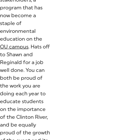
program that has
now become a
staple of
environmental
education on the
OU campus
(goes to new website)
. Hats off
to Shawn and
Reginald for a job
well done. You can
both be proud of
the work you are
doing each year to
educate students
on the importance
of the Clinton River,
and be equally
proud of the growth