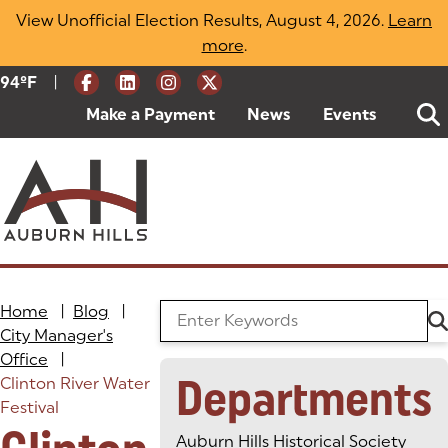
Skip
View Unofficial Election Results, August 4, 2026.
Learn
to
more
(opens in a new tab)
.
content
|
Current Weather:
94
ºF
Degrees Fahrenheit
Make a Payment
(goes to new website)
(opens in a new tab)
News
Events
Home
|
Blog
|
Search the Blog
City Manager's
Office
|
Departments
Clinton River Water
Festival
Auburn Hills Historical Society