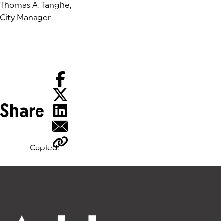
Thomas A. Tanghe,
City Manager
Share
Copied!
Tags: