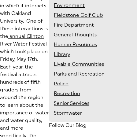
Environment
in which it interacts
with Oakland
Fieldstone Golf Club
University. One of
Fire Department
these interactions is
General Thoughts
the
annual Clinton
River Water Festival
Human Resources
which took place on
Library
Friday, May 17th.
Livable Communities
Each year, the
Parks and Recreation
festival attracts
hundreds of fifth-
Police
graders from
Recreation
around the region
Senior Services
to learn about the
importance of water
Stormwater
and water quality,
Follow Our Blog
and more
specifically, the