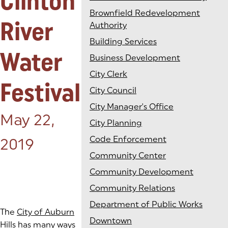
Clinton
Brownfield Redevelopment
River
Authority
Building Services
Water
Business Development
City Clerk
Festival
City Council
City Manager's Office
Posted on:
May 22,
City Planning
Code Enforcement
2019
Community Center
Community Development
Community Relations
Department of Public Works
The
City of Auburn
Downtown
Hills
has many ways