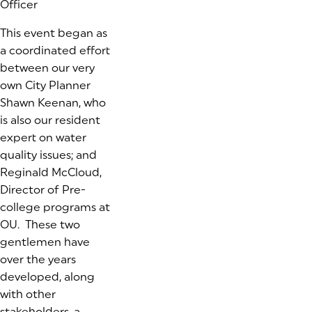
Officer
This event began as
a coordinated effort
between our very
own City Planner
Shawn Keenan, who
is also our resident
expert on water
quality issues; and
Reginald McCloud,
Director of Pre-
college programs at
OU. These two
gentlemen have
over the years
developed, along
with other
stakeholders, a