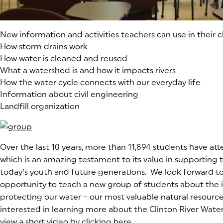
New information and activities teachers can use in their c
How storm drains work
How water is cleaned and reused
What a watershed is and how it impacts rivers
How the water cycle connects with our everyday life
Information about civil engineering
Landfill organization
Over the last 10 years, more than 11,894 students have att
which is an amazing testament to its value in supporting 
today’s youth and future generations. We look forward to
opportunity to teach a new group of students about the
protecting our water – our most valuable natural resource.
interested in learning more about the Clinton River Water
view a short video by clicking
here
(goes to new website)
(opens in a new tab)
.