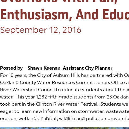
Enthusiasm, And Edu
Posted on:
September 12, 2016
Posted by – Shawn Keenan, Assistant City Planner
For 10 years, the City of Auburn Hills has partnered with O
Oakland County Water Resources Commissioners Office a
River Watershed Council to educate students about the 
water. This year 1,282 fifth grade students from 23 Oakla
took part in the Clinton River Water Festival. Students we
eager to learn new information on stormwater, wastewater
erosion, wetlands, habitat, wildlife and pollution preventio