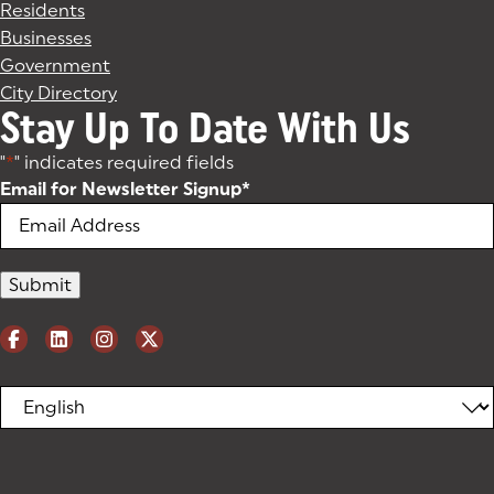
Residents
Businesses
Government
City Directory
Stay Up To Date With Us
"
*
" indicates required fields
Email for Newsletter Signup
*