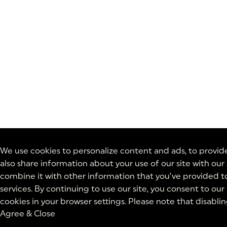
We use cookies to personalize content and ads, to provide 
also share information about your use of our site with our
combine it with other information that you’ve provided to
services. By continuing to use our site, you consent to our
cookies in your browser settings. Please note that disabli
Agree & Close