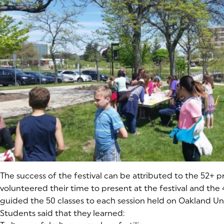
The success of the festival can be attributed to the 52+ p
volunteered their time to present at the festival and the
guided the 50 classes to each session held on Oakland Un
Students said that they learned: