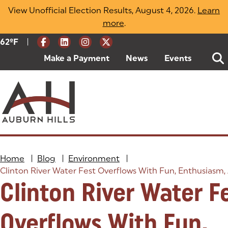
Skip
View Unofficial Election Results, August 4, 2026.
Learn
to
more
(opens in a new tab)
.
content
|
Current Weather:
62
ºF
Degrees Fahrenheit
Make a Payment
(goes to new website)
(opens in a new tab)
News
Events
Home
|
Blog
|
Environment
|
Clinton River Water Fest Overflows With Fun, Enthusiasm
Clinton River Water F
Overflows With Fun,