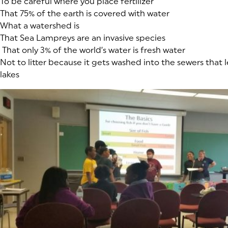
To be careful where you place fertilizer
That 75% of the earth is covered with water
What a watershed is
That Sea Lampreys are an invasive species
That only 3% of the world’s water is fresh water
Not to litter because it gets washed into the sewers that l
lakes