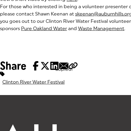
For those who interested in being a volunteer presenter or
please contact Shawn Keenan at
skeenan@auburnhills.or
you goes out to our Clinton River Water Festival voluntee
sponsors
Pure Oakland Water
(goes to new website)
(opens in a new tab)
and
Waste Management
(g
(o
.
Share
Copied!
Tags:
Clinton River Water Festival