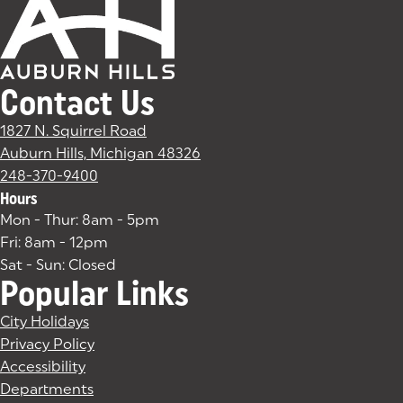
Contact Us
1827 N. Squirrel Road
Auburn Hills, Michigan 48326
(goes to new website)
(opens in a new tab)
248-370-9400
Hours
Mon - Thur: 8am - 5pm
Fri: 8am - 12pm
Sat - Sun: Closed
Popular Links
City Holidays
Privacy Policy
Accessibility
Departments