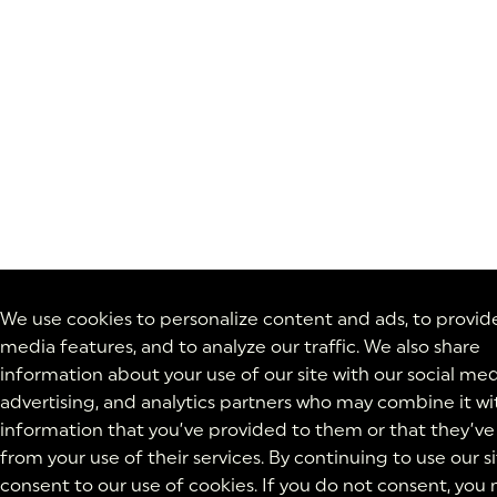
We use cookies to personalize content and ads, to provide
media features, and to analyze our traffic. We also share
information about your use of our site with our social med
advertising, and analytics partners who may combine it wi
information that you’ve provided to them or that they’ve
from your use of their services. By continuing to use our si
consent to our use of cookies. If you do not consent, you