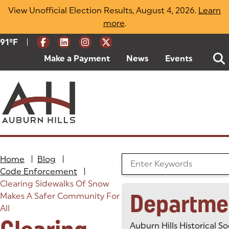
Skip
View Unofficial Election Results, August 4, 2026.
Learn
to
more
(opens in a new tab)
.
content
|
Current Weather:
91
ºF
Degrees Fahrenheit
Make a Payment
(goes to new website)
(opens in a new tab)
News
Events
Home
|
Blog
|
Search the Blog
Code Enforcement
|
Clearing Sidewalks Of Snow
Departme
Makes A Safer Community For
All
Auburn Hills Historical So