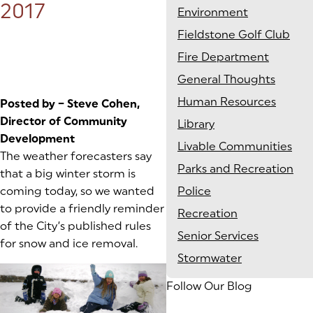
2017
Environment
Fieldstone Golf Club
Fire Department
General Thoughts
Human Resources
Posted by – Steve Cohen,
Director of Community
Library
Development
Livable Communities
The weather forecasters say
Parks and Recreation
that a big winter storm is
coming today, so we wanted
Police
to provide a friendly reminder
Recreation
of the City’s published rules
Senior Services
for snow and ice removal.
Stormwater
Follow Our Blog