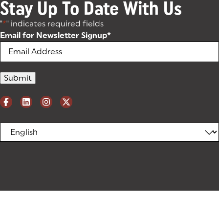
Stay Up To Date With Us
"
*
" indicates required fields
Email for Newsletter Signup
*