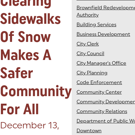
Clearing
Brownfield Redevelopm
Sidewalks
Authority
Building Services
Of Snow
Business Development
City Clerk
Makes A
City Council
City Manager's Office
Safer
City Planning
Code Enforcement
Community
Community Center
Community Developme
For All
Community Relations
Department of Public W
Posted on:
December 13,
Downtown