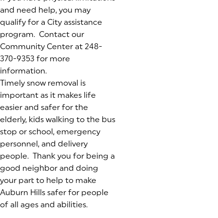
and need help, you may
qualify for a City assistance
program. Contact our
Community Center at 248-
370-9353 for more
information.
Timely snow removal is
important as it makes life
easier and safer for the
elderly, kids walking to the bus
stop or school, emergency
personnel, and delivery
people. Thank you for being a
good neighbor and doing
your part to help to make
Auburn Hills safer for people
of all ages and abilities.