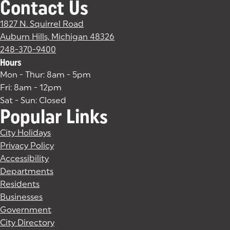
Contact Us
1827 N. Squirrel Road
Auburn Hills, Michigan 48326
(goes to new website)
(opens in a new tab)
248-370-9400
Hours
Mon - Thur: 8am - 5pm
Fri: 8am - 12pm
Sat - Sun: Closed
Popular Links
City Holidays
Privacy Policy
Accessibility
Departments
Residents
Businesses
Government
City Directory