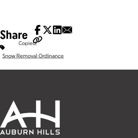
Share
Copied!
Tags:
Snow Removal Ordinance