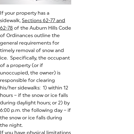
If your property has a
sidewalk,
Sections 62-77 and
62-78
(goes to new website)
(opens in a new tab)
of the Auburn Hills Code
of Ordinances outline the
general requirements for
timely removal of snow and
ice. Specifically, the occupant
of a property (or if
unoccupied, the owner) is
responsible for clearing
his/her sidewalks: 1) within 12
hours – if the snow or ice falls
during daylight hours; or 2) by
6:00 p.m. the following day – if
the snow or ice falls during
the night.
If you have physical limitations