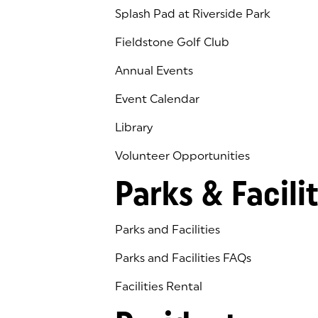
Splash Pad at Riverside Park
Fieldstone Golf Club
(goes to new website)
(opens in a new tab)
Annual Events
Event Calendar
Library
(goes to new website)
(opens in a new tab)
Volunteer Opportunities
Parks & Facilit
Parks and Facilities
Parks and Facilities FAQs
Facilities Rental