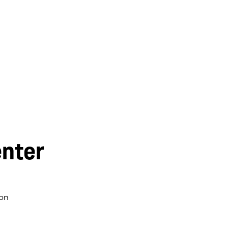
nter
on