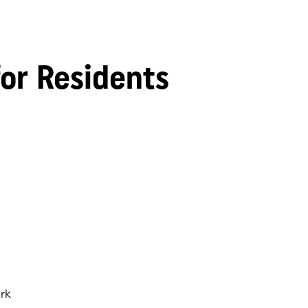
for Residents
rk