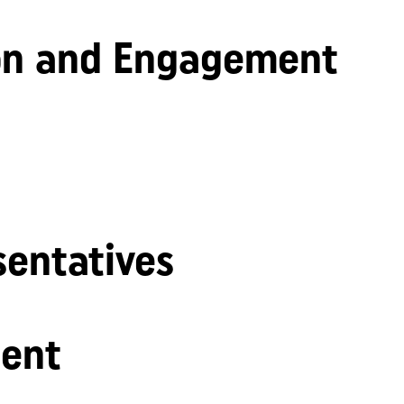
n and Engagement
sentatives
ent