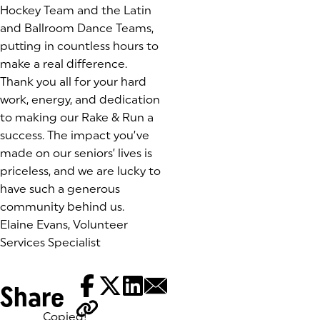
Hockey Team and the Latin
and Ballroom Dance Teams,
putting in countless hours to
make a real difference.
Thank you all for your hard
work, energy, and dedication
to making our Rake & Run a
success. The impact you’ve
made on our seniors’ lives is
priceless, and we are lucky to
have such a generous
community behind us.
Elaine Evans, Volunteer
Services Specialist
Share
Copied!