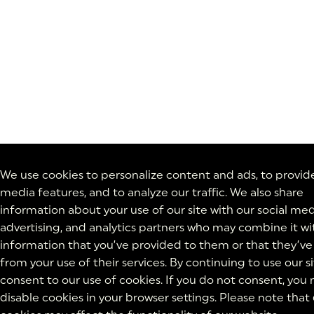
We use cookies to personalize content and ads, to provide
media features, and to analyze our traffic. We also share
information about your use of our site with our social med
advertising, and analytics partners who may combine it wi
information that you’ve provided to them or that they’ve
from your use of their services. By continuing to use our si
consent to our use of cookies. If you do not consent, you
disable cookies in your browser settings. Please note that