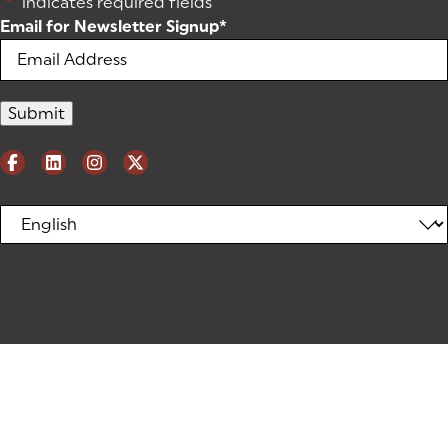
"
*
" indicates required fields
Email for Newsletter Signup
*