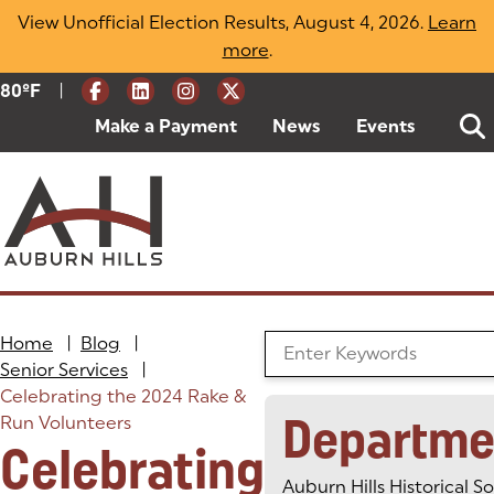
Skip
View Unofficial Election Results, August 4, 2026.
Learn
to
more
(opens in a new tab)
.
content
|
Current Weather:
80
ºF
Degrees Fahrenheit
Make a Payment
(goes to new website)
(opens in a new tab)
News
Events
Home
|
Blog
|
Search the Blog
Senior Services
|
Celebrating the 2024 Rake &
Departme
Run Volunteers
Celebrating
Auburn Hills Historical S