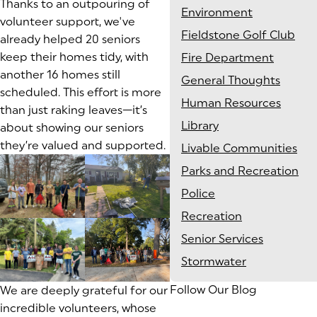
Thanks to an outpouring of
Environment
volunteer support, we've
Fieldstone Golf Club
already helped 20 seniors
keep their homes tidy, with
Fire Department
another 16 homes still
General Thoughts
scheduled. This effort is more
Human Resources
than just raking leaves—it’s
Library
about showing our seniors
they’re valued and supported.
Livable Communities
Parks and Recreation
Police
Recreation
Senior Services
Stormwater
Follow Our Blog
We are deeply grateful for our
incredible volunteers, whose