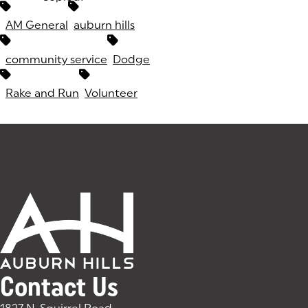
Tags:
AM General
auburn hills
community service
Dodge
Rake and Run
Volunteer
Contact Us