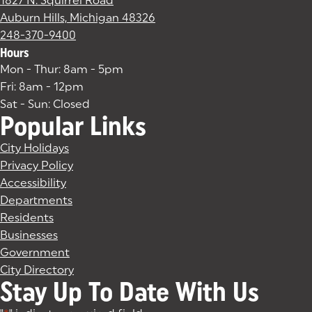
1827 N. Squirrel Road
Auburn Hills, Michigan 48326
(goes to new website)
(opens in a new tab)
248-370-9400
Hours
Mon - Thur: 8am - 5pm
Fri: 8am - 12pm
Sat - Sun: Closed
Popular Links
City Holidays
Privacy Policy
Accessibility
Departments
Residents
Businesses
Government
City Directory
Stay Up To Date With Us