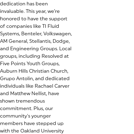
dedication has been
invaluable. This year, we’re
honored to have the support
of companies like TI Fluid
Systems, Benteler, Volkswagen,
AM General, Stellantis, Dodge,
and Engineering Groups. Local
groups, including Resolved at
Five Points Youth Groups,
Auburn Hills Christian Church,
Grupo Antolin, and dedicated
individuals like Rachael Carver
and Matthew Nellist, have
shown tremendous
commitment. Plus, our
community's younger
members have stepped up
with the Oakland University