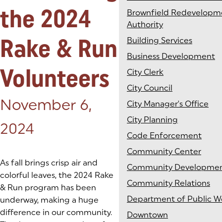
the 2024
Brownfield Redevelopm
Authority
Rake & Run
Building Services
Business Development
Volunteers
City Clerk
City Council
Posted on:
November 6,
City Manager's Office
City Planning
2024
Code Enforcement
Community Center
As fall brings crisp air and
Community Developme
colorful leaves, the 2024 Rake
Community Relations
& Run program has been
Department of Public W
underway, making a huge
difference in our community.
Downtown