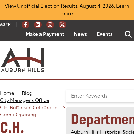
Skip
View Unofficial Election Results, August 4, 2026.
Learn
to
more
(opens in a new tab)
.
content
|
Current Weather:
63
ºF
Degrees Fahrenheit
Make a Payment
(goes to new website)
(opens in a new tab)
News
Events
Home
|
Blog
|
Search the Blog
City Manager's Office
|
C.H. Robinson Celebrates It's
Departmen
Grand Opening
C.H.
Auburn Hills Historical Soci