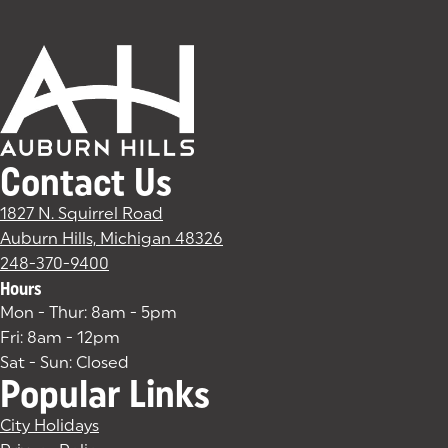
Contact Us
1827 N. Squirrel Road
Auburn Hills, Michigan 48326
(goes to new website)
(opens in a new tab)
248-370-9400
Hours
Mon - Thur: 8am - 5pm
Fri: 8am - 12pm
Sat - Sun: Closed
Popular Links
City Holidays