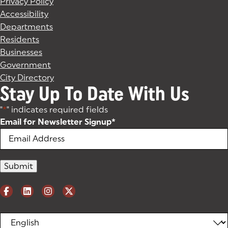
Privacy Policy
Accessibility
Departments
Residents
Businesses
Government
City Directory
Stay Up To Date With Us
"
*
" indicates required fields
Email for Newsletter Signup
*