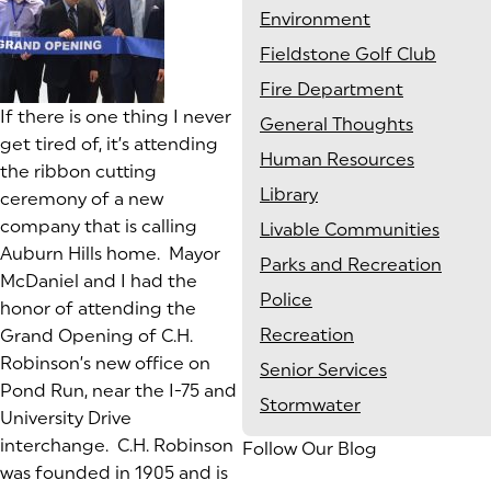
Environment
Fieldstone Golf Club
Fire Department
If there is one thing I never
General Thoughts
get tired of, it’s attending
Human Resources
the ribbon cutting
Library
ceremony of a new
company that is calling
Livable Communities
Auburn Hills home. Mayor
Parks and Recreation
McDaniel and I had the
Police
honor of attending the
Recreation
Grand Opening of C.H.
Robinson’s new office on
Senior Services
Pond Run, near the I-75 and
Stormwater
University Drive
interchange. C.H. Robinson
Follow Our Blog
was founded in 1905 and is