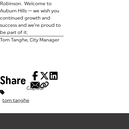
Robinson. Welcome to
Auburn Hills — we wish you
continued growth and
success and we’re proud to
be part of it.
Tom Tanghe, City Manager
Share
Copied!
Tags:
tom tanghe