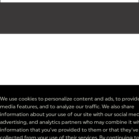
We use cookies to personalize content and ads, to provide
media features, and to analyze our traffic. We also share
information about your use of our site with our social med
advertising, and analytics partners who may combine it wi
information that you’ve provided to them or that they’ve
collected from your use of their services. By continuing t