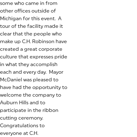
some who came in from
other offices outside of
Michigan for this event. A
tour of the facility made it
clear that the people who
make up C.H. Robinson have
created a great corporate
culture that expresses pride
in what they accomplish
each and every day. Mayor
McDaniel was pleased to
have had the opportunity to
welcome the company to
Auburn Hills and to
participate in the ribbon
cutting ceremony.
Congratulations to
everyone at C.H.