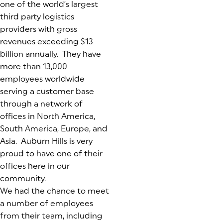
one of the world’s largest
third party logistics
providers with gross
revenues exceeding $13
billion annually. They have
more than 13,000
employees worldwide
serving a customer base
through a network of
offices in North America,
South America, Europe, and
Asia. Auburn Hills is very
proud to have one of their
offices here in our
community.
We had the chance to meet
a number of employees
from their team, including