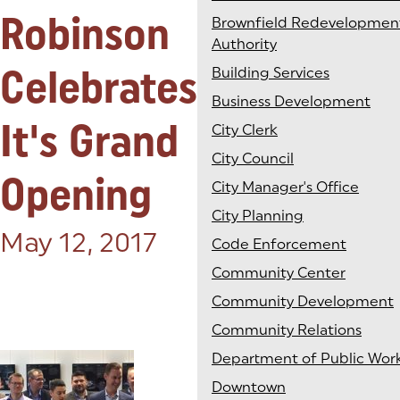
Robinson
Brownfield Redevelopmen
Authority
Celebrates
Building Services
Business Development
It's Grand
City Clerk
City Council
Opening
City Manager's Office
City Planning
Posted on:
May 12, 2017
Code Enforcement
Community Center
Community Development
Community Relations
Department of Public Wor
Downtown