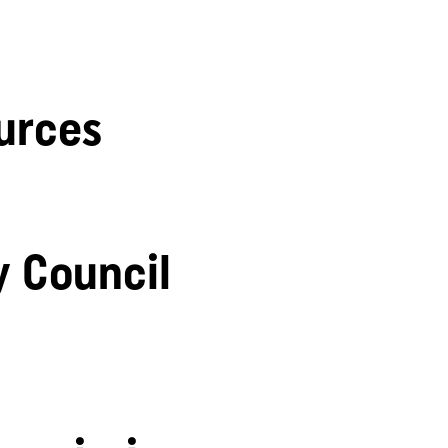
urces
y Council