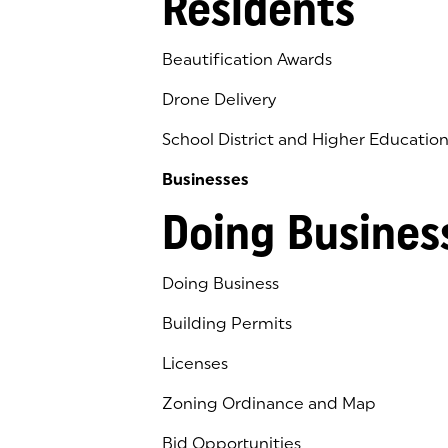
Residents
Beautification Awards
Drone Delivery
School District and Higher Educatio
Businesses
Doing Busines
Doing Business
Building Permits
Licenses
Zoning Ordinance and Map
Bid Opportunities