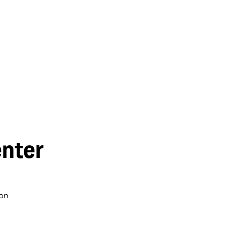
nter
on