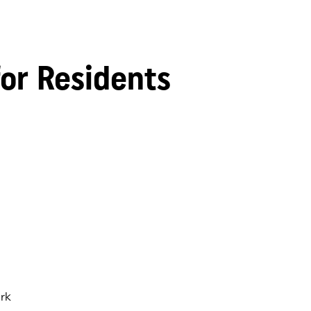
for Residents
rk