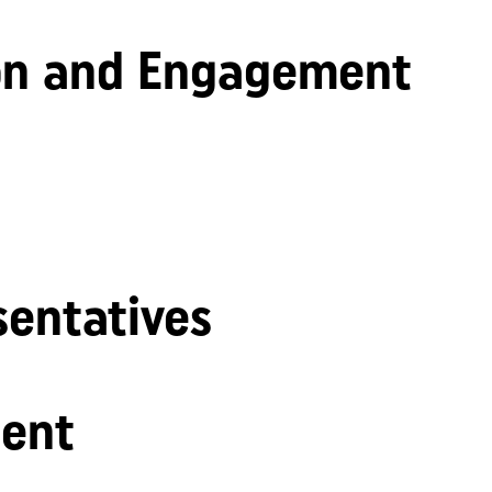
n and Engagement
sentatives
ent