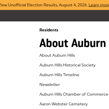
iew Unofficial Election Results, August 4, 2026.
Learn mor
Residents
About Auburn 
About Auburn Hills
Auburn Hills Historical Society
Auburn Hills Timeline
Newsletter
Auburn Hills Chamber of Commerce
(goes to new website)
(opens in a new tab)
Aaron Webster Cemetery