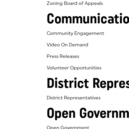
Zoning Board of Appeals
Communicatio
Community Engagement
Video On Demand
Press Releases
Volunteer Opportunities
District Repre
District Representatives
Open Governm
Open Government