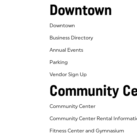
Downtown
Downtown
Business Directory
Annual Events
Parking
Vendor Sign Up
Community Ce
Community Center
Community Center Rental Informati
Fitness Center and Gymnasium