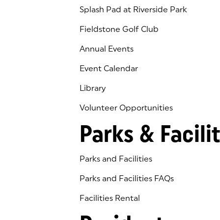
Splash Pad at Riverside Park
Fieldstone Golf Club
(goes to new website)
(opens in a new tab)
Annual Events
Event Calendar
Library
(goes to new website)
(opens in a new tab)
Volunteer Opportunities
Parks & Facilit
Parks and Facilities
Parks and Facilities FAQs
Facilities Rental