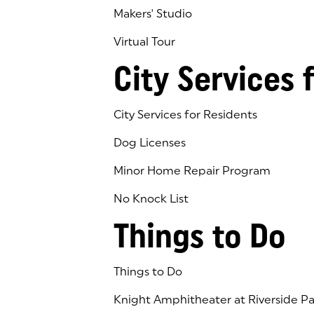
Makers' Studio
Virtual Tour
(goes to new website)
(opens in a new tab)
City Services 
City Services for Residents
Dog Licenses
Minor Home Repair Program
No Knock List
Things to Do
Things to Do
Knight Amphitheater at Riverside Pa