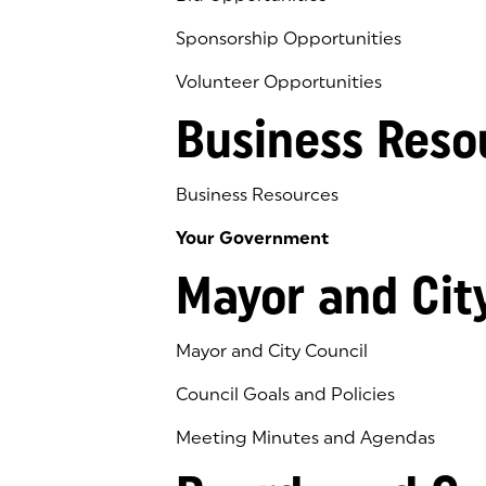
Sponsorship Opportunities
Volunteer Opportunities
Business Reso
Business Resources
Your Government
Mayor and Cit
Mayor and City Council
Council Goals and Policies
Meeting Minutes and Agendas