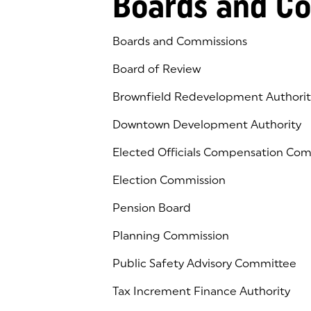
Boards and C
Boards and Commissions
Board of Review
Brownfield Redevelopment Authorit
Downtown Development Authority
Elected Officials Compensation Co
Election Commission
Pension Board
Planning Commission
Public Safety Advisory Committee
Tax Increment Finance Authority