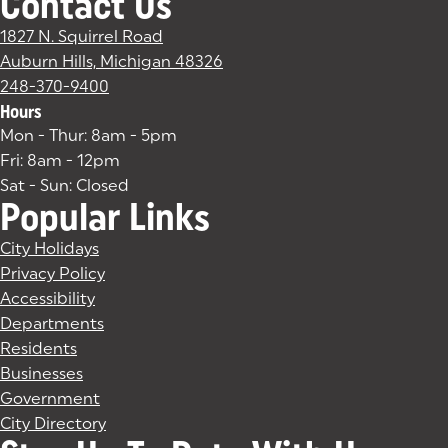
Contact Us
1827 N. Squirrel Road
Auburn Hills, Michigan 48326
(goes to new website)
(opens in a new tab)
248-370-9400
Hours
Mon - Thur: 8am - 5pm
Fri: 8am - 12pm
Sat - Sun: Closed
Popular Links
City Holidays
Privacy Policy
Accessibility
Departments
Residents
Businesses
Government
City Directory