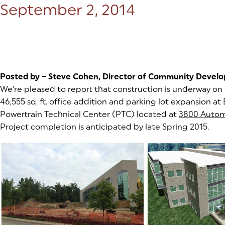
Posted on:
September 2, 2014
Posted by – Steve Cohen, Director of Community Devel
We’re pleased to report that construction is underway on 
46,555 sq. ft. office addition and parking lot expansion a
Powertrain Technical Center (PTC) located at
3800 Autom
Project completion is anticipated by late Spring 2015.