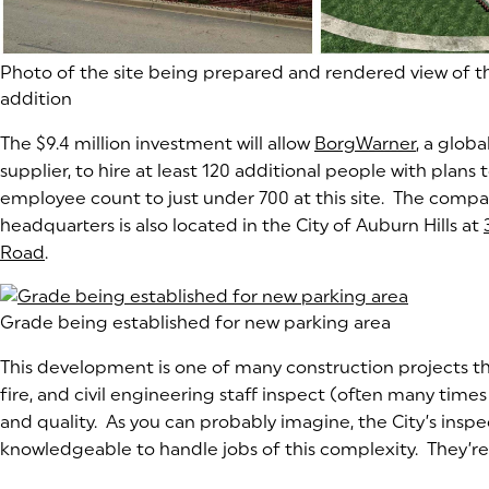
(goes to new website)
Photo of the site being prepared and rendered view of t
addition
The $9.4 million investment will allow
BorgWarner
(goes to
(opens i
, a glob
supplier, to hire at least 120 additional people with plans t
employee count to just under 700 at this site. The compa
headquarters is also located in the City of Auburn Hills at
Road
(goes to new website)
(opens in a new tab)
.
(goes to new website)
Grade being established for new parking area
This development is one of many construction projects the
fire, and civil engineering staff inspect (often many times 
and quality. As you can probably imagine, the City’s insp
knowledgeable to handle jobs of this complexity. They’re