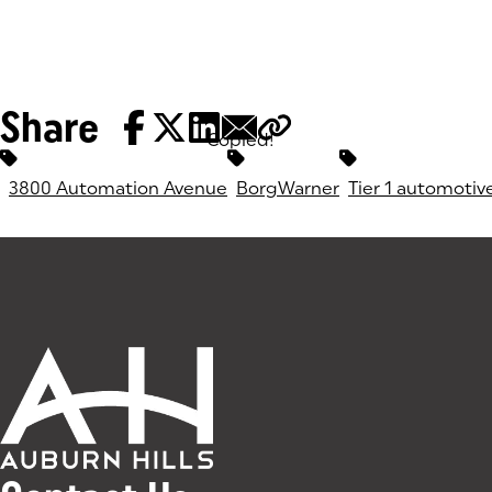
Share
Copied!
Tags:
3800 Automation Avenue
BorgWarner
Tier 1 automotiv