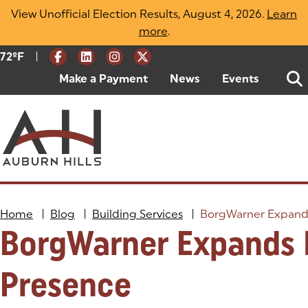
Skip
View Unofficial Election Results, August 4, 2026.
Learn
to
more
(opens in a new tab)
.
content
|
Current Weather:
72
ºF
Degrees Fahrenheit
Make a Payment
(goes to new website)
(opens in a new tab)
News
Events
Home
|
Blog
|
Building Services
|
BorgWarner Expands
BorgWarner Expands 
Presence