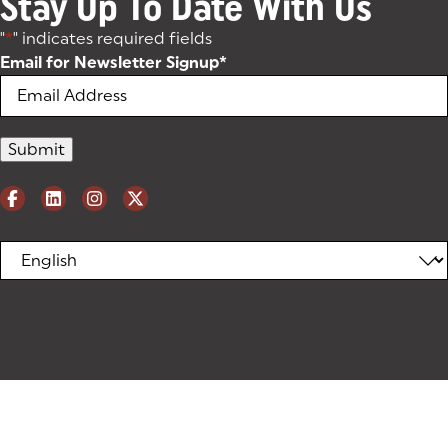
Stay Up To Date With Us
"
*
" indicates required fields
Email for Newsletter Signup
*