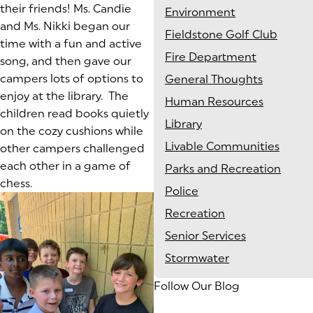
their friends! Ms. Candie
Environment
and Ms. Nikki began our
Fieldstone Golf Club
time with a fun and active
Fire Department
song, and then gave our
campers lots of options to
General Thoughts
enjoy at the library. The
Human Resources
children read books quietly
Library
on the cozy cushions while
Livable Communities
other campers challenged
each other in a game of
Parks and Recreation
chess.
Police
Recreation
Senior Services
Stormwater
Follow Our Blog