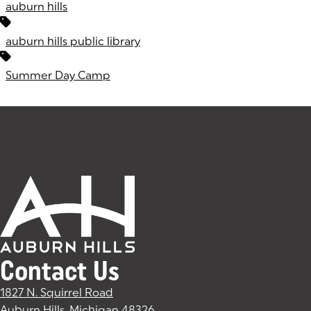
auburn hills
auburn hills public library
Summer Day Camp
Contact Us
1827 N. Squirrel Road
Auburn Hills, Michigan 48326
(goes to new website)
(opens in a new tab)