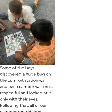
Some of the boys
discovered a huge bug on
the comfort station wall,
and each camper was most
respectful and looked at it
only with their eyes.
Following that, all of our
campers sang Happy