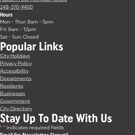
248-370-9400
Hours
Mon - Thur: 8am - 5pm
Fri: 8am - 12pm
Sat - Sun: Closed
Popular Links
City Holidays
Privacy Policy
Accessibility
Departments
Residents
Businesses
Government
City Directory
Stay Up To Date With Us
"
*
" indicates required fields
Email for Newsletter Signup
*