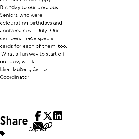
Birthday to our precious
Seniors, who were
celebrating birthdays and
anniversaries in July. Our
campers made special
cards for each of them, too.
What a fun way to start off
our busy week!
Lisa Haubert, Camp
Coordinator
Share
Copied!
Tags: