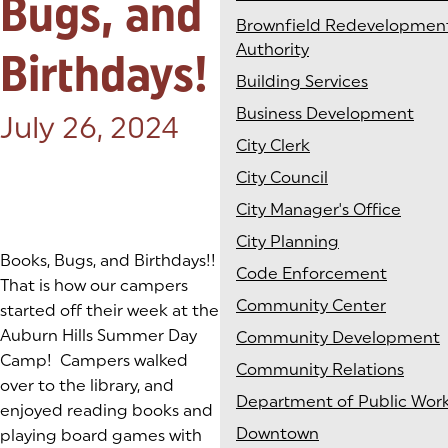
Bugs, and
Brownfield Redevelopmen
Authority
Birthdays!
Building Services
Business Development
Posted on:
July 26, 2024
City Clerk
City Council
City Manager's Office
City Planning
Books, Bugs, and Birthdays!!
Code Enforcement
That is how our campers
Community Center
started off their week at the
Auburn Hills Summer Day
Community Development
Camp! Campers walked
Community Relations
over to the library, and
Department of Public Wor
enjoyed reading books and
Downtown
playing board games with