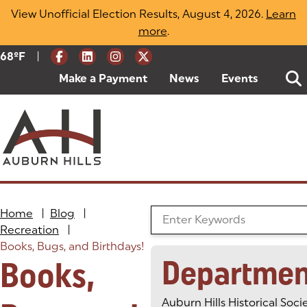
Skip
View Unofficial Election Results, August 4, 2026.
Learn
to
more
(opens in a new tab)
.
content
|
Current Weather:
68
ºF
Degrees Fahrenheit
Make a Payment
(goes to new website)
(opens in a new tab)
News
Events
Home
|
Blog
|
Search the Blog
Recreation
|
Books, Bugs, and Birthdays!
Departmen
Books,
Auburn Hills Historical Soci