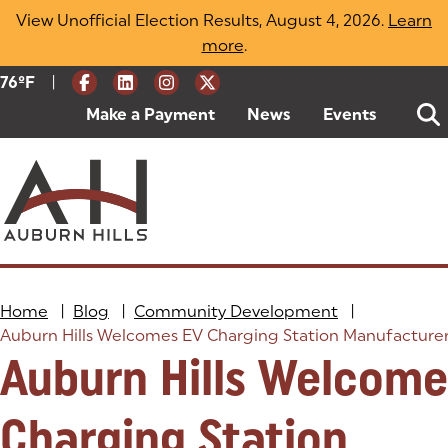
Skip
View Unofficial Election Results, August 4, 2026.
Learn
to
more
(opens in a new tab)
.
content
|
Current Weather:
76
ºF
Degrees Fahrenheit
Make a Payment
(goes to new website)
(opens in a new tab)
News
Events
Home
|
Blog
|
Community Development
|
Auburn Hills Welcomes EV Charging Station Manufacture
Auburn Hills Welcome
Charging Station