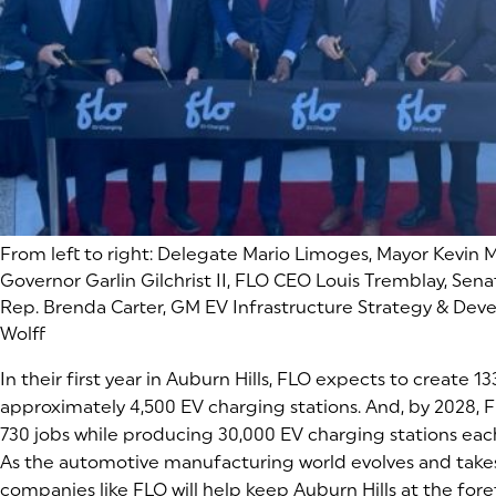
From left to right:
Delegate Mario Limoges, Mayor Kevin M
Governor Garlin Gilchrist II, FLO CEO Louis Tremblay, Sena
Rep. Brenda Carter, GM EV Infrastructure Strategy & D
Wolff
In their first year in Auburn Hills, FLO expects to create 
approximately 4,500 EV charging stations. And, by 2028, 
730 jobs while producing 30,000 EV charging stations each
As the automotive manufacturing world evolves and takes
companies like FLO will help keep Auburn Hills at the foref