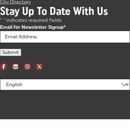
City Directory
Stay Up To Date With Us
"
*
" indicates required fields
Email for Newsletter Signup
*