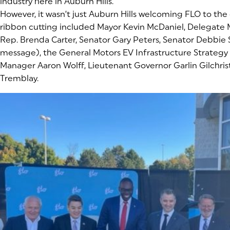
industry here in Auburn Hills.
However, it wasn’t just Auburn Hills welcoming FLO to the 
ribbon cutting included Mayor Kevin McDaniel, Delegate 
Rep. Brenda Carter, Senator Gary Peters, Senator Debbie
message), the General Motors EV Infrastructure Strateg
Manager Aaron Wolff, Lieutenant Governor Garlin Gilchrist
Tremblay.