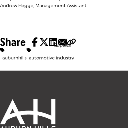
Andrew Hagge, Management Assistant
Share
Copied!
Tags:
auburnhills
automotive industry