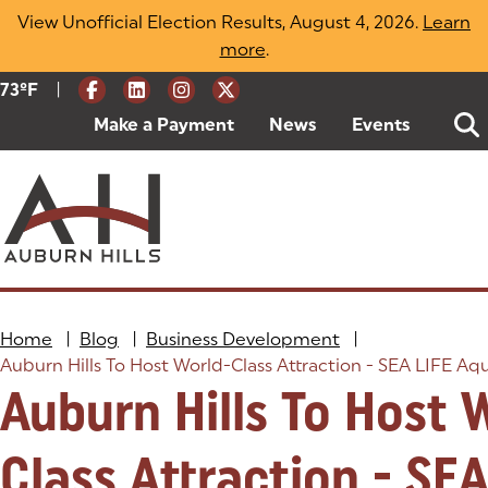
Skip
View Unofficial Election Results, August 4, 2026.
Learn
to
more
(opens in a new tab)
.
content
|
Current Weather:
73
ºF
Degrees Fahrenheit
Make a Payment
(goes to new website)
(opens in a new tab)
News
Events
Home
|
Blog
|
Business Development
|
Auburn Hills To Host World-Class Attraction - SEA LIFE A
Auburn Hills To Host 
Class Attraction - SEA