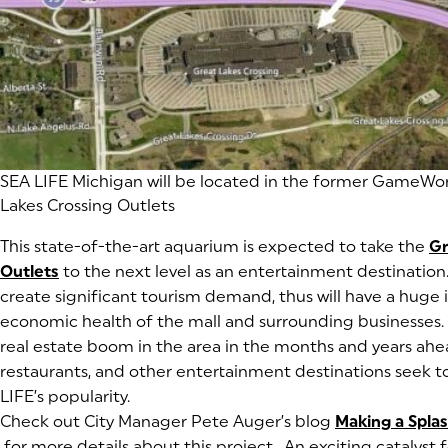
(goes to new website)
SEA LIFE Michigan will be located in the former GameWor
Lakes Crossing Outlets
This state-of-the-art aquarium is expected to take the
Gr
Outlets
(goes to new website)
(opens in a new tab)
to the next level as an entertainment destination.
create significant tourism demand, thus will have a huge
economic health of the mall and surrounding businesses.
real estate boom in the area in the months and years ahea
restaurants, and other entertainment destinations seek to
LIFE’s popularity.
Check out City Manager Pete Auger’s blog
Making a Splas
(opens in a new tab)
for more details about this project. An exciting catalyst