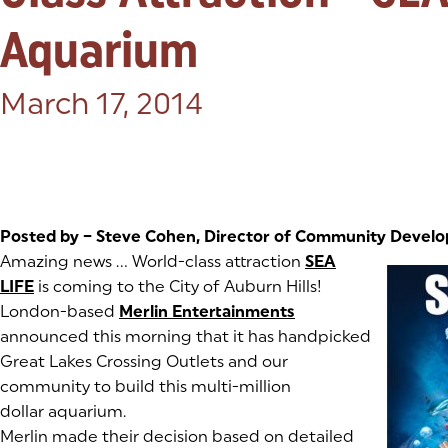
Aquarium
Posted on:
March 17, 2014
Posted by – Steve Cohen, Director of Community Devel
(goes to new website)
Amazing news … World-class attraction
SEA
LIFE
(goes to new website)
(opens in a new tab)
is coming to the City of Auburn Hills!
London-based
Merlin Entertainments
(goes to new websi
(opens in a new tab
announced this morning that it has handpicked
Great Lakes Crossing Outlets and our
community to build this multi-million
dollar aquarium.
Merlin made their decision based on detailed