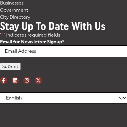
Businesses
Government
City Directory
Stay Up To Date With Us
"
*
" indicates required fields
Email for Newsletter Signup
*