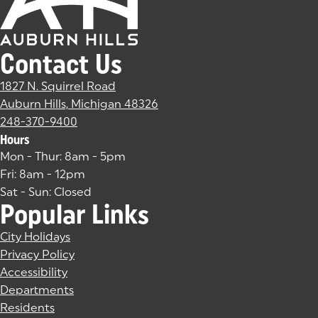
Contact Us
1827 N. Squirrel Road
Auburn Hills, Michigan 48326
(goes to new website)
(opens in a new tab)
248-370-9400
Hours
Mon - Thur: 8am - 5pm
Fri: 8am - 12pm
Sat - Sun: Closed
Popular Links
City Holidays
Privacy Policy
Accessibility
Departments
Residents