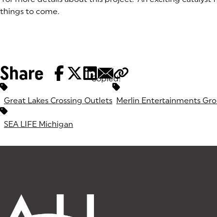
things to come.
Share
Copied!
Tags:
Great Lakes Crossing Outlets
Merlin Entertainments Gr
SEA LIFE Michigan