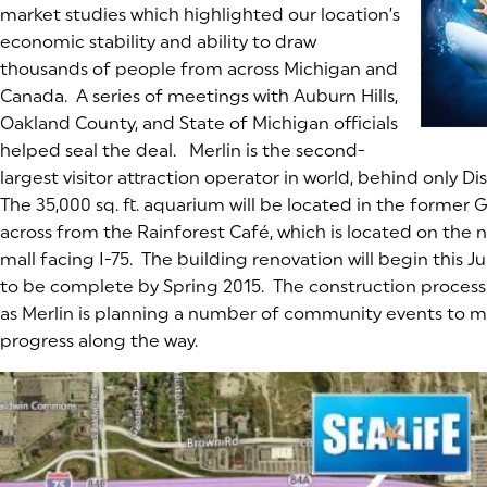
market studies which highlighted our location’s
economic stability and ability to draw
thousands of people from across Michigan and
Canada. A series of meetings with Auburn Hills,
Oakland County, and State of Michigan officials
helped seal the deal. Merlin is the second-
largest visitor attraction operator in world, behind only Dis
The 35,000 sq. ft. aquarium will be located in the forme
across from the Rainforest Café, which is located on the n
mall facing I-75. The building renovation will begin this 
to be complete by Spring 2015. The construction process w
as Merlin is planning a number of community events to m
progress along the way.