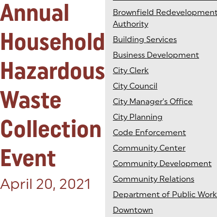
Annual
Brownfield Redevelopmen
Authority
Household
Building Services
Business Development
Hazardous
City Clerk
City Council
Waste
City Manager's Office
City Planning
Collection
Code Enforcement
Event
Community Center
Community Development
Community Relations
Posted on:
April 20, 2021
Department of Public Work
Downtown