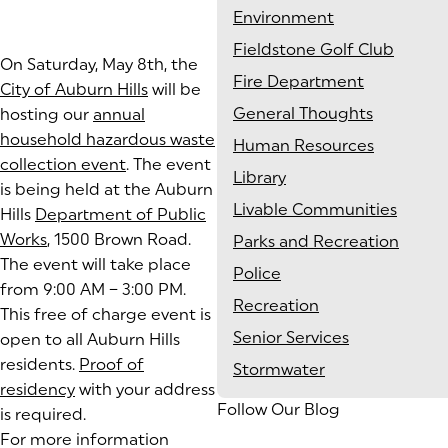
Environment
Fieldstone Golf Club
On Saturday, May 8th, the
Fire Department
City of Auburn Hills
will be
General Thoughts
hosting our
annual
household hazardous waste
Human Resources
collection event
. The event
Library
is being held at the Auburn
Livable Communities
Hills
Department of Public
Works
, 1500 Brown Road.
Parks and Recreation
The event will take place
Police
from 9:00 AM – 3:00 PM.
Recreation
This free of charge event is
Senior Services
open to all Auburn Hills
residents.
Proof of
Stormwater
residency
(goes to new website)
with your address
Follow Our Blog
is required.
For more information