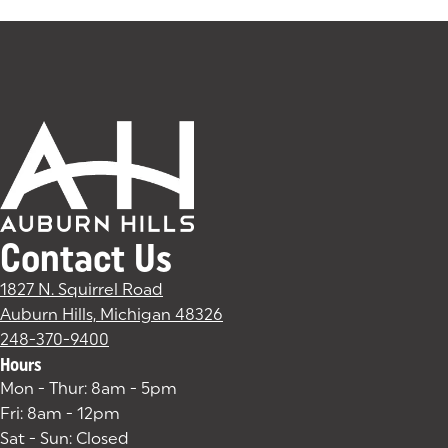
Contact Us
1827 N. Squirrel Road
Auburn Hills, Michigan 48326
(goes to new website)
(opens in a new tab)
248-370-9400
Hours
Mon - Thur: 8am - 5pm
Fri: 8am - 12pm
Sat - Sun: Closed