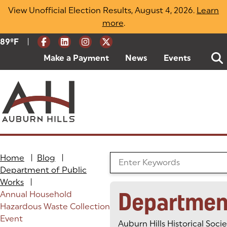
Skip
View Unofficial Election Results, August 4, 2026.
Learn
to
more
(opens in a new tab)
.
content
|
Current Weather:
89
ºF
Degrees Fahrenheit
Make a Payment
(goes to new website)
(opens in a new tab)
News
Events
Home
|
Blog
|
Search the Blog
Department of Public
Works
|
Departmen
Annual Household
Hazardous Waste Collection
Event
Auburn Hills Historical Soci