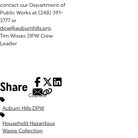
contact our Department of
Public Works at (248) 391-
3777 or
dpw@auburnhills.org
.
Tim Wisser, DPW Crew
Leader
Share
Copied!
Tags:
Auburn Hills DPW
Household Hazardous
Waste Collection