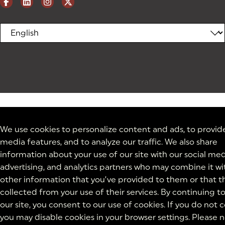
We use cookies to personalize content and ads, to provide
media features, and to analyze our traffic. We also share
information about your use of our site with our social med
advertising, and analytics partners who may combine it wi
other information that you’ve provided to them or that t
collected from your use of their services. By continuing t
our site, you consent to our use of cookies. If you do not 
you may disable cookies in your browser settings. Please 