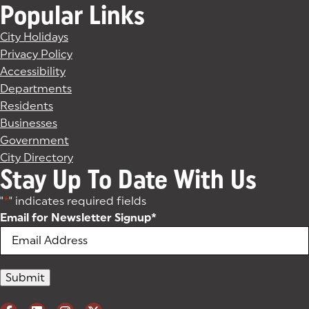
Popular Links
City Holidays
Privacy Policy
Accessibility
Departments
Residents
Businesses
Government
City Directory
Stay Up To Date With Us
"
*
" indicates required fields
Email for Newsletter Signup
*