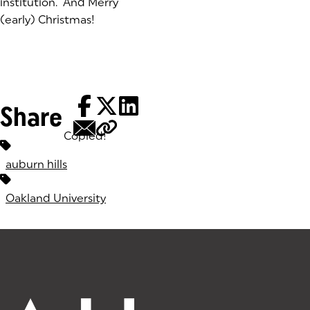
institution. And Merry
(early) Christmas!
Share
Copied!
Tags:
auburn hills
Oakland University