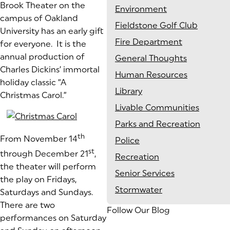
Brook Theater on the
Environment
campus of Oakland
Fieldstone Golf Club
University has an early gift
Fire Department
for everyone. It is the
annual production of
General Thoughts
Charles Dickins’ immortal
Human Resources
holiday classic “A
Library
Christmas Carol.”
Livable Communities
Parks and Recreation
th
From November 14
Police
st
through December 21
,
Recreation
the theater will perform
Senior Services
the play on Fridays,
Stormwater
Saturdays and Sundays.
There are two
Follow Our Blog
performances on Saturday