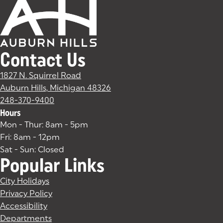
Contact Us
1827 N. Squirrel Road
Auburn Hills, Michigan 48326
(goes to new website)
(opens in a new tab)
248-370-9400
Hours
Mon - Thur: 8am - 5pm
Fri: 8am - 12pm
Sat - Sun: Closed
Popular Links
City Holidays
Privacy Policy
Accessibility
Departments