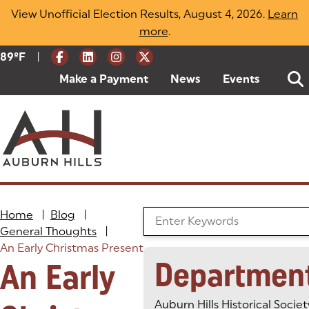
Skip
View Unofficial Election Results, August 4, 2026.
Learn
to
more
(opens in a new tab)
.
content
|
Current Weather:
89
ºF
Degrees Fahrenheit
Make a Payment
(goes to new website)
(opens in a new tab)
News
Events
Home
|
Blog
|
Search the Blog
General Thoughts
|
An Early Christmas Present
Departmen
An Early
Auburn Hills Historical Societ