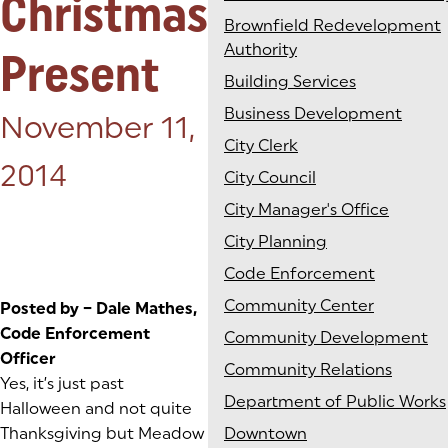
Christmas
Brownfield Redevelopment
Authority
Present
Building Services
Business Development
Posted on:
November 11,
City Clerk
2014
City Council
City Manager's Office
City Planning
Code Enforcement
Community Center
Posted by – Dale Mathes,
Code Enforcement
Community Development
Officer
Community Relations
Yes, it’s just past
Department of Public Works
Halloween and not quite
Thanksgiving but Meadow
Downtown