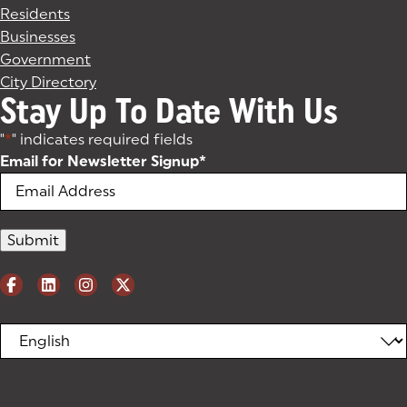
Residents
Businesses
Government
City Directory
Stay Up To Date With Us
"
*
" indicates required fields
Email for Newsletter Signup
*