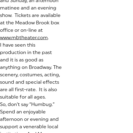
and Sunday, an afternoon
matinee and an evening
show. Tickets are available
at the Meadow Brook box
office or on-line at
www.mbtheater.com
(opens in a new tab)
.
I have seen this
production in the past
and it is as good as
anything on Broadway. The
scenery, costumes, acting,
sound and special effects
are all first-rate. It is also
suitable for all ages.
So, don’t say “Humbug.”
Spend an enjoyable
afternoon or evening and
support a venerable local