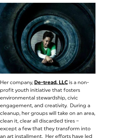
Her company,
De-tread, LLC
(goes to new website)
(opens in a new tab)
is a non-
profit youth initiative that fosters
environmental stewardship, civic
engagement, and creativity. During a
cleanup, her groups will take on an area,
clean it, clear all discarded tires –
except a few that they transform into
an art installment. Her efforts have led