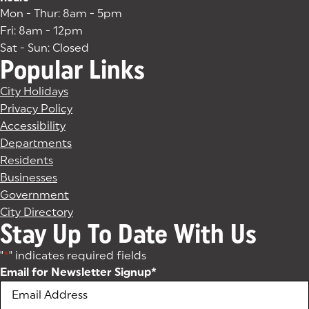
Mon - Thur: 8am - 5pm
Fri: 8am - 12pm
Sat - Sun: Closed
Popular Links
City Holidays
Privacy Policy
Accessibility
Departments
Residents
Businesses
Government
City Directory
Stay Up To Date With Us
"
*
" indicates required fields
Email for Newsletter Signup
*