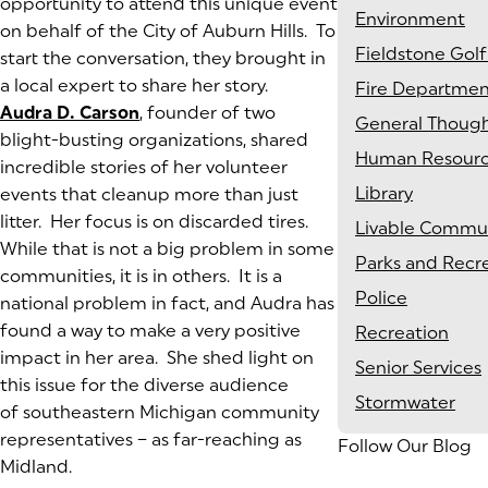
opportunity to attend this unique event
Environment
on behalf of the City of Auburn Hills. To
Fieldstone Golf
start the conversation, they brought in
a local expert to share her story.
Fire Departme
Audra D. Carson
(goes to new website)
(opens in a new tab)
, founder of two
General Thoug
blight-busting organizations, shared
Human Resour
incredible stories of her volunteer
Library
events that cleanup more than just
litter. Her focus is on discarded tires.
Livable Commun
While that is not a big problem in some
Parks and Recr
communities, it is in others. It is a
Police
national problem in fact, and Audra has
found a way to make a very positive
Recreation
impact in her area. She shed light on
Senior Services
this issue for the diverse audience
Stormwater
of southeastern Michigan community
representatives – as far-reaching as
Follow Our Blog
Midland.