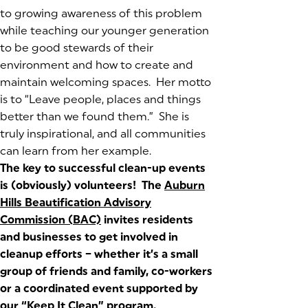
to growing awareness of this problem
while teaching our younger generation
to be good stewards of their
environment and how to create and
maintain welcoming spaces. Her motto
is to
“Leave people, places and things
better than we found them.”
She is
truly inspirational, and all communities
can learn from her example.
The key to successful clean-up events
is (obviously) volunteers! The
Auburn
Hills Beautification Advisory
Commission (BAC)
(opens in a new tab)
invites residents
and businesses to get involved in
cleanup efforts – whether it’s a small
group of friends and family, co-workers
or a coordinated event supported by
our “Keep It Clean” program.