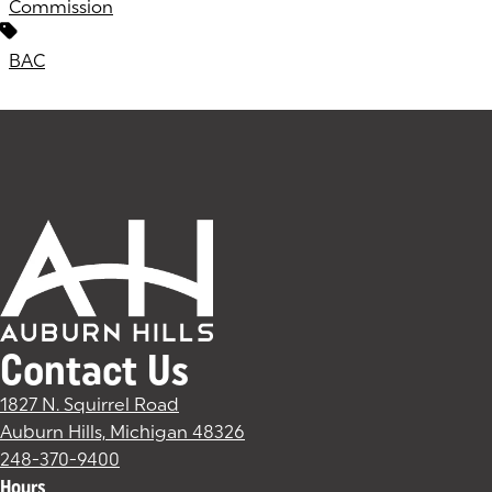
Commission
BAC
Contact Us
1827 N. Squirrel Road
Auburn Hills, Michigan 48326
(goes to new website)
(opens in a new tab)
248-370-9400
Hours