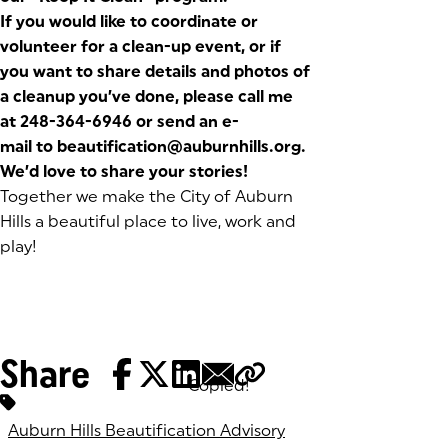
If you would like to coordinate or
volunteer for a clean-up event, or if
you want to share details and photos of
a cleanup you’ve done, please
call me
at 248-364-6946 or send an e-
mail to
beautification@auburnhills.org
.
We’d love to share your stories!
Together we make the City of Auburn
Hills a beautiful place to live, work and
play!
Share
Copied!
Tags:
Auburn Hills Beautification Advisory