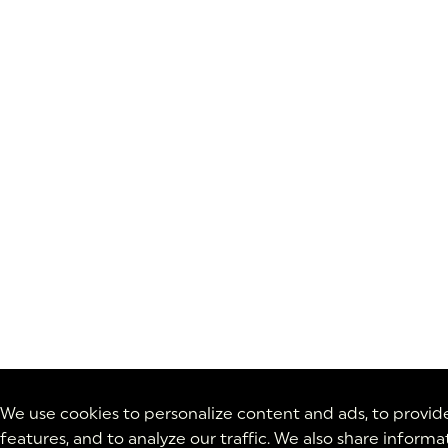
We use cookies to personalize content and ads, to provid
features, and to analyze our traffic. We also share inform