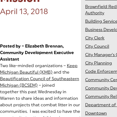
Brownfield Re
Posted on:
April 13, 2018
Authority
Building Servic
Business Deve
City Clerk
Posted by – Elizabeth Brennan,
City Council
Community Development Executive
City Manager's 
Assistant
City Planning
Two like-minded organizations –
Keep
Code Enforce
Michigan Beautiful (KMB)
(goes to new website)
(opens in a new tab)
and the
Beautification Council of Southeastern
Community Cen
Michigan (BCSEM)
(goes to new website)
(opens in a new tab)
– joined
Community De
together this past Wednesday in
Community Rel
Warren to share ideas and information
about projects that combat litter in our
Department of 
communities. I was excited to have the
Downtown