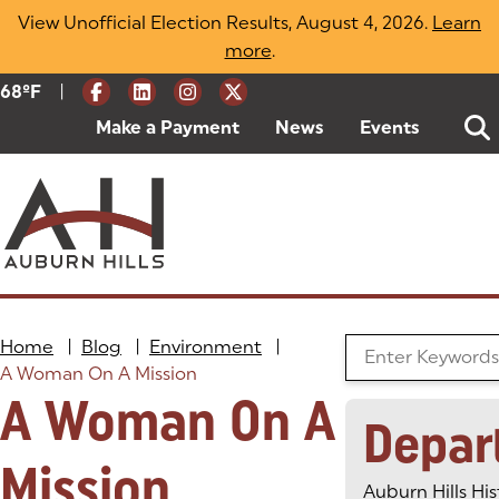
Skip
View Unofficial Election Results, August 4, 2026.
Learn
to
more
(opens in a new tab)
.
content
|
Current Weather:
68
ºF
Degrees Fahrenheit
Make a Payment
(goes to new website)
(opens in a new tab)
News
Events
Home
|
Blog
|
Environment
|
Search the Blog
A Woman On A Mission
A Woman On A
Depar
Mission
Auburn Hills His