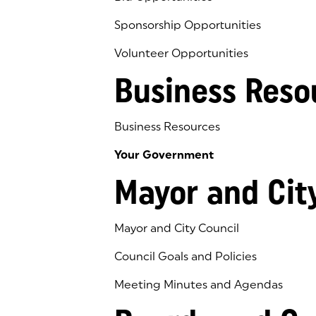
Sponsorship Opportunities
Volunteer Opportunities
Business Reso
Business Resources
Your Government
Mayor and Cit
Mayor and City Council
Council Goals and Policies
Meeting Minutes and Agendas