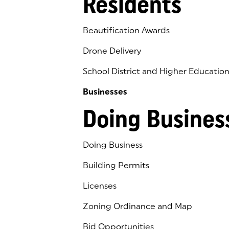
Residents
Beautification Awards
Drone Delivery
School District and Higher Educatio
Businesses
Doing Busines
Doing Business
Building Permits
Licenses
Zoning Ordinance and Map
Bid Opportunities