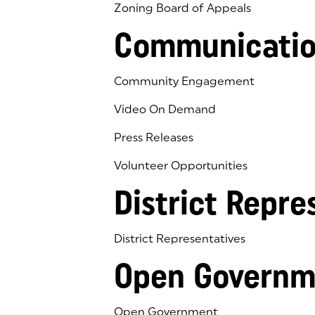
Zoning Board of Appeals
Communicatio
Community Engagement
Video On Demand
Press Releases
Volunteer Opportunities
District Repre
District Representatives
Open Governm
Open Government