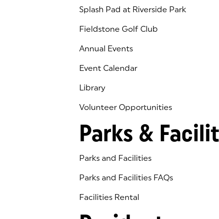
Splash Pad at Riverside Park
Fieldstone Golf Club
(goes to new website)
(opens in a new tab)
Annual Events
Event Calendar
Library
(goes to new website)
(opens in a new tab)
Volunteer Opportunities
Parks & Facilit
Parks and Facilities
Parks and Facilities FAQs
Facilities Rental