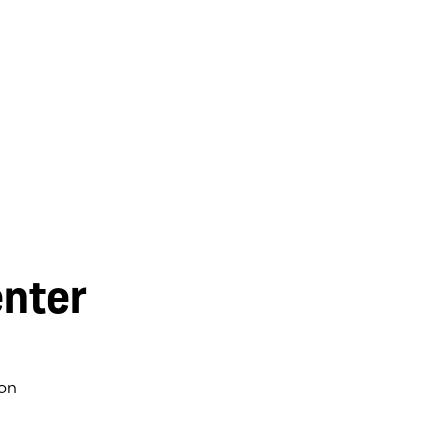
nter
on