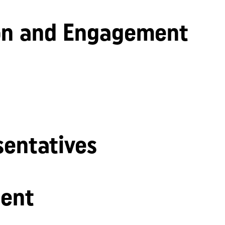
n and Engagement
sentatives
ent