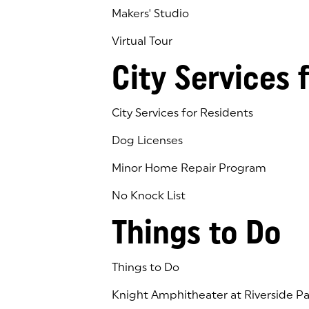
Makers' Studio
Virtual Tour
(goes to new website)
(opens in a new tab)
City Services 
City Services for Residents
Dog Licenses
Minor Home Repair Program
No Knock List
Things to Do
Things to Do
Knight Amphitheater at Riverside Pa