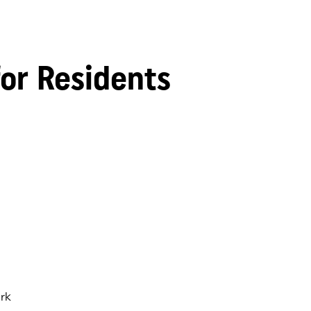
for Residents
rk