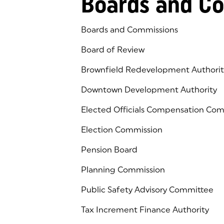
Boards and C
Boards and Commissions
Board of Review
Brownfield Redevelopment Authorit
Downtown Development Authority
Elected Officials Compensation Co
Election Commission
Pension Board
Planning Commission
Public Safety Advisory Committee
Tax Increment Finance Authority