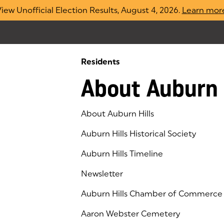
iew Unofficial Election Results, August 4, 2026.
Learn mor
Residents
About Auburn 
About Auburn Hills
Auburn Hills Historical Society
Auburn Hills Timeline
Newsletter
Auburn Hills Chamber of Commerce
(goes to new website)
(opens in a new tab)
Aaron Webster Cemetery