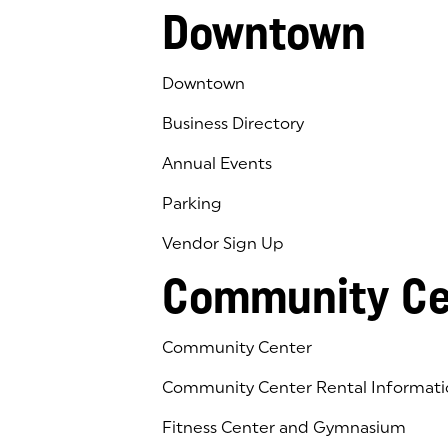
Downtown
Downtown
Business Directory
Annual Events
Parking
Vendor Sign Up
Community Ce
Community Center
Community Center Rental Informati
Fitness Center and Gymnasium