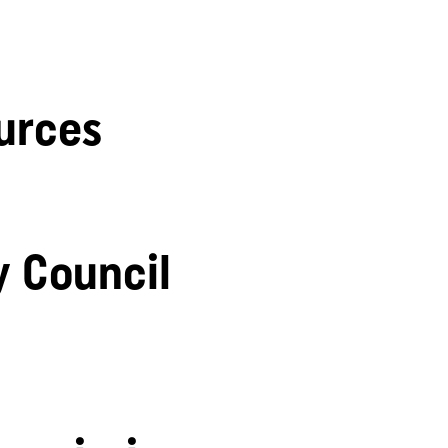
urces
y Council