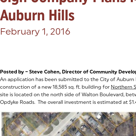
Auburn Hills
Posted on:
February 1, 2016
Posted by – Steve Cohen, Director of Community Devel
An application has been submitted to the City of Auburn H
construction of a new 18,585 sq. ft. building for
Northern 
site is located on the north side of Walton Boulevard, be
Opdyke Roads. The overall investment is estimated at $1.4