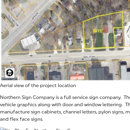
Aerial view of the project location
Northern Sign Company is a full service sign company. Th
vehicle graphics along with door and window lettering. Th
manufacture sign cabinets, channel letters, pylon signs,
and flex face signs.