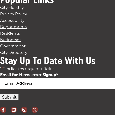
City Holidays
Privacy Policy
Accessibility
Departments
Residents
Businesses
Government
City Directory
Stay Up To Date With Us
"
*
" indicates required fields
Email for Newsletter Signup
*