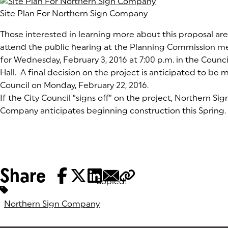
Site Plan For Northern Sign Company
Those interested in learning more about this proposal a
attend the public hearing at the Planning Commission 
for Wednesday, February 3, 2016 at 7:00 p.m. in the Counc
Hall. A final decision on the project is anticipated to be 
Council on Monday, February 22, 2016.
If the City Council “signs off” on the project, Northern Sig
Company anticipates beginning construction this Spring.
Share
Copied!
Tags:
Northern Sign Company