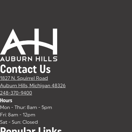
Contact Us
1827 N. Squirrel Road
Auburn Hills, Michigan 48326
(goes to new website)
(opens in a new tab)
248-370-9400
Hours
Mon - Thur: 8am - 5pm
Fri: 8am - 12pm
Sat - Sun: Closed
Popular Links