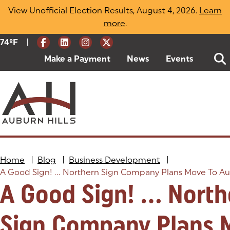
Skip
View Unofficial Election Results, August 4, 2026.
Learn
to
more
(opens in a new tab)
.
content
|
Current Weather:
74
ºF
Degrees Fahrenheit
Make a Payment
(goes to new website)
(opens in a new tab)
News
Events
Home
|
Blog
|
Business Development
|
A Good Sign! ... Northern Sign Company Plans Move To Aub
A Good Sign! ... Nort
Sign Company Plans 