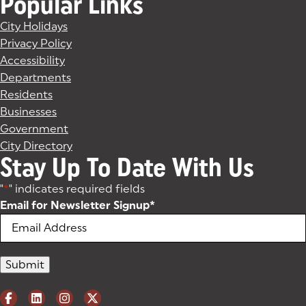
Popular Links
City Holidays
Privacy Policy
Accessibility
Departments
Residents
Businesses
Government
City Directory
Stay Up To Date With Us
"
*
" indicates required fields
Email for Newsletter Signup
*