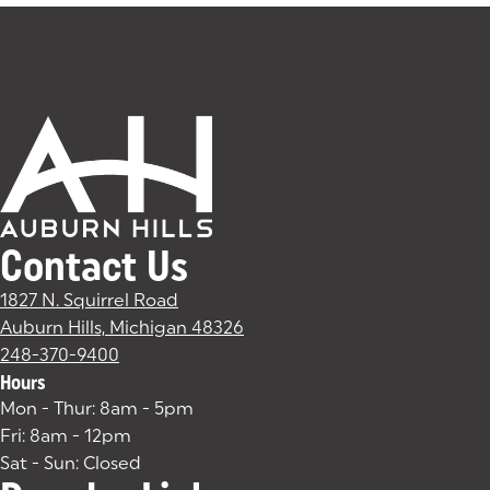
Contact Us
1827 N. Squirrel Road
Auburn Hills, Michigan 48326
(goes to new website)
(opens in a new tab)
248-370-9400
Hours
Mon - Thur: 8am - 5pm
Fri: 8am - 12pm
Sat - Sun: Closed