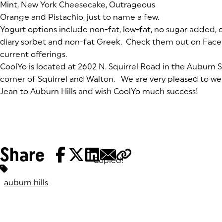
Mint, New York Cheesecake, Outrageous
Orange and Pistachio, just to name a few.
Yogurt options include non-fat, low-fat, no sugar added, or
diary sorbet and non-fat Greek. Check them out on Facebo
current offerings.
CoolYo is located at 2602 N. Squirrel Road in the Auburn 
corner of Squirrel and Walton. We are very pleased to w
Jean to Auburn Hills and wish CoolYo much success!
Share
Copied!
Tags:
auburn hills