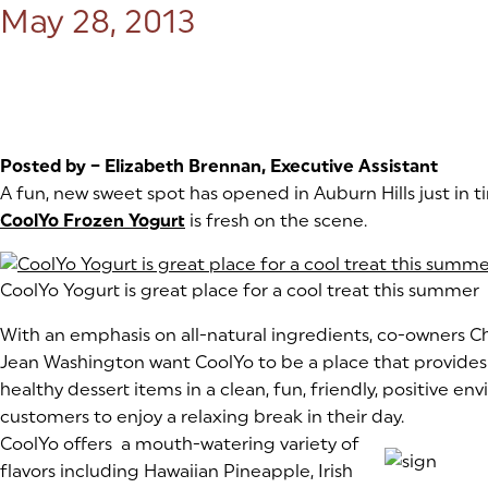
Posted on:
May 28, 2013
Posted by – Elizabeth Brennan, Executive Assistant
A fun, new sweet spot has opened in Auburn Hills just in
CoolYo Frozen Yogurt
(goes to new website)
(opens in a new tab)
is fresh on the scene.
(goes to new website)
CoolYo Yogurt is great place for a cool treat this summer
With an emphasis on all-natural ingredients, co-owners 
Jean Washington want CoolYo to be a place that provides “
healthy dessert items in a clean, fun, friendly, positive en
customers to enjoy a relaxing break in their day.
(goes to new website)
CoolYo offers a mouth-watering variety of
flavors including Hawaiian Pineapple, Irish