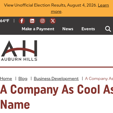
Skip
View Unofficial Election Results, August 4, 2026.
Learn
to
more
(opens in a new tab)
.
content
|
Current Weather:
64
ºF
Degrees Fahrenheit
Make a Payment
(goes to new website)
(opens in a new tab)
News
Events
Home
|
Blog
|
Business Development
|
A Company As
A Company As Cool As
Name